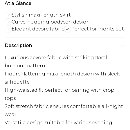
At a Glance
Stylish maxi-length skirt
Curve-hugging bodycon design
Elegant devore fabric
Perfect for nights out
Description
Luxurious devore fabric with striking floral
burnout pattern
Figure-flattering maxi length design with sleek
silhouette
High-waisted fit perfect for pairing with crop
tops
Soft stretch fabric ensures comfortable all-night
wear
Versatile design suitable for various evening