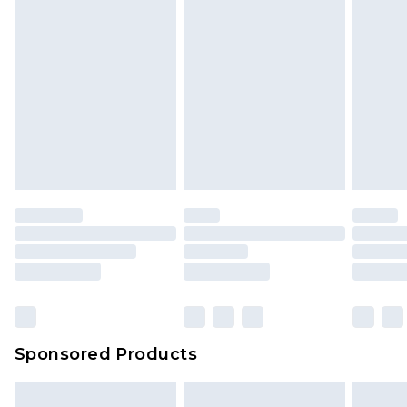
Sponsored Products