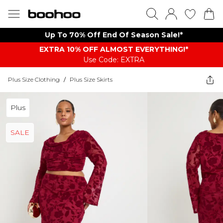
Up To 70% Off End Of Season Sale!*
EXTRA 10% OFF ALMOST EVERYTHING​​​!*
Use Code: EXTRA
Plus Size Clothing
/
Plus Size Skirts
Plus
SALE