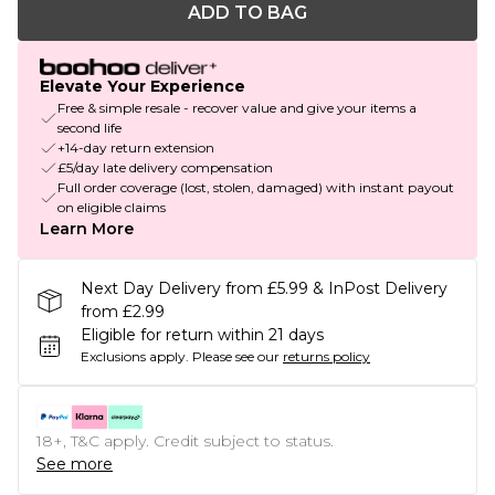
ADD TO BAG
Elevate Your Experience
Free & simple resale - recover value and give your items a
second life
+14-day return extension
£5/day late delivery compensation
Full order coverage (lost, stolen, damaged) with instant payout
on eligible claims
Learn More
Next Day Delivery from £5.99 & InPost Delivery
from £2.99
Eligible for return within 21 days
Exclusions apply.
Please see our
returns policy
18+, T&C apply. Credit subject to status.
See more