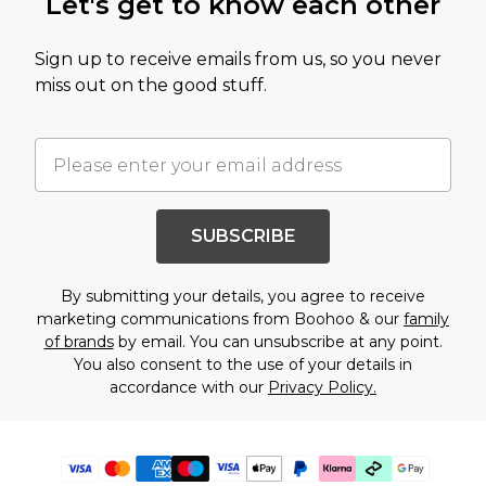
Let's get to know each other
Sign up to receive emails from us, so you never
miss out on the good stuff.
SUBSCRIBE
By submitting your details, you agree to receive
marketing communications from Boohoo & our
family
of brands
by email. You can unsubscribe at any point.
You also consent to the use of your details in
accordance with our
Privacy Policy.