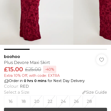
boohoo
Plus Devore Maxi Skirt
£15.00
£25.00
-40%
Extra 10% Off, with code: EXTRA
Order in
0
hrs
0
mins
for Next Day Delivery
Colour
:
RED
Select a Size
:
Size Guide
16
18
20
22
24
26
28