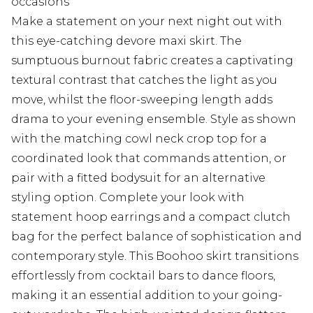
occasions
Make a statement on your next night out with
this eye-catching devore maxi skirt. The
sumptuous burnout fabric creates a captivating
textural contrast that catches the light as you
move, whilst the floor-sweeping length adds
drama to your evening ensemble. Style as shown
with the matching cowl neck crop top for a
coordinated look that commands attention, or
pair with a fitted bodysuit for an alternative
styling option. Complete your look with
statement hoop earrings and a compact clutch
bag for the perfect balance of sophistication and
contemporary style. This Boohoo skirt transitions
effortlessly from cocktail bars to dance floors,
making it an essential addition to your going-