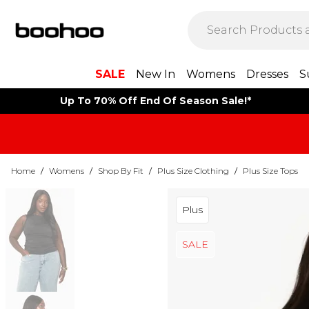
SALE
New In
Womens
Dresses
S
Up To 70% Off End Of Season Sale!*
Home
/
Womens
/
Shop By Fit
/
Plus Size Clothing
/
Plus Size Tops
Plus
SALE