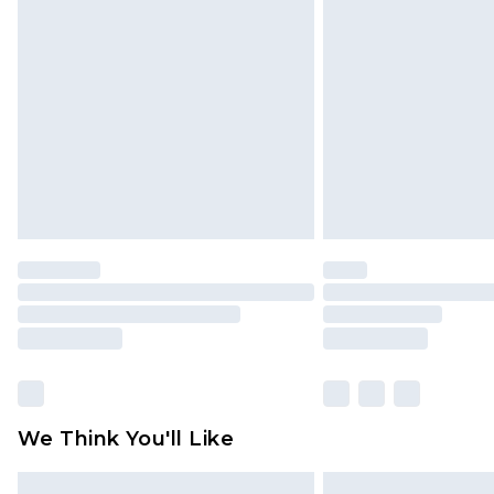
Please note, some delivery methods 
brand partners & they may have long
Find out more
We Think You'll Like