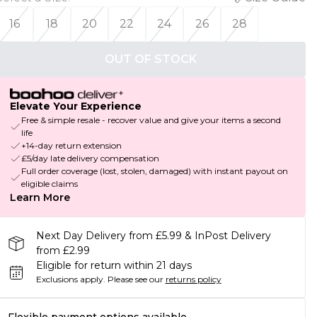
16
18
20
22
24
26
28
OUT OF STOCK
Elevate Your Experience
Free & simple resale - recover value and give your items a second
life
+14-day return extension
£5/day late delivery compensation
Full order coverage (lost, stolen, damaged) with instant payout on
eligible claims
Learn More
Next Day Delivery from £5.99 & InPost Delivery
from £2.99
Eligible for return within 21 days
Exclusions apply.
Please see our
returns policy