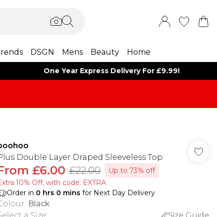
rends
DSGN
Mens
Beauty
Home
One Year Express Delivery For £9.99!
boohoo
Plus Double Layer Draped Sleeveless Top
From
£6.00
£22.00
Up to 73% off
Extra 10% Off, with code: EXTRA
Order in
0
hrs
0
mins
for Next Day Delivery
Colour
:
Black
Select a Size
:
Size Guide