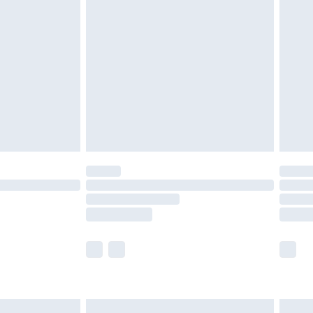
are not available for products delivered by our
er delivery times