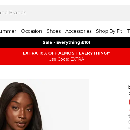
ummer
Occasion
Shoes
Accessories
Shop By Fit
T
Sale - Everything £10!
EXTRA 10% OFF ALMOST EVERYTHING​​​!*
Use Code: EXTRA