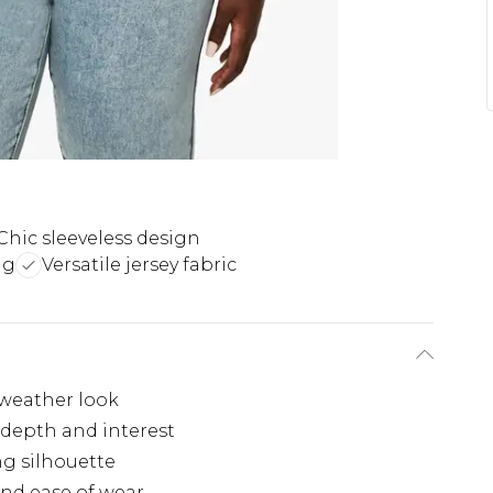
Chic sleeveless design
ng
Versatile jersey fabric
-weather look
 depth and interest
ng silhouette
 and ease of wear