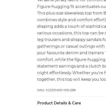
Figure-hugging fit accentuates cur
This plus-size sleeveless top from 
combines style and comfort effortl
draping adds a touch of sophistica
various occasions, this top can be 
leg trousers and strappy sandals for
gatherings or casual outings with f
your favourite denim and trainers. 
comfort, while the figure-hugging f
statement earrings and a clutch bag
night effortlessly. Whether you're
together, this top will keep you lo
SKU:
HZZ19499-105-266
Product Details & Care