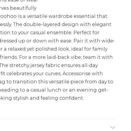
ves beautifully
Boohoo is a versatile wardrobe essential that
essly. The double-layered design with elegant
tion to your casual ensemble. Perfect for
dressed up or down with ease. Pair it with wide-
 a relaxed yet polished look, ideal for family
riends. For a more laid-back vibe, team it with
The stretchy jersey fabric ensures all-day
it celebrates your curves. Accessorise with
 to transition this versatile piece from day to
 heading to a casual lunch or an evening get-
oking stylish and feeling confident.