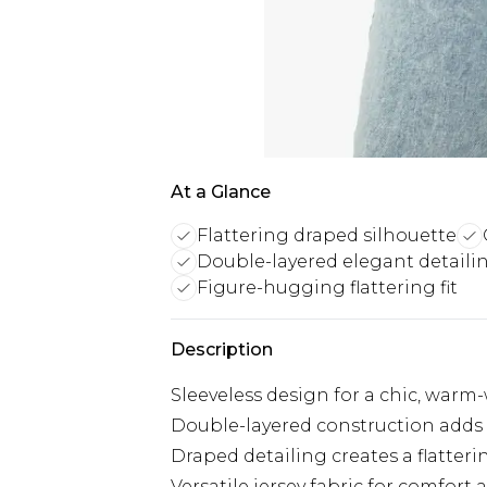
At a Glance
Flattering draped silhouette
Double-layered elegant detaili
Figure-hugging flattering fit
Description
Sleeveless design for a chic, warm
Double-layered construction adds
Draped detailing creates a flatteri
Versatile jersey fabric for comfort