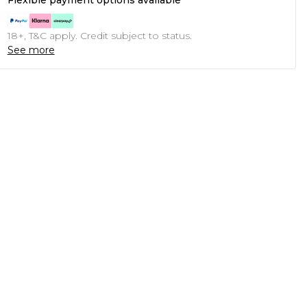
Flexible payment options available
18+, T&C apply. Credit subject to status.
See more