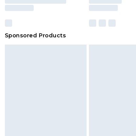
Sponsored Products