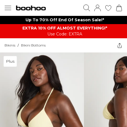
Up To 70% Off End Of Season Sale!*
EXTRA 10% OFF ALMOST EVERYTHING​​​!*
Use Code: EXTRA
Bikinis
/
Bikini Bottoms
Plus