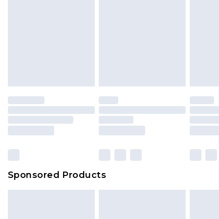
Sponsored Products