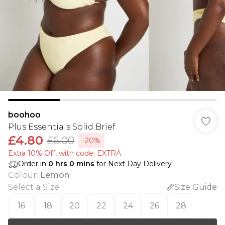
boohoo
Plus Essentials Solid Brief
£4.80
£6.00
-20%
Extra 10% Off, with code: EXTRA
Order in
0
hrs
0
mins
for Next Day Delivery
Colour
:
Lemon
Select a Size
:
Size Guide
16
18
20
22
24
26
28