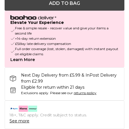
ADD TO BAG
Elevate Your Experience
Free & simple resale - recover value and give your items a
second life
+14-day return extension
£5/day late delivery compensation
Full order coverage (lost, stolen, damaged) with instant payout
on eligible claims
Learn More
Next Day Delivery from £5.99 & InPost Delivery
from £2.99
Eligible for return within 21 days
Exclusions apply.
Please see our
returns policy
18+, T&C apply. Credit subject to status.
See more