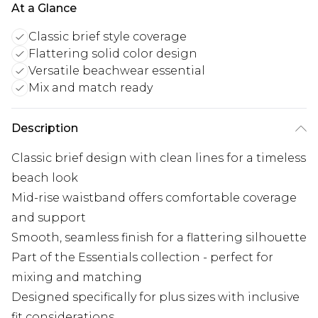
At a Glance
Classic brief style coverage
Flattering solid color design
Versatile beachwear essential
Mix and match ready
Description
Classic brief design with clean lines for a timeless
beach look
Mid-rise waistband offers comfortable coverage
and support
Smooth, seamless finish for a flattering silhouette
Part of the Essentials collection - perfect for
mixing and matching
Designed specifically for plus sizes with inclusive
fit considerations