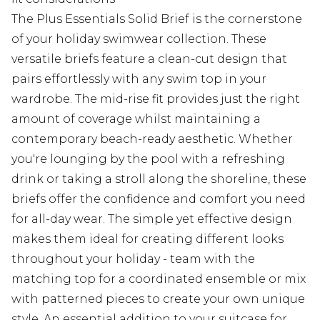
The Plus Essentials Solid Brief is the cornerstone
of your holiday swimwear collection. These
versatile briefs feature a clean-cut design that
pairs effortlessly with any swim top in your
wardrobe. The mid-rise fit provides just the right
amount of coverage whilst maintaining a
contemporary beach-ready aesthetic. Whether
you're lounging by the pool with a refreshing
drink or taking a stroll along the shoreline, these
briefs offer the confidence and comfort you need
for all-day wear. The simple yet effective design
makes them ideal for creating different looks
throughout your holiday - team with the
matching top for a coordinated ensemble or mix
with patterned pieces to create your own unique
style. An essential addition to your suitcase for