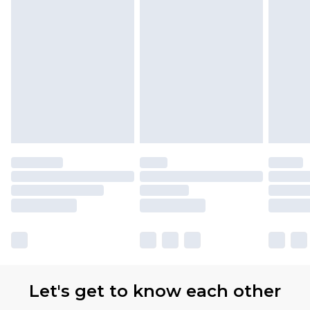
Let's get to know each other