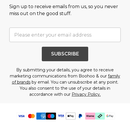
Sign up to receive emails from us, so you never
miss out on the good stuff.
SUBSCRIBE
By submitting your details, you agree to receive
marketing communications from Boohoo & our
family
of brands
by email. You can unsubscribe at any point.
You also consent to the use of your details in
accordance with our
Privacy Policy.