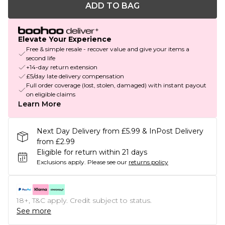
ADD TO BAG
Elevate Your Experience
Free & simple resale - recover value and give your items a
second life
+14-day return extension
£5/day late delivery compensation
Full order coverage (lost, stolen, damaged) with instant payout
on eligible claims
Learn More
Next Day Delivery from £5.99 & InPost Delivery
from £2.99
Eligible for return within 21 days
Exclusions apply.
Please see our
returns policy
18+, T&C apply. Credit subject to status.
See more