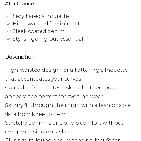
At a Glance
Sexy, flared silhouette
High-waisted feminine fit
Sleek coated denim
Stylish going-out essential
Description
High-waisted design for a flattering silhouette
that accentuates your curves
Coated finish creates a sleek, leather-look
appearance perfect for evening wear
Skinny fit through the thigh with a fashionable
flare from knee to hem
Stretchy denim fabric offers comfort without
compromising on style
Plus size tailoring ensures the perfect fit for