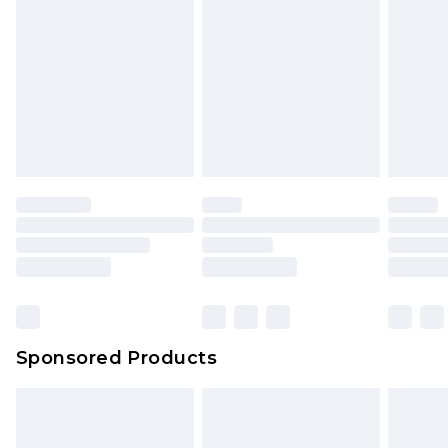
Sponsored Products