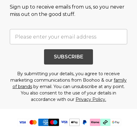
Sign up to receive emails from us, so you never
miss out on the good stuff.
SUBSCRIBE
By submitting your details, you agree to receive
marketing communications from Boohoo & our
family
of brands
by email. You can unsubscribe at any point.
You also consent to the use of your details in
accordance with our
Privacy Policy.