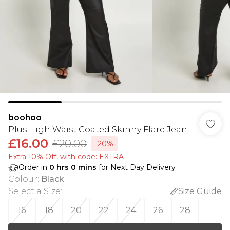
boohoo
Plus High Waist Coated Skinny Flare Jean
£16.00
£20.00
-20%
Extra 10% Off, with code: EXTRA
Order in
0
hrs
0
mins
for Next Day Delivery
Colour
:
Black
Select a Size
:
Size Guide
16
18
20
22
24
26
28