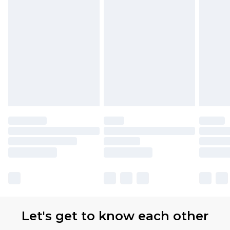
Let's get to know each other