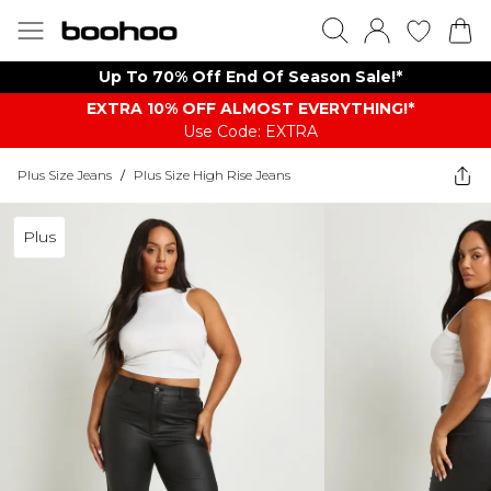
Up To 70% Off End Of Season Sale!*
EXTRA 10% OFF ALMOST EVERYTHING​​​!*
Use Code: EXTRA
Plus Size Jeans
/
Plus Size High Rise Jeans
Plus