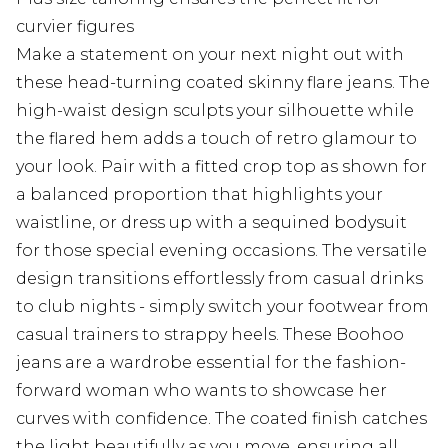
curvier figures
Make a statement on your next night out with
these head-turning coated skinny flare jeans. The
high-waist design sculpts your silhouette while
the flared hem adds a touch of retro glamour to
your look. Pair with a fitted crop top as shown for
a balanced proportion that highlights your
waistline, or dress up with a sequined bodysuit
for those special evening occasions. The versatile
design transitions effortlessly from casual drinks
to club nights - simply switch your footwear from
casual trainers to strappy heels. These Boohoo
jeans are a wardrobe essential for the fashion-
forward woman who wants to showcase her
curves with confidence. The coated finish catches
the light beautifully as you move, ensuring all