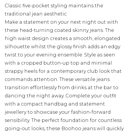
Classic five-pocket styling maintains the
traditional jean aesthetic
Make a statement on your next night out with
these head-turning coated skinny jeans. The
high waist design creates a smooth, elongated
silhouette whilst the glossy finish adds an edgy
twist to your evening ensemble. Style as seen
with a cropped button-up top and minimal
strappy heels for a contemporary club look that
commands attention. These versatile jeans
transition effortlessly from drinks at the bar to
dancing the night away. Complete your outfit
with a compact handbag and statement
jewellery to showcase your fashion-forward
sensibility. The perfect foundation for countless
going-out looks, these Boohoo jeans will quickly