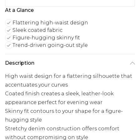
At a Glance
Flattering high-waist design
Sleek coated fabric
Figure-hugging skinny fit
Trend-driven going-out style
Description
High waist design for a flattering silhouette that
accentuates your curves
Coated finish creates a sleek, leather-look
appearance perfect for evening wear
Skinny fit contours to your shape for a figure-
hugging style
Stretchy denim construction offers comfort
without compromising on style