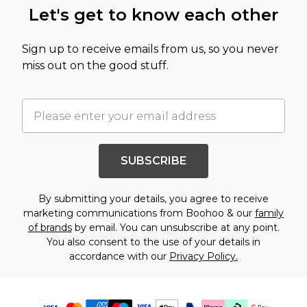
Let's get to know each other
Sign up to receive emails from us, so you never
miss out on the good stuff.
SUBSCRIBE
By submitting your details, you agree to receive
marketing communications from Boohoo & our
family
of brands
by email. You can unsubscribe at any point.
You also consent to the use of your details in
accordance with our
Privacy Policy.