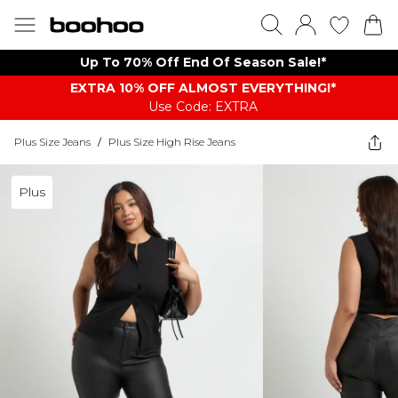
Up To 70% Off End Of Season Sale!*
EXTRA 10% OFF ALMOST EVERYTHING​​​!*
Use Code: EXTRA
Plus Size Jeans
/
Plus Size High Rise Jeans
Plus