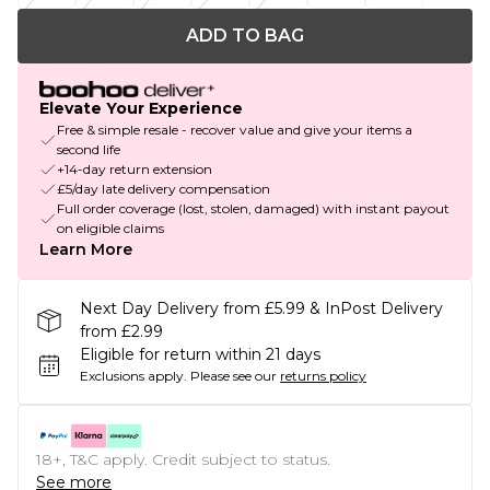
ADD TO BAG
Elevate Your Experience
Free & simple resale - recover value and give your items a
second life
+14-day return extension
£5/day late delivery compensation
Full order coverage (lost, stolen, damaged) with instant payout
on eligible claims
Learn More
Next Day Delivery from £5.99 & InPost Delivery
from £2.99
Eligible for return within 21 days
Exclusions apply.
Please see our
returns policy
18+, T&C apply. Credit subject to status.
See more