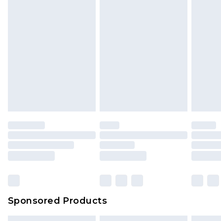
Sponsored Products