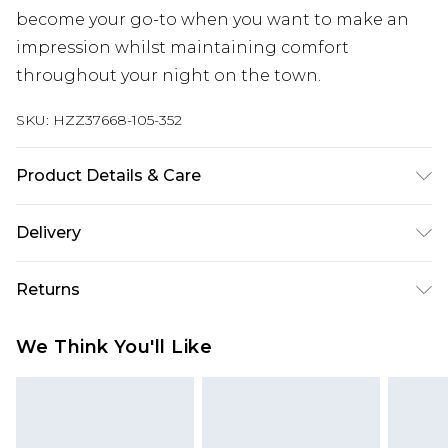
become your go-to when you want to make an
impression whilst maintaining comfort
throughout your night on the town.
SKU:
HZZ37668-105-352
Product Details & Care
Bottom: 78% Viscose, 19% Polyamide, 3% Elastane
Delivery
Machine wash. Model wears size 16.
Next Day Delivery
£5.99
Returns
Order by 12am
Something not quite right? You have 21 days
UK Express Delivery
£4.99
We Think You'll Like
from the day you receive it, to send something
Order by 8pm - Usually Delivered Within 2
back.
Working Days
Please note, for hygiene reasons, some of our
InPost Delivery
£2.99
items cannot be returned or refunded, including;