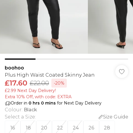
boohoo
Plus High Waist Coated Skinny Jean
£17.60
£22.00
-20%
£2.99 Next Day Delivery!
Extra 10% Off, with code: EXTRA
Order in
0
hrs
0
mins
for Next Day Delivery
Colour
:
Black
Select a Size
:
Size Guide
16
18
20
22
24
26
28