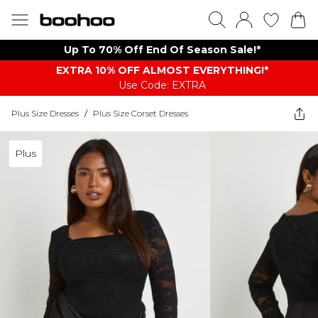
Up To 70% Off End Of Season Sale!*
EXTRA 10% OFF ALMOST EVERYTHING​​​!*
Use Code: EXTRA
Plus Size Dresses
/
Plus Size Corset Dresses
Plus