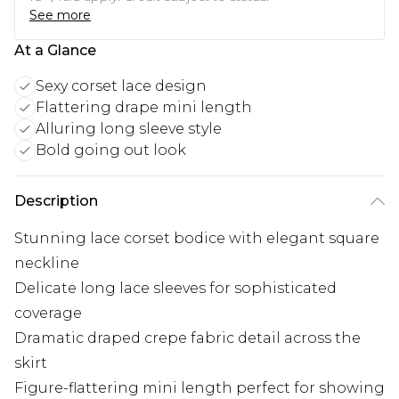
See more
At a Glance
Sexy corset lace design
Flattering drape mini length
Alluring long sleeve style
Bold going out look
Description
Stunning lace corset bodice with elegant square
neckline
Delicate long lace sleeves for sophisticated
coverage
Dramatic draped crepe fabric detail across the
skirt
Figure-flattering mini length perfect for showing