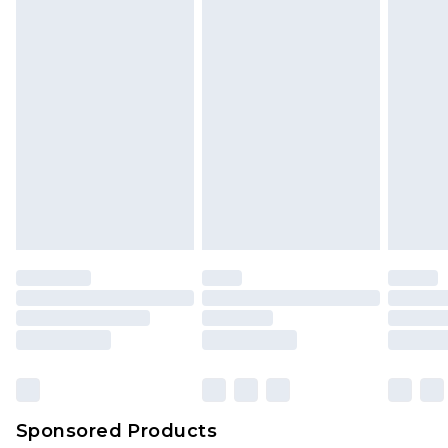
Sponsored Products