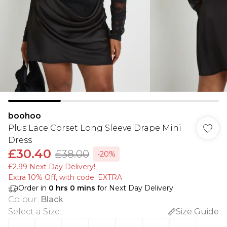
boohoo
Plus Lace Corset Long Sleeve Drape Mini
Dress
£30.40
£38.00
-20%
£2.99 Next Day Delivery!
Extra 10% Off, with code: EXTRA
Order in
0
hrs
0
mins
for Next Day Delivery
Colour
:
Black
Select a Size
:
Size Guide