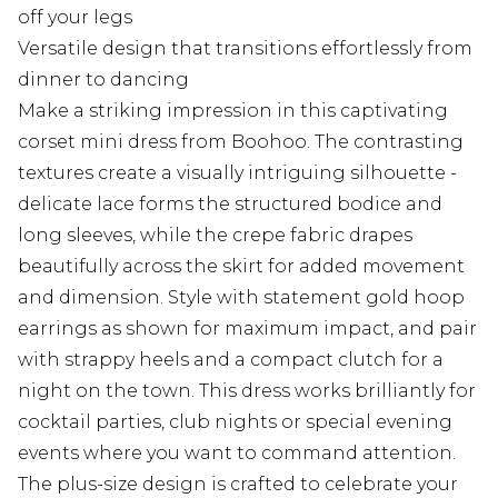
off your legs
Versatile design that transitions effortlessly from
dinner to dancing
Make a striking impression in this captivating
corset mini dress from Boohoo. The contrasting
textures create a visually intriguing silhouette -
delicate lace forms the structured bodice and
long sleeves, while the crepe fabric drapes
beautifully across the skirt for added movement
and dimension. Style with statement gold hoop
earrings as shown for maximum impact, and pair
with strappy heels and a compact clutch for a
night on the town. This dress works brilliantly for
cocktail parties, club nights or special evening
events where you want to command attention.
The plus-size design is crafted to celebrate your