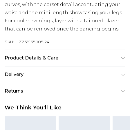
curves, with the corset detail accentuating your
waist and the mini length showcasing your legs.
For cooler evenings, layer with a tailored blazer
that can be removed once the dancing begins.
SKU:
HZZ39135-105-24
Product Details & Care
Bodice: 95% Polyester, 5% Elastane Machine wash.
Delivery
Model wears size 16.
Next Day Delivery
£5.99
Returns
Order by 12am
Something not quite right? You have 21 days
UK Express Delivery
£4.99
We Think You'll Like
from the day you receive it, to send something
Order by 8pm - Usually Delivered Within 2
back.
Working Days
Please note, for hygiene reasons, some of our