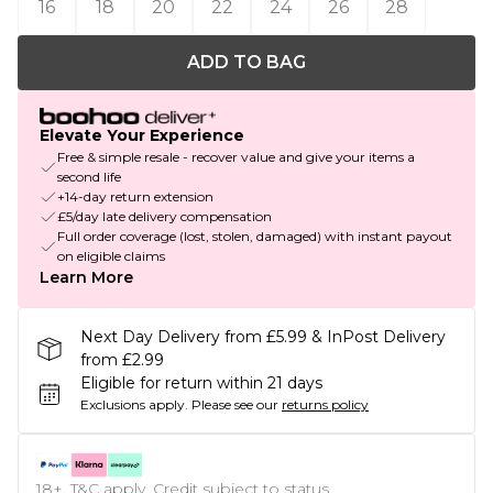
16
18
20
22
24
26
28
ADD TO BAG
Elevate Your Experience
Free & simple resale - recover value and give your items a
second life
+14-day return extension
£5/day late delivery compensation
Full order coverage (lost, stolen, damaged) with instant payout
on eligible claims
Learn More
Next Day Delivery from £5.99 & InPost Delivery
from £2.99
Eligible for return within 21 days
Exclusions apply.
Please see our
returns policy
18+, T&C apply. Credit subject to status.