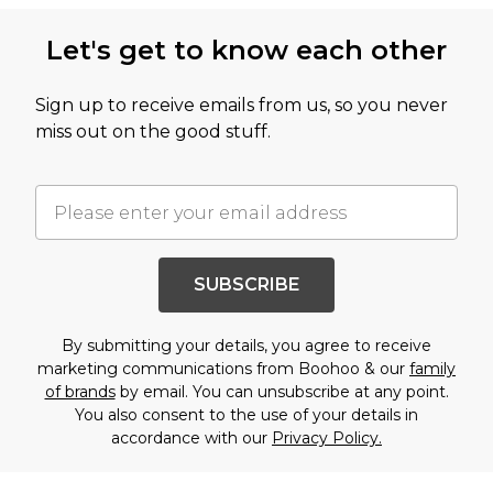
Let's get to know each other
Sign up to receive emails from us, so you never
miss out on the good stuff.
SUBSCRIBE
By submitting your details, you agree to receive
marketing communications from Boohoo & our
family
of brands
by email. You can unsubscribe at any point.
You also consent to the use of your details in
accordance with our
Privacy Policy.