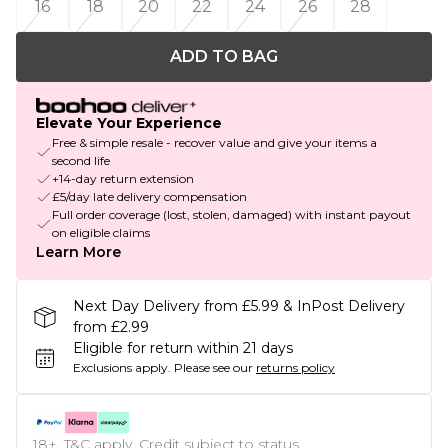
16
18
20
22
24
26
28
ADD TO BAG
Elevate Your Experience
Free & simple resale - recover value and give your items a
second life
+14-day return extension
£5/day late delivery compensation
Full order coverage (lost, stolen, damaged) with instant payout
on eligible claims
Learn More
Next Day Delivery from £5.99 & InPost Delivery
from £2.99
Eligible for return within 21 days
Exclusions apply.
Please see our
returns policy
18+, T&C apply. Credit subject to status.