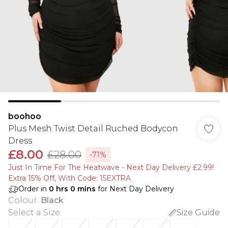
boohoo
Plus Mesh Twist Detail Ruched Bodycon
Dress
£8.00
£28.00
-71%
Just In Time For The Heatwave - Next Day Delivery £2.99!
Extra 15% Off, With Code: 15EXTRA​
Order in
0
hrs
0
mins
for Next Day Delivery
Colour
:
Black
Select a Size
:
Size Guide