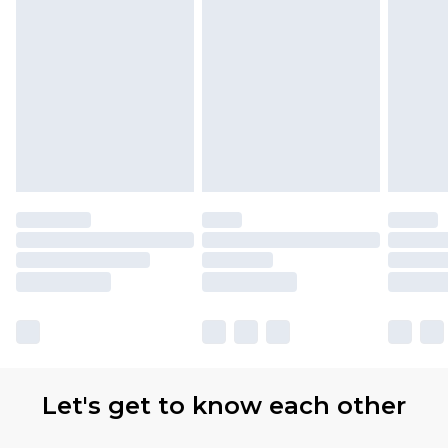
Let's get to know each other