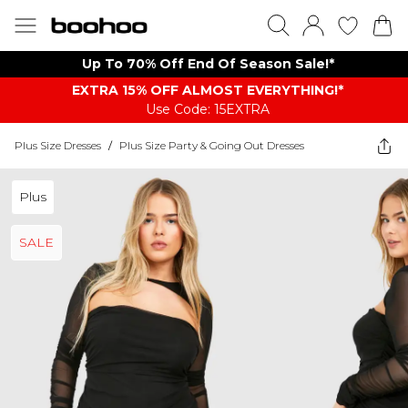
Up To 70% Off End Of Season Sale!*
EXTRA 15% OFF ALMOST EVERYTHING​​​!*
Use Code: 15EXTRA
Plus Size Dresses
/
Plus Size Party & Going Out Dresses
Plus
SALE