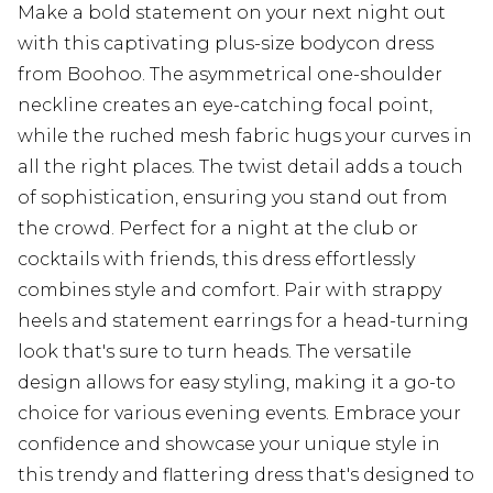
Make a bold statement on your next night out
with this captivating plus-size bodycon dress
from Boohoo. The asymmetrical one-shoulder
neckline creates an eye-catching focal point,
while the ruched mesh fabric hugs your curves in
all the right places. The twist detail adds a touch
of sophistication, ensuring you stand out from
the crowd. Perfect for a night at the club or
cocktails with friends, this dress effortlessly
combines style and comfort. Pair with strappy
heels and statement earrings for a head-turning
look that's sure to turn heads. The versatile
design allows for easy styling, making it a go-to
choice for various evening events. Embrace your
confidence and showcase your unique style in
this trendy and flattering dress that's designed to