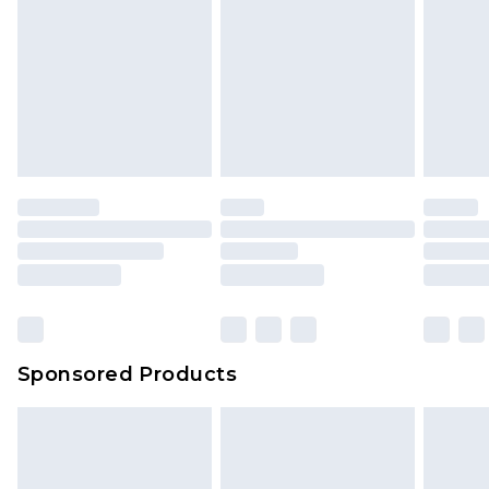
Sponsored Products