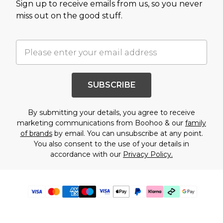
Sign up to receive emails from us, so you never
miss out on the good stuff.
SUBSCRIBE
By submitting your details, you agree to receive
marketing communications from Boohoo & our
family
of brands
by email. You can unsubscribe at any point.
You also consent to the use of your details in
accordance with our
Privacy Policy.