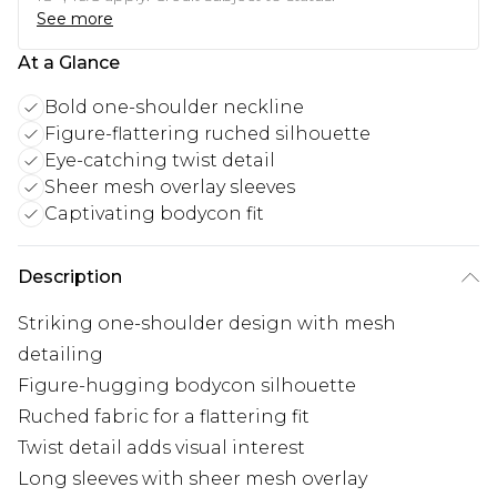
See more
At a Glance
Bold one-shoulder neckline
Figure-flattering ruched silhouette
Eye-catching twist detail
Sheer mesh overlay sleeves
Captivating bodycon fit
Description
Striking one-shoulder design with mesh
detailing
Figure-hugging bodycon silhouette
Ruched fabric for a flattering fit
Twist detail adds visual interest
Long sleeves with sheer mesh overlay