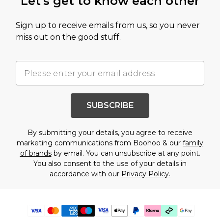
Let's get to know each other
Sign up to receive emails from us, so you never
miss out on the good stuff.
SUBSCRIBE
By submitting your details, you agree to receive
marketing communications from Boohoo & our
family
of brands
by email. You can unsubscribe at any point.
You also consent to the use of your details in
accordance with our
Privacy Policy.