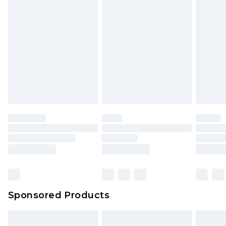
Sponsored Products