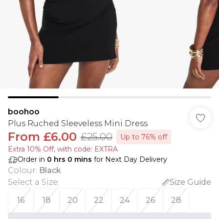
boohoo
Plus Ruched Sleeveless Mini Dress
From
£6.00
£25.00
Up to 76% off
Extra 10% Off, with code: EXTRA
Order in
0
hrs
0
mins
for Next Day Delivery
Colour
:
Black
Select a Size
:
Size Guide
16
18
20
22
24
26
28