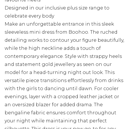
Designed in our inclusive plus size range to
celebrate every body
Make an unforgettable entrance in this sleek
sleeveless mini dress from Boohoo. The ruched
detailing works to contour your figure beautifully,
while the high neckline adds a touch of
contemporary elegance. Style with strappy heels
and statement gold jewellery as seen on our
model for a head-turning night out look. This
versatile piece transitions effortlessly from drinks
with the girls to dancing until dawn. For cooler
evenings, layer with a cropped leather jacket or
an oversized blazer for added drama. The
bengaline fabric ensures comfort throughout
your night while maintaining that perfect
silhouette. This dress is your new go-to for any