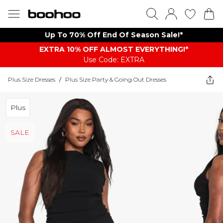
Up To 70% Off End Of Season Sale!*
EXTRA 10% OFF ALMOST EVERYTHING​​​!*
Use Code: EXTRA
Plus Size Dresses
/
Plus Size Party & Going Out Dresses
Plus
SALE