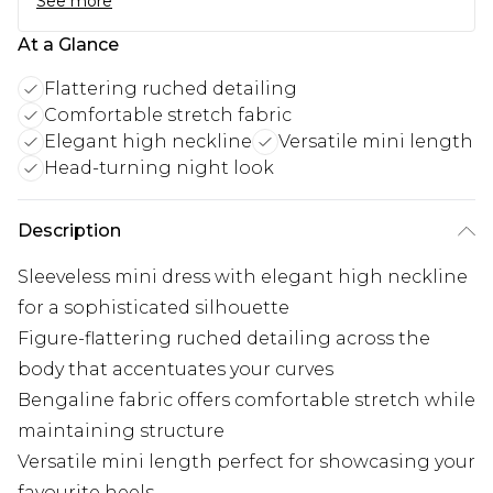
See more
At a Glance
Flattering ruched detailing
Comfortable stretch fabric
Elegant high neckline
Versatile mini length
Head-turning night look
Description
Sleeveless mini dress with elegant high neckline
for a sophisticated silhouette
Figure-flattering ruched detailing across the
body that accentuates your curves
Bengaline fabric offers comfortable stretch while
maintaining structure
Versatile mini length perfect for showcasing your
favourite heels