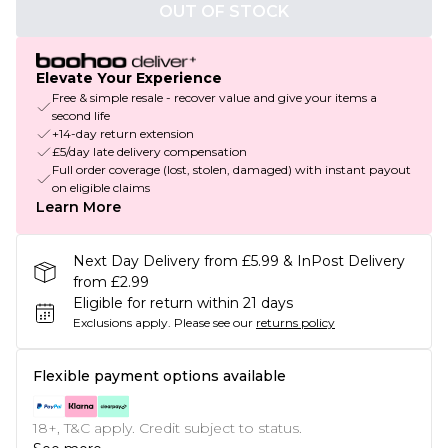
OUT OF STOCK
Elevate Your Experience
Free & simple resale - recover value and give your items a
second life
+14-day return extension
£5/day late delivery compensation
Full order coverage (lost, stolen, damaged) with instant payout
on eligible claims
Learn More
Next Day Delivery from £5.99 & InPost Delivery
from £2.99
Eligible for return within 21 days
Exclusions apply.
Please see our
returns policy
Flexible payment options available
18+, T&C apply. Credit subject to status.