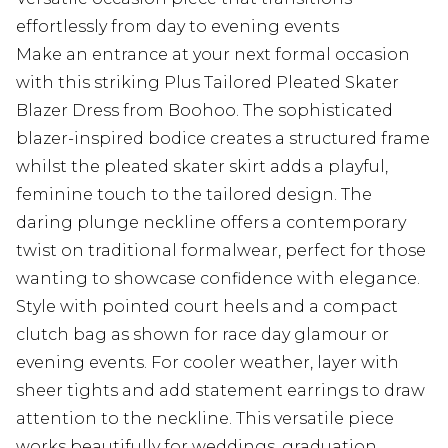
effortlessly from day to evening events
Make an entrance at your next formal occasion
with this striking Plus Tailored Pleated Skater
Blazer Dress from Boohoo. The sophisticated
blazer-inspired bodice creates a structured frame
whilst the pleated skater skirt adds a playful,
feminine touch to the tailored design. The
daring plunge neckline offers a contemporary
twist on traditional formalwear, perfect for those
wanting to showcase confidence with elegance.
Style with pointed court heels and a compact
clutch bag as shown for race day glamour or
evening events. For cooler weather, layer with
sheer tights and add statement earrings to draw
attention to the neckline. This versatile piece
works beautifully for weddings, graduation