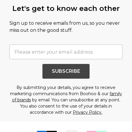
Let's get to know each other
Sign up to receive emails from us, so you never
miss out on the good stuff.
SUBSCRIBE
By submitting your details, you agree to receive
marketing communications from Boohoo & our
family
of brands
by email. You can unsubscribe at any point.
You also consent to the use of your details in
accordance with our
Privacy Policy.