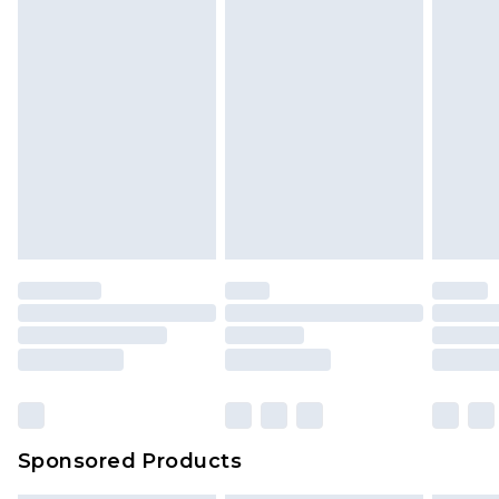
Sponsored Products