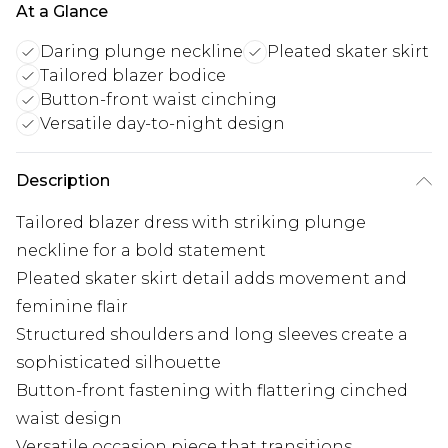
At a Glance
Daring plunge neckline
Pleated skater skirt
Tailored blazer bodice
Button-front waist cinching
Versatile day-to-night design
Description
Tailored blazer dress with striking plunge
neckline for a bold statement
Pleated skater skirt detail adds movement and
feminine flair
Structured shoulders and long sleeves create a
sophisticated silhouette
Button-front fastening with flattering cinched
waist design
Versatile occasion piece that transitions