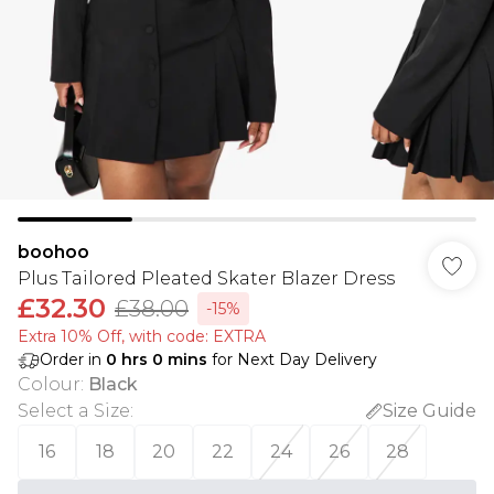
boohoo
Plus Tailored Pleated Skater Blazer Dress
£32.30
£38.00
-15%
Extra 10% Off, with code: EXTRA
Order in
0
hrs
0
mins
for Next Day Delivery
Colour
:
Black
Select a Size
:
Size Guide
16
18
20
22
24
26
28