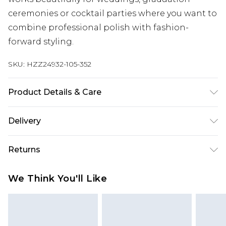
ceremonies or cocktail parties where you want to
combine professional polish with fashion-
forward styling.
SKU:
HZZ24932-105-352
Product Details & Care
100%POLYESTER Machine wash. Model wears size
Delivery
16.
Next Day Delivery
£5.99
Returns
Order by 12am
Something not quite right? You have 21 days
UK Express Delivery
£4.99
We Think You'll Like
from the day you receive it, to send something
Order by 8pm - Usually Delivered Within 2
back.
Working Days
Please note, for hygiene reasons, some of our
InPost Delivery
£2.99