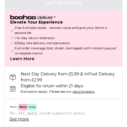
OUT OF STOCK
Elevate Your Experience
Free & simple resale - recover value and give your items a
second life
+14-day return extension
£5/day late delivery compensation
Full order coverage (lost, stolen, damaged) with instant payout
on eligible claims
Learn More
Next Day Delivery from £5.99 & InPost Delivery
from £2.99
Eligible for return within 21 days
Exclusions apply.
Please see our
returns policy
18+, T&C apply. Credit subject to status.
See more