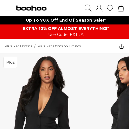
Up To 70% Off End Of Season Sale!*
EXTRA 10% OFF ALMOST EVERYTHING​​​!*
Use Code: EXTRA
Plus Size Dresses
/
Plus Size Occasion Dresses
Plus