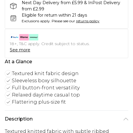
Next Day Delivery from £5.99 & InPost Delivery
from £2.99
Eligible for return within 21 days
Exclusions apply.
Please see our
returns policy
18+, T&C apply. Credit subject to status.
See more
At a Glance
Textured knit fabric design
Sleeveless boxy silhouette
Full button-front versatility
Relaxed daytime casual top
Flattering plus-size fit
Description
Textured knitted fabric with subtle ribbed