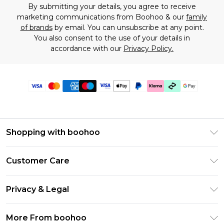
By submitting your details, you agree to receive
marketing communications from Boohoo & our
family
of brands
by email. You can unsubscribe at any point.
You also consent to the use of your details in
accordance with our
Privacy Policy.
Shopping with boohoo
Premier Delivery
Customer Care
Gift Cards
Return Your Order
Gift Card Balance
Privacy & Legal
Frequently Asked Questions
PayPal
Privacy Policy
Delivery Information
More From boohoo
Klarna