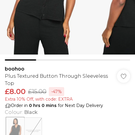
boohoo
Plus Textured Button Through Sleeveless
Top
£8.00
£15.00
-47%
Extra 10% Off, with code: EXTRA
Order in
0
hrs
0
mins
for Next Day Delivery
Colour
:
Black