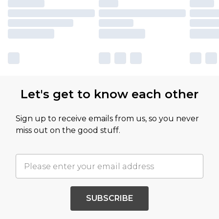
Let's get to know each other
Sign up to receive emails from us, so you never
miss out on the good stuff.
SUBSCRIBE