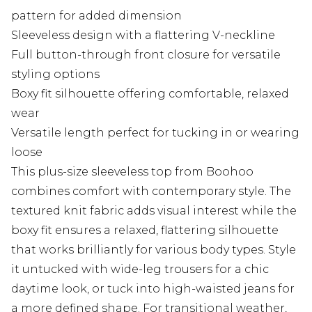
pattern for added dimension
Sleeveless design with a flattering V-neckline
Full button-through front closure for versatile
styling options
Boxy fit silhouette offering comfortable, relaxed
wear
Versatile length perfect for tucking in or wearing
loose
This plus-size sleeveless top from Boohoo
combines comfort with contemporary style. The
textured knit fabric adds visual interest while the
boxy fit ensures a relaxed, flattering silhouette
that works brilliantly for various body types. Style
it untucked with wide-leg trousers for a chic
daytime look, or tuck into high-waisted jeans for
a more defined shape. For transitional weather,