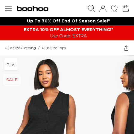
Up To 70% Off End Of Season Sale!*
EXTRA 10% OFF ALMOST EVERYTHING​​​!*
Use Code: EXTRA
Plus Size Clothing
/
Plus Size Tops
Plus
SALE