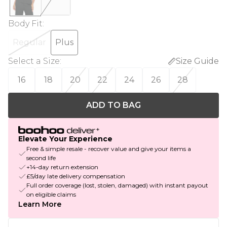
Body Fit
:
Regular
Plus
Select a Size
:
Size Guide
16
18
20
22
24
26
28
ADD TO BAG
Elevate Your Experience
Free & simple resale - recover value and give your items a
second life
+14-day return extension
£5/day late delivery compensation
Full order coverage (lost, stolen, damaged) with instant payout
on eligible claims
Learn More