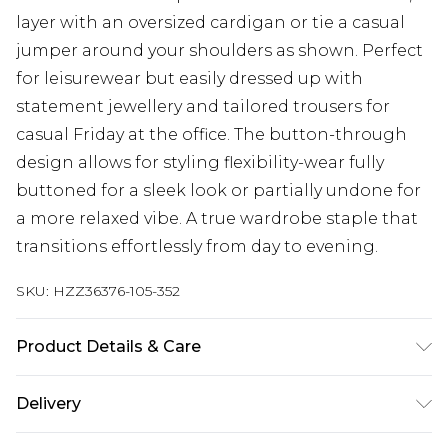
layer with an oversized cardigan or tie a casual
jumper around your shoulders as shown. Perfect
for leisurewear but easily dressed up with
statement jewellery and tailored trousers for
casual Friday at the office. The button-through
design allows for styling flexibility-wear fully
buttoned for a sleek look or partially undone for
a more relaxed vibe. A true wardrobe staple that
transitions effortlessly from day to evening.
SKU:
HZZ36376-105-352
Product Details & Care
95% Polyester 5% elastane. Machine Washable.
Delivery
Model Wears a Uk Size 16