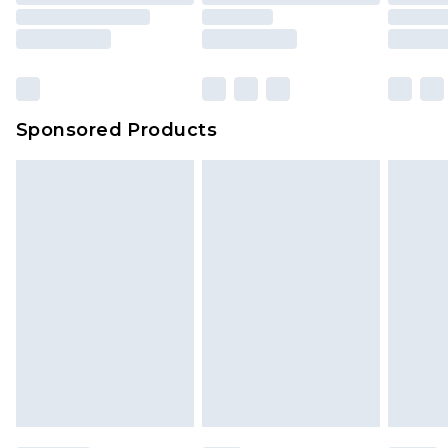
Sponsored Products