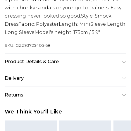
with chunky sandals or your go-to trainers. Easy
dressing never looked so good.Style: Smock
DressFabric: PolyesterLength: MiniSleeve Length:
Long SleeveModel's height: 175cm / 5'9"
SKU:
GZZ93725-105-68
Product Details & Care
95% Polyester 5% Elastane
Delivery
Next Day Delivery
£5.99
Returns
Order by 12am
Something not quite right? You have 21 days
UK Express Delivery
£4.99
We Think You'll Like
from the day you receive it, to send something
Order by 8pm - Usually Delivered Within 2
back.
Working Days