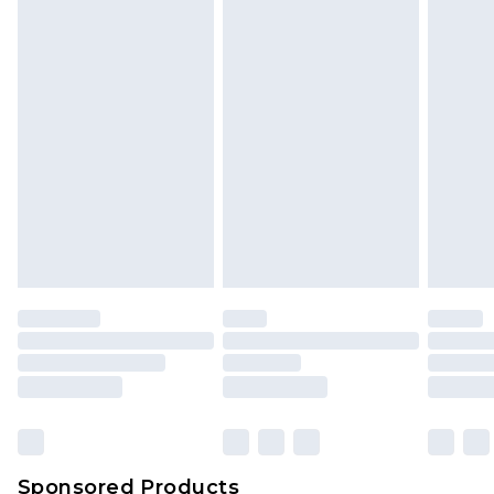
Find out more
Sponsored Products