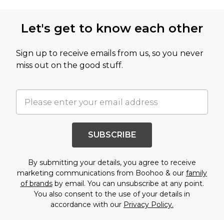
Let's get to know each other
Sign up to receive emails from us, so you never
miss out on the good stuff.
SUBSCRIBE
By submitting your details, you agree to receive
marketing communications from Boohoo & our
family
of brands
by email. You can unsubscribe at any point.
You also consent to the use of your details in
accordance with our
Privacy Policy.