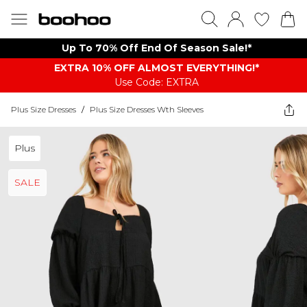
Up To 70% Off End Of Season Sale!*
EXTRA 10% OFF ALMOST EVERYTHING​​​!*
Use Code: EXTRA
Plus Size Dresses
/
Plus Size Dresses Wth Sleeves
Plus
SALE