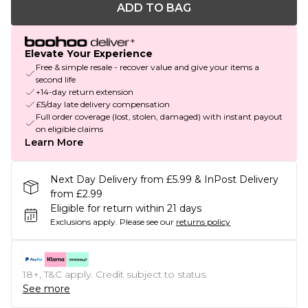
ADD TO BAG
Elevate Your Experience
Free & simple resale - recover value and give your items a
second life
+14-day return extension
£5/day late delivery compensation
Full order coverage (lost, stolen, damaged) with instant payout
on eligible claims
Learn More
Next Day Delivery from £5.99 & InPost Delivery
from £2.99
Eligible for return within 21 days
Exclusions apply.
Please see our
returns policy
18+, T&C apply. Credit subject to status.
See more