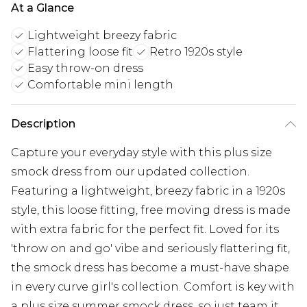
At a Glance
Lightweight breezy fabric
Flattering loose fit
Retro 1920s style
Easy throw-on dress
Comfortable mini length
Description
Capture your everyday style with this plus size
smock dress from our updated collection.
Featuring a lightweight, breezy fabric in a 1920s
style, this loose fitting, free moving dress is made
with extra fabric for the perfect fit. Loved for its
'throw on and go' vibe and seriously flattering fit,
the smock dress has become a must-have shape
in every curve girl's collection. Comfort is key with
a plus size summer smock dress, so just team it