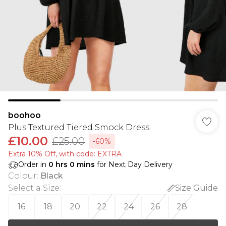
boohoo
Plus Textured Tiered Smock Dress
£10.00
£25.00
-60%
Extra 10% Off, with code: EXTRA
Order in
0
hrs
0
mins
for Next Day Delivery
Colour
:
Black
Select a Size
:
Size Guide
16
18
20
22
24
26
28