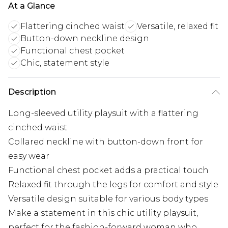
At a Glance
Flattering cinched waist
Versatile, relaxed fit
Button-down neckline design
Functional chest pocket
Chic, statement style
Description
Long-sleeved utility playsuit with a flattering
cinched waist
Collared neckline with button-down front for
easy wear
Functional chest pocket adds a practical touch
Relaxed fit through the legs for comfort and style
Versatile design suitable for various body types
Make a statement in this chic utility playsuit,
perfect for the fashion-forward woman who