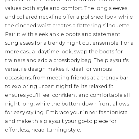
values both style and comfort. The long sleeves
and collared neckline offer a polished look, while
the cinched waist creates a flattering silhouette.
Pair it with sleek ankle boots and statement
sunglasses for a trendy night out ensemble. For a
more casual daytime look, swap the boots for
trainers and add a crossbody bag. The playsuit's
versatile design makes it ideal for various
occasions, from meeting friends at a trendy bar
to exploring urban nightlife. Its relaxed fit
ensures you'll feel confident and comfortable all
night long, while the button-down front allows
for easy styling. Embrace your inner fashionista
and make this playsuit your go-to piece for
effortless, head-turning style.