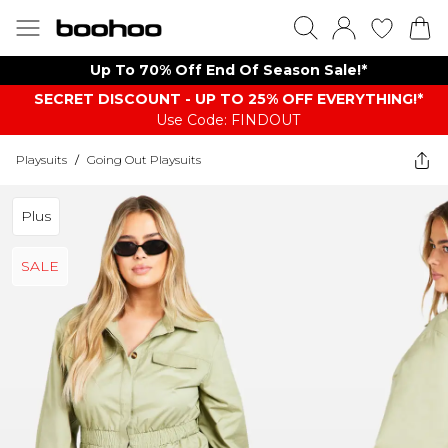
Up To 70% Off End Of Season Sale!*
SECRET DISCOUNT - UP TO 25% OFF EVERYTHING!*
Use Code: FINDOUT
Playsuits
/
Going Out Playsuits
Plus
SALE