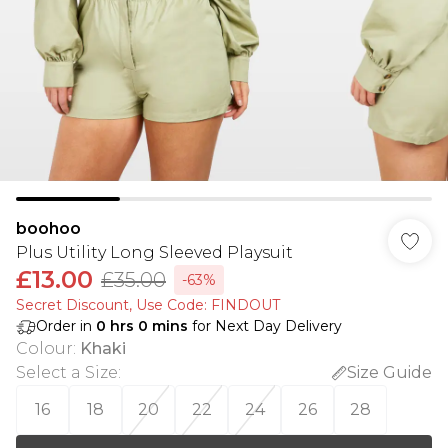
boohoo
Plus Utility Long Sleeved Playsuit
£13.00
£35.00
-63%
Secret Discount​, Use Code: FINDOUT
Order in
0
hrs
0
mins
for Next Day Delivery
Colour
:
Khaki
Select a Size
:
Size Guide
16
18
20
22
24
26
28