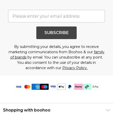
SUBSCRIBE
By submitting your details, you agree to receive
marketing communications from Boohoo & our
family
of brands
by email. You can unsubscribe at any point.
You also consent to the use of your details in
accordance with our
Privacy Policy.
Shopping with boohoo