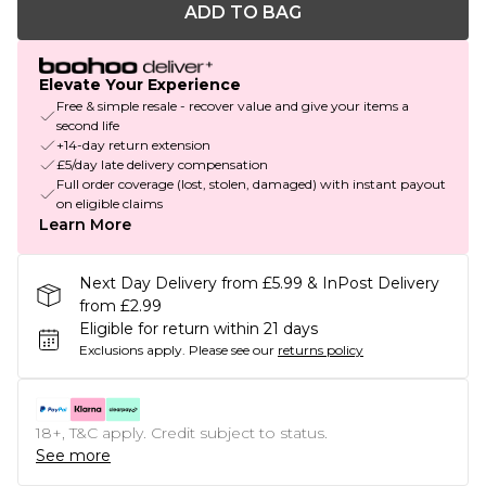
ADD TO BAG
Elevate Your Experience
Free & simple resale - recover value and give your items a
second life
+14-day return extension
£5/day late delivery compensation
Full order coverage (lost, stolen, damaged) with instant payout
on eligible claims
Learn More
Next Day Delivery from £5.99 & InPost Delivery
from £2.99
Eligible for return within 21 days
Exclusions apply.
Please see our
returns policy
18+, T&C apply. Credit subject to status.
See more