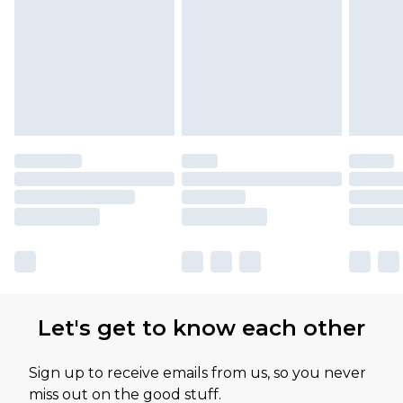
Let's get to know each other
Sign up to receive emails from us, so you never
miss out on the good stuff.