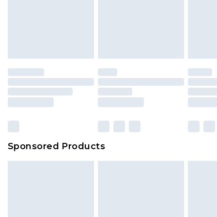
Sponsored Products