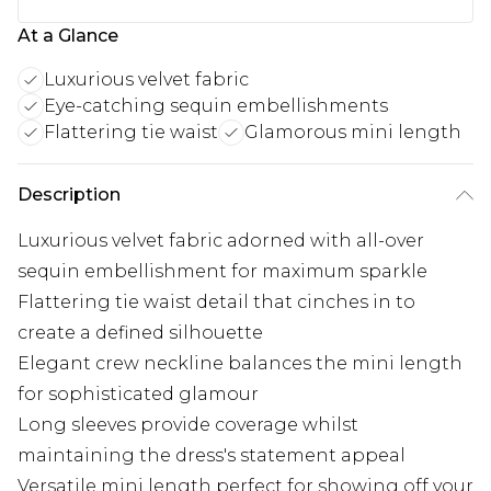
At a Glance
Luxurious velvet fabric
Eye-catching sequin embellishments
Flattering tie waist
Glamorous mini length
Description
Luxurious velvet fabric adorned with all-over
sequin embellishment for maximum sparkle
Flattering tie waist detail that cinches in to
create a defined silhouette
Elegant crew neckline balances the mini length
for sophisticated glamour
Long sleeves provide coverage whilst
maintaining the dress's statement appeal
Versatile mini length perfect for showing off your