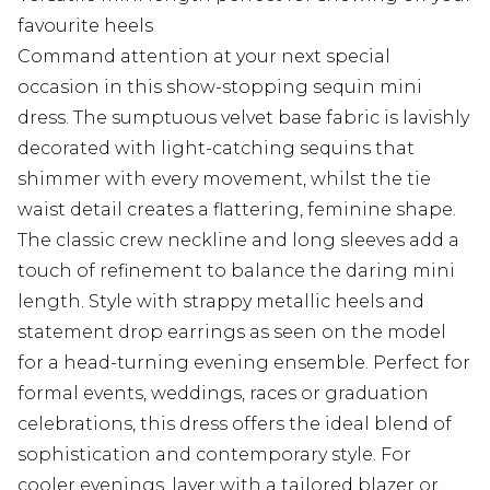
favourite heels
Command attention at your next special
occasion in this show-stopping sequin mini
dress. The sumptuous velvet base fabric is lavishly
decorated with light-catching sequins that
shimmer with every movement, whilst the tie
waist detail creates a flattering, feminine shape.
The classic crew neckline and long sleeves add a
touch of refinement to balance the daring mini
length. Style with strappy metallic heels and
statement drop earrings as seen on the model
for a head-turning evening ensemble. Perfect for
formal events, weddings, races or graduation
celebrations, this dress offers the ideal blend of
sophistication and contemporary style. For
cooler evenings, layer with a tailored blazer or