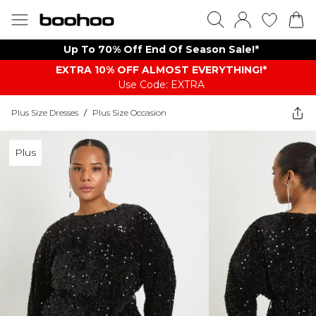
Up To 70% Off End Of Season Sale!*
EXTRA 10% OFF ALMOST EVERYTHING​​​!*
Use Code: EXTRA
Plus Size Dresses
/
Plus Size Occasion
Plus