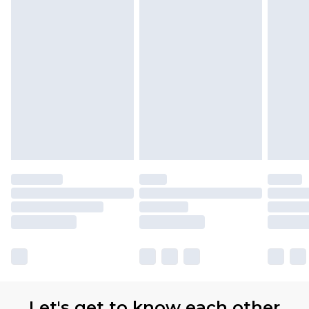
Let's get to know each other