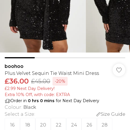
boohoo
Plus Velvet Sequin Tie Waist Mini Dress
£36.00
£45.00
-20%
£2.99 Next Day Delivery!
Extra 10% Off, with code: EXTRA
Order in
0
hrs
0
mins
for Next Day Delivery
Colour
:
Black
Select a Size
:
Size Guide
16
18
20
22
24
26
28