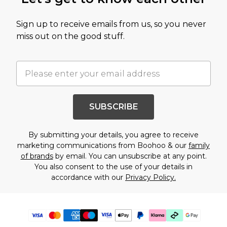
Sign up to receive emails from us, so you never
miss out on the good stuff.
SUBSCRIBE
By submitting your details, you agree to receive
marketing communications from Boohoo & our
family
of brands
by email. You can unsubscribe at any point.
You also consent to the use of your details in
accordance with our
Privacy Policy.