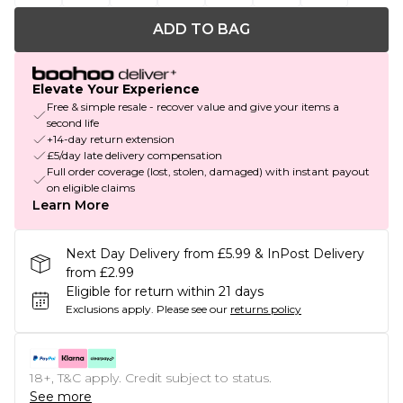
ADD TO BAG
Elevate Your Experience
Free & simple resale - recover value and give your items a
second life
+14-day return extension
£5/day late delivery compensation
Full order coverage (lost, stolen, damaged) with instant payout
on eligible claims
Learn More
Next Day Delivery from £5.99 & InPost Delivery
from £2.99
Eligible for return within 21 days
Exclusions apply.
Please see our
returns policy
18+, T&C apply. Credit subject to status.
See more