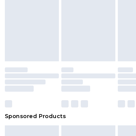
Sponsored Products