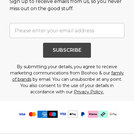
Sign up to receive emails from us, so you never
miss out on the good stuff.
SUBSCRIBE
By submitting your details, you agree to receive
marketing communications from Boohoo & our
family
of brands
by email. You can unsubscribe at any point.
You also consent to the use of your details in
accordance with our
Privacy Policy.