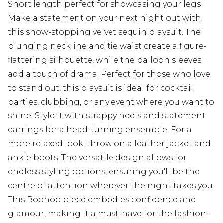
Short length perfect for showcasing your legs
Make a statement on your next night out with
this show-stopping velvet sequin playsuit. The
plunging neckline and tie waist create a figure-
flattering silhouette, while the balloon sleeves
add a touch of drama. Perfect for those who love
to stand out, this playsuit is ideal for cocktail
parties, clubbing, or any event where you want to
shine. Style it with strappy heels and statement
earrings for a head-turning ensemble. For a
more relaxed look, throw on a leather jacket and
ankle boots. The versatile design allows for
endless styling options, ensuring you'll be the
centre of attention wherever the night takes you.
This Boohoo piece embodies confidence and
glamour, making it a must-have for the fashion-