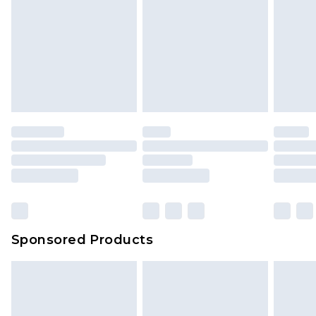
Sponsored Products