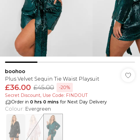
boohoo
Plus Velvet Sequin Tie Waist Playsuit
£36.00
£45.00
-20%
Secret Discount​, Use Code: FINDOUT
Order in
0
hrs
0
mins
for Next Day Delivery
Colour
:
Evergreen