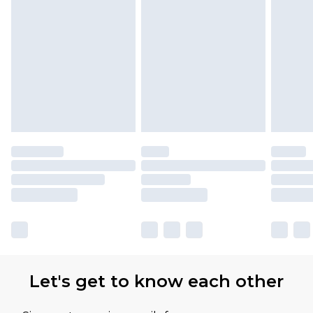
Let's get to know each other