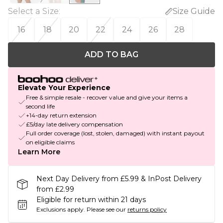
Select a Size
:
Size Guide
16
18
20
22
24
26
28
ADD TO BAG
Elevate Your Experience
Free & simple resale - recover value and give your items a
second life
+14-day return extension
£5/day late delivery compensation
Full order coverage (lost, stolen, damaged) with instant payout
on eligible claims
Learn More
Next Day Delivery from £5.99 & InPost Delivery
from £2.99
Eligible for return within 21 days
Exclusions apply.
Please see our
returns policy