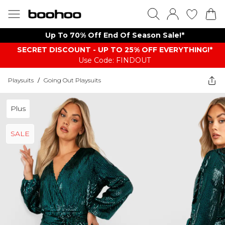
Up To 70% Off End Of Season Sale!*
SECRET DISCOUNT - UP TO 25% OFF EVERYTHING!*
Use Code: FINDOUT
Playsuits
/
Going Out Playsuits
Plus
SALE