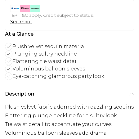
18+, T&C apply. Credit subject to status.
See more
At a Glance
Plush velvet sequin material
Plunging sultry neckline
Flattering tie waist detail
Voluminous balloon sleeves
Eye-catching glamorous party look
Description
Plush velvet fabric adorned with dazzling sequins
Flattering plunge neckline for a sultry look
Tie waist detail to accentuate your curves
Voluminous balloon sleeves add drama