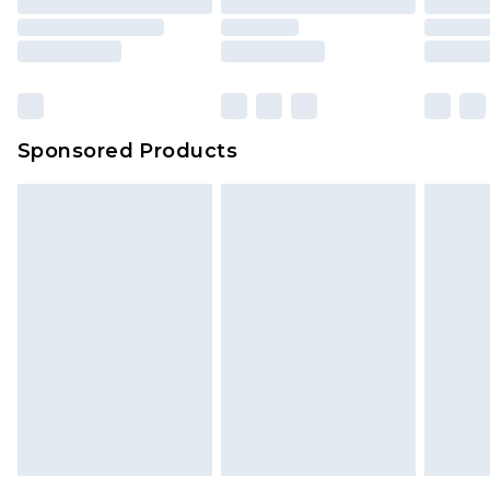
Sponsored Products