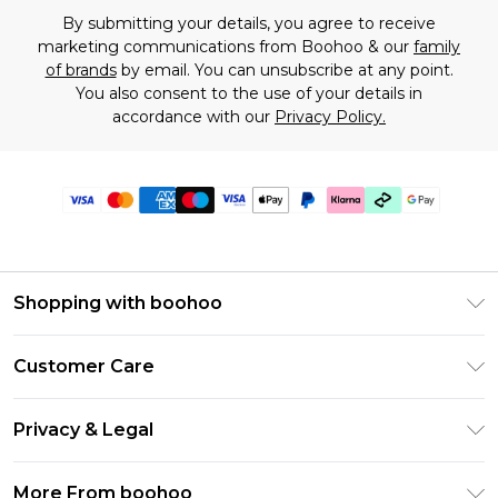
By submitting your details, you agree to receive
marketing communications from Boohoo & our
family
of brands
by email. You can unsubscribe at any point.
You also consent to the use of your details in
accordance with our
Privacy Policy.
Shopping with boohoo
Premier Delivery
Customer Care
Gift Cards
Return Your Order
Gift Card Balance
Privacy & Legal
Frequently Asked Questions
PayPal
Privacy Policy
Delivery Information
More From boohoo
Klarna