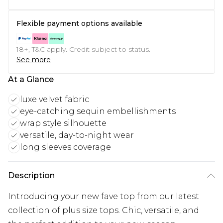
Flexible payment options available
18+, T&C apply. Credit subject to status.
See more
At a Glance
luxe velvet fabric
eye-catching sequin embellishments
wrap style silhouette
versatile, day-to-night wear
long sleeves coverage
Description
Introducing your new fave top from our latest
collection of plus size tops. Chic, versatile, and