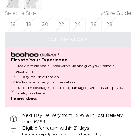
Select a Size
:
Size Guide
16
18
20
22
24
26
28
OUT OF STOCK
Elevate Your Experience
Free & simple resale - recover value and give your items a
second life
+14-day return extension
£5/day late delivery compensation
Full order coverage (lost, stolen, damaged) with instant payout
on eligible claims
Learn More
Next Day Delivery from £5.99 & InPost Delivery
from £2.99
Eligible for return within 21 days
Exclusions apply.
Please see our
returns policy