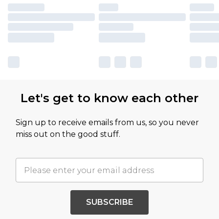
Let's get to know each other
Sign up to receive emails from us, so you never
miss out on the good stuff.
SUBSCRIBE