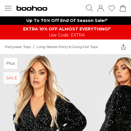
Up To 70% Off End Of Season Sale!*
EXTRA 10% OFF ALMOST EVERYTHING​​​!*
Use Code: EXTRA
Partywear Tops
/
Long Sleeves Party & Going Out Tops
Plus
SALE