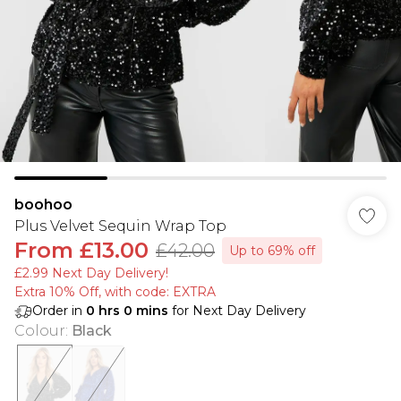
boohoo
Plus Velvet Sequin Wrap Top
From
£13.00
£42.00
Up to 69% off
£2.99 Next Day Delivery!
Extra 10% Off, with code: EXTRA
Order in
0
hrs
0
mins
for Next Day Delivery
Colour
:
Black