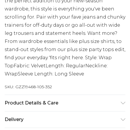
the perfect addition to your new-season
wardrobe, this style is everything you've been
scrolling for. Pair with your fave jeans and chunky
trainers for off-duty days or go all-out with wide
leg trousers and statement heels. Want more?
From wardrobe essentials like plus size shirts, to
stand-out styles from our plus size party tops edit,
find your everyday 'fits right here. Style: Wrap
TopFabric: VelvetLength: RegularNeckline:
WrapSleeve Length: Long Sleeve
SKU:
GZZ19468-105-352
Product Details & Care
95% Polyester 5% Elastane. Machine Wash. Model
Delivery
wears UK size 16.