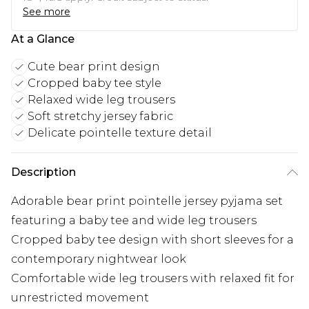
See more
At a Glance
Cute bear print design
Cropped baby tee style
Relaxed wide leg trousers
Soft stretchy jersey fabric
Delicate pointelle texture detail
Description
Adorable bear print pointelle jersey pyjama set
featuring a baby tee and wide leg trousers
Cropped baby tee design with short sleeves for a
contemporary nightwear look
Comfortable wide leg trousers with relaxed fit for
unrestricted movement