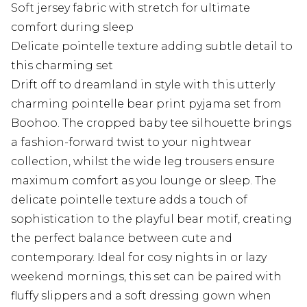
Soft jersey fabric with stretch for ultimate
comfort during sleep
Delicate pointelle texture adding subtle detail to
this charming set
Drift off to dreamland in style with this utterly
charming pointelle bear print pyjama set from
Boohoo. The cropped baby tee silhouette brings
a fashion-forward twist to your nightwear
collection, whilst the wide leg trousers ensure
maximum comfort as you lounge or sleep. The
delicate pointelle texture adds a touch of
sophistication to the playful bear motif, creating
the perfect balance between cute and
contemporary. Ideal for cosy nights in or lazy
weekend mornings, this set can be paired with
fluffy slippers and a soft dressing gown when