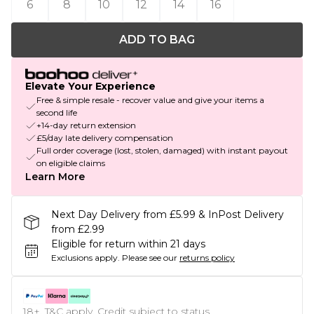
6
8
10
12
14
16
ADD TO BAG
Elevate Your Experience
Free & simple resale - recover value and give your items a
second life
+14-day return extension
£5/day late delivery compensation
Full order coverage (lost, stolen, damaged) with instant payout
on eligible claims
Learn More
Next Day Delivery from £5.99 & InPost Delivery
from £2.99
Eligible for return within 21 days
Exclusions apply.
Please see our
returns policy
18+, T&C apply. Credit subject to status.