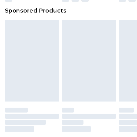
Sponsored Products