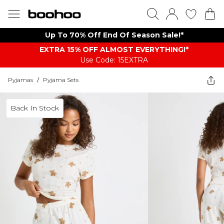
Up To 70% Off End Of Season Sale!*
EXTRA 15% OFF ALMOST EVERYTHING​​​!*
Use Code: 15EXTRA
Pyjamas
/
Pyjama Sets
Back In Stock