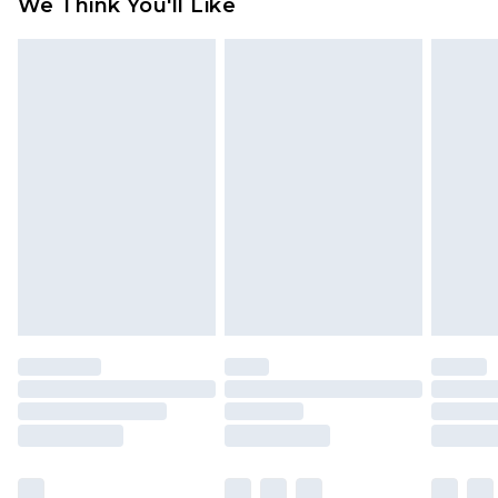
We Think You'll Like
partners & they may have longer delivery times
Find out more