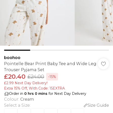
boohoo
Pointelle Bear Print Baby Tee and Wide Leg
Trouser Pyjama Set
£20.40
£24.00
-15%
£2.99 Next Day Delivery!
Extra 15% Off, With Code: 15EXTRA​
Order in
0
hrs
0
mins
for Next Day Delivery
Colour
:
Cream
Select a Size
:
Size Guide