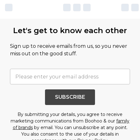
Let's get to know each other
Sign up to receive emails from us, so you never
miss out on the good stuff.
SUBSCRIBE
By submitting your details, you agree to receive
marketing communications from Boohoo & our
family
of brands
by email. You can unsubscribe at any point.
You also consent to the use of your details in