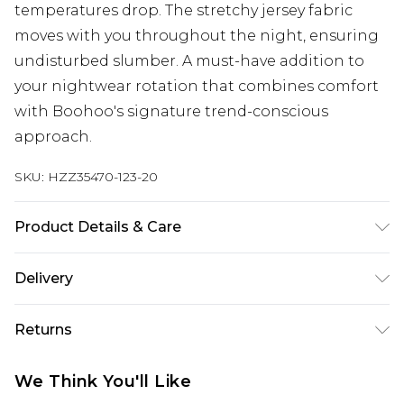
temperatures drop. The stretchy jersey fabric
moves with you throughout the night, ensuring
undisturbed slumber. A must-have addition to
your nightwear rotation that combines comfort
with Boohoo's signature trend-conscious
approach.
SKU:
HZZ35470-123-20
Product Details & Care
94% Polyester, 6% Elastane/Spandex Machine
Delivery
wash at 30°C synthetic cycle, do not bleach, do
not tumble dry, do not iron, do not dry clean,
Next Day Delivery
£5.99
Returns
keep away from fire Model wears: Size 10
Order by 12am
Something not quite right? You have 21 days
UK Express Delivery
£4.99
We Think You'll Like
from the day you receive it, to send something
Order by 8pm - Usually Delivered Within 2