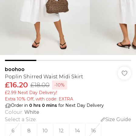
boohoo
Poplin Shirred Waist Midi Skirt
£16.20
£18.00
-10%
£2.99 Next Day Delivery!
Extra 10% Off, with code: EXTRA
Order in
0
hrs
0
mins
for Next Day Delivery
Colour
:
White
Select a Size
:
Size Guide
6
8
10
12
14
16