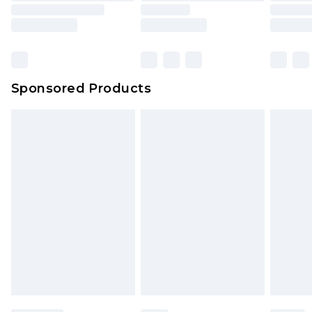
Sponsored Products