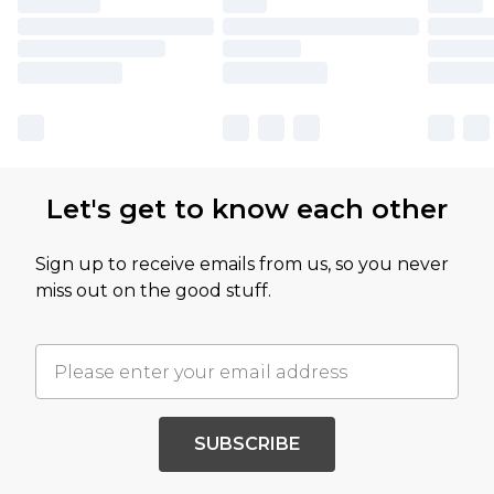
Let's get to know each other
Sign up to receive emails from us, so you never
miss out on the good stuff.
SUBSCRIBE