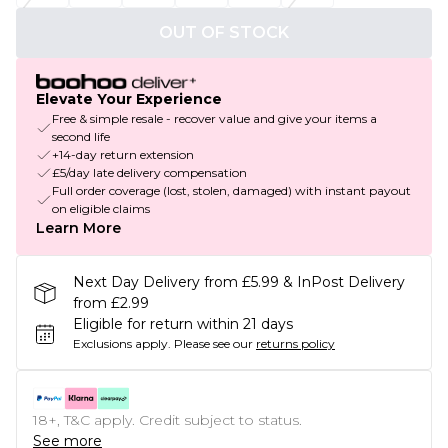
OUT OF STOCK
Elevate Your Experience
Free & simple resale - recover value and give your items a
second life
+14-day return extension
£5/day late delivery compensation
Full order coverage (lost, stolen, damaged) with instant payout
on eligible claims
Learn More
Next Day Delivery from £5.99 & InPost Delivery
from £2.99
Eligible for return within 21 days
Exclusions apply.
Please see our
returns policy
18+, T&C apply. Credit subject to status.
See more