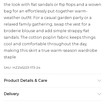
the look with flat sandals or flip flops and a woven
bag for an effortlessly put-together warm-
weather outfit. For a casual garden party or a
relaxed family gathering, swap the vest for a
broderie blouse and add simple strappy flat
sandals. The cotton poplin fabric keeps things
cool and comfortable throughout the day,
making this skirt a true warm-season wardrobe
staple.
SKU:
HZZ45223-173-24
Product Details & Care
Main: 100% Cotton Machine wash. Model wears
Delivery
size 10.