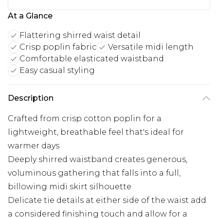
At a Glance
Flattering shirred waist detail
Crisp poplin fabric
Versatile midi length
Comfortable elasticated waistband
Easy casual styling
Description
Crafted from crisp cotton poplin for a
lightweight, breathable feel that's ideal for
warmer days
Deeply shirred waistband creates generous,
voluminous gathering that falls into a full,
billowing midi skirt silhouette
Delicate tie details at either side of the waist add
a considered finishing touch and allow for a