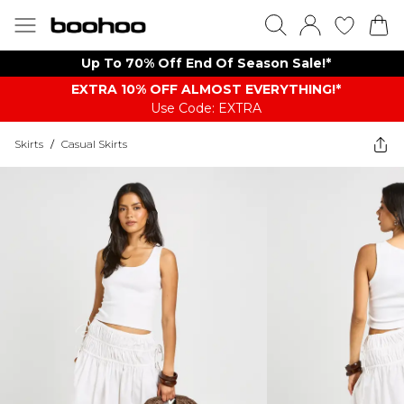
Up To 70% Off End Of Season Sale!*
EXTRA 10% OFF ALMOST EVERYTHING​​​!*
Use Code: EXTRA
Skirts
/
Casual Skirts