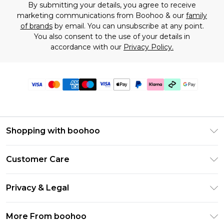
By submitting your details, you agree to receive
marketing communications from Boohoo & our
family
of brands
by email. You can unsubscribe at any point.
You also consent to the use of your details in
accordance with our
Privacy Policy.
Shopping with boohoo
Premier Delivery
Customer Care
Gift Cards
Return Your Order
Gift Card Balance
Privacy & Legal
Frequently Asked Questions
PayPal
Privacy Policy
Delivery Information
More From boohoo
Clearpay