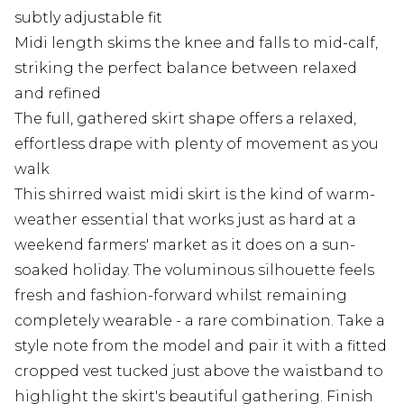
subtly adjustable fit
Midi length skims the knee and falls to mid-calf,
striking the perfect balance between relaxed
and refined
The full, gathered skirt shape offers a relaxed,
effortless drape with plenty of movement as you
walk
This shirred waist midi skirt is the kind of warm-
weather essential that works just as hard at a
weekend farmers' market as it does on a sun-
soaked holiday. The voluminous silhouette feels
fresh and fashion-forward whilst remaining
completely wearable - a rare combination. Take a
style note from the model and pair it with a fitted
cropped vest tucked just above the waistband to
highlight the skirt's beautiful gathering. Finish