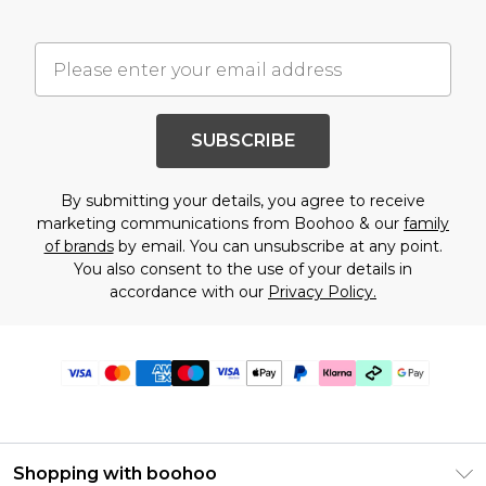
SUBSCRIBE
By submitting your details, you agree to receive
marketing communications from Boohoo & our
family
of brands
by email. You can unsubscribe at any point.
You also consent to the use of your details in
accordance with our
Privacy Policy.
Shopping with boohoo