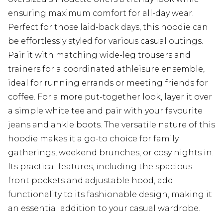
ensuring maximum comfort for all-day wear.
Perfect for those laid-back days, this hoodie can
be effortlessly styled for various casual outings.
Pair it with matching wide-leg trousers and
trainers for a coordinated athleisure ensemble,
ideal for running errands or meeting friends for
coffee. For a more put-together look, layer it over
a simple white tee and pair with your favourite
jeans and ankle boots. The versatile nature of this
hoodie makes it a go-to choice for family
gatherings, weekend brunches, or cosy nights in.
Its practical features, including the spacious
front pockets and adjustable hood, add
functionality to its fashionable design, making it
an essential addition to your casual wardrobe.