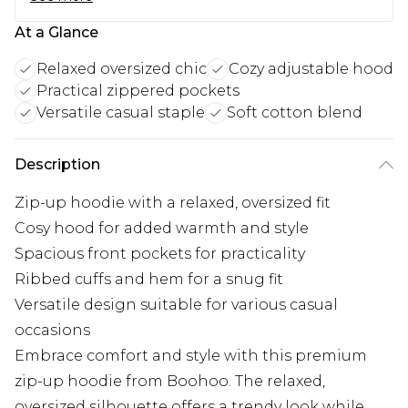
At a Glance
Relaxed oversized chic
Cozy adjustable hood
Practical zippered pockets
Versatile casual staple
Soft cotton blend
Description
Zip-up hoodie with a relaxed, oversized fit
Cosy hood for added warmth and style
Spacious front pockets for practicality
Ribbed cuffs and hem for a snug fit
Versatile design suitable for various casual
occasions
Embrace comfort and style with this premium
zip-up hoodie from Boohoo. The relaxed,
oversized silhouette offers a trendy look while