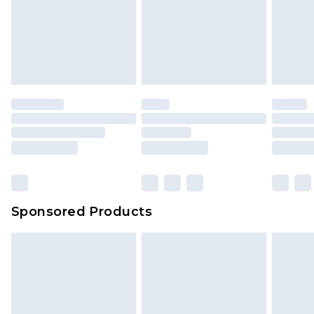
Sponsored Products