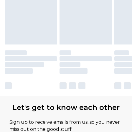
Let's get to know each other
Sign up to receive emails from us, so you never
miss out on the good stuff.