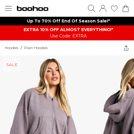
Up To 70% Off End Of Season Sale!*
EXTRA 10% OFF ALMOST EVERYTHING​​​!*
Use Code: EXTRA
Hoodies
/
Plain Hoodies
SALE