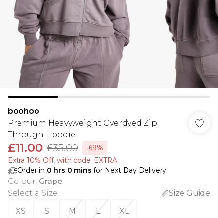
boohoo
Premium Heavyweight Overdyed Zip
Through Hoodie
£11.00
£35.00
-69%
Extra 10% Off, with code: EXTRA
Order in
0
hrs
0
mins
for Next Day Delivery
Colour
:
Grape
Select a Size
:
Size Guide
XS
S
M
L
XL