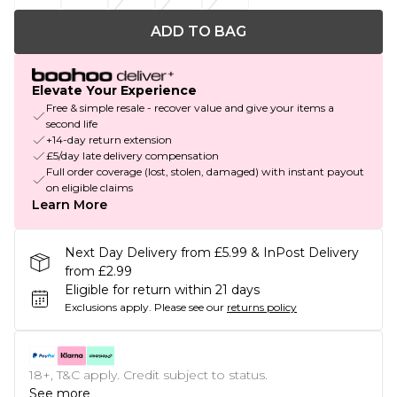
ADD TO BAG
Elevate Your Experience
Free & simple resale - recover value and give your items a
second life
+14-day return extension
£5/day late delivery compensation
Full order coverage (lost, stolen, damaged) with instant payout
on eligible claims
Learn More
Next Day Delivery from £5.99 & InPost Delivery
from £2.99
Eligible for return within 21 days
Exclusions apply.
Please see our
returns policy
18+, T&C apply. Credit subject to status.
See more