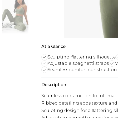
At a Glance
Sculpting, flattering silhouette
Adjustable spaghetti straps
V
Seamless comfort construction
Description
Seamless construction for ultimat
Ribbed detailing adds texture and 
Sculpting design for a flattering s
Adjustable spaghetti straps for a c