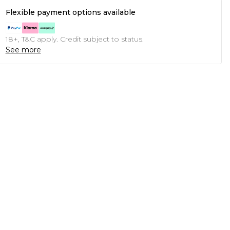
Flexible payment options available
18+, T&C apply. Credit subject to status.
See more