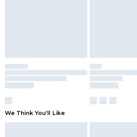
brand partners & they may have long
Find out more
We Think You'll Like