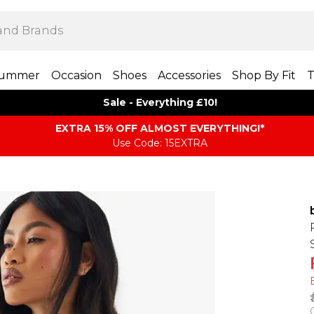
ummer
Occasion
Shoes
Accessories
Shop By Fit
T
Sale - Everything £10!
EXTRA 15% OFF ALMOST EVERYTHING​​​!*
Use Code: 15EXTRA