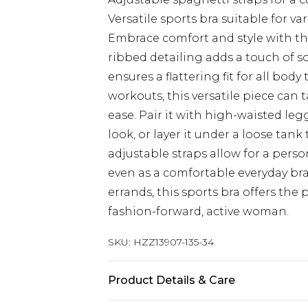
Versatile sports bra suitable for var
Embrace comfort and style with th
ribbed detailing adds a touch of s
ensures a flattering fit for all bo
workouts, this versatile piece can
ease. Pair it with high-waisted leg
look, or layer it under a loose tan
adjustable straps allow for a persona
even as a comfortable everyday br
errands, this sports bra offers the 
fashion-forward, active woman.
SKU:
HZZ13907-135-34
Product Details & Care