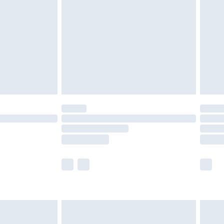
er delivery times