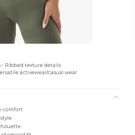
Ribbed texture details
ersatile activewear/casual wear
e comfort
style
ilhouette
ustomised fit