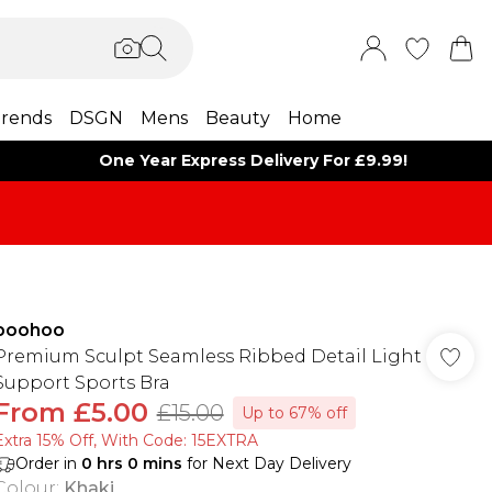
rends
DSGN
Mens
Beauty
Home
One Year Express Delivery For £9.99!
boohoo
Premium Sculpt Seamless Ribbed Detail Light
Support Sports Bra
From
£5.00
£15.00
Up to 67% off
Extra 15% Off, With Code: 15EXTRA​
Order in
0
hrs
0
mins
for Next Day Delivery
Colour
:
Khaki