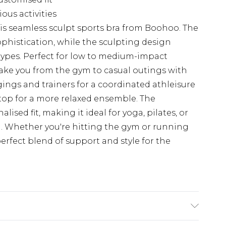
ious activities
is seamless sculpt sports bra from Boohoo. The
ophistication, while the sculpting design
dy types. Perfect for low to medium-impact
 take you from the gym to casual outings with
gings and trainers for a coordinated athleisure
k top for a more relaxed ensemble. The
lised fit, making it ideal for yoga, pilates, or
a. Whether you're hitting the gym or running
perfect blend of support and style for the