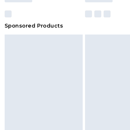
Sponsored Products