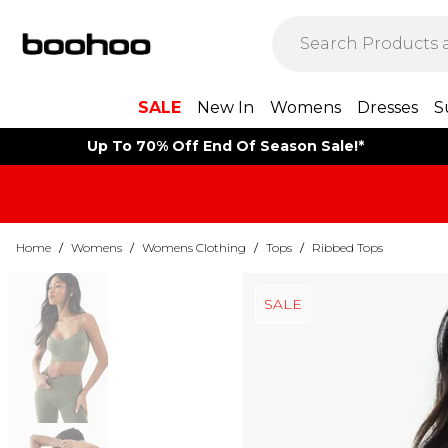
SALE
New In
Womens
Dresses
S
Up To 70% Off End Of Season Sale!*
Home
/
Womens
/
Womens Clothing
/
Tops
/
Ribbed Tops
SALE