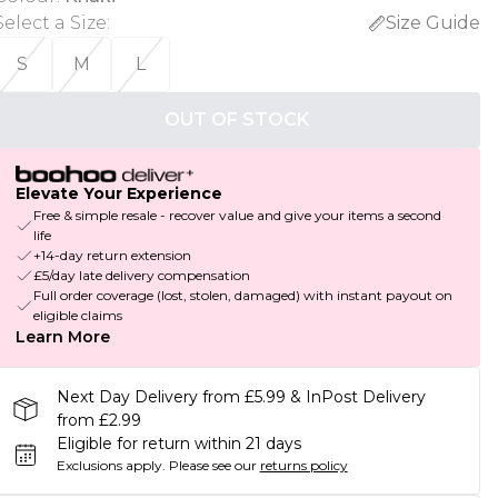
Select a Size
:
Size Guide
S
M
L
OUT OF STOCK
Elevate Your Experience
Free & simple resale - recover value and give your items a second
life
+14-day return extension
£5/day late delivery compensation
Full order coverage (lost, stolen, damaged) with instant payout on
eligible claims
Learn More
Next Day Delivery from £5.99 & InPost Delivery
from £2.99
Eligible for return within 21 days
Exclusions apply.
Please see our
returns policy