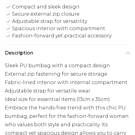
Compact and sleek design
Secure external zip closure
Adjustable strap for versatility
Spacious interior with compartment
Fashion-forward yet practical accessory
Description
Sleek PU bumbag with a compact design
External zip fastening for secure storage
Fabric-lined interior with internal compartment
Adjustable strap for versatile wear
Ideal size for essential items (13cm x 35cm)
Embrace the hands-free trend with this chic PU
bumbag, perfect for the fashion-forward woman
who values both style and practicality. Its
compact yet spacious design allows you to carry