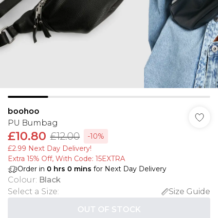
boohoo
PU Bumbag
£10.80
£12.00
-10%
£2.99 Next Day Delivery!
Extra 15% Off, With Code: 15EXTRA​
Order in
0
hrs
0
mins
for Next Day Delivery
Colour
:
Black
Select a Size
:
Size Guide
OUT OF STOCK