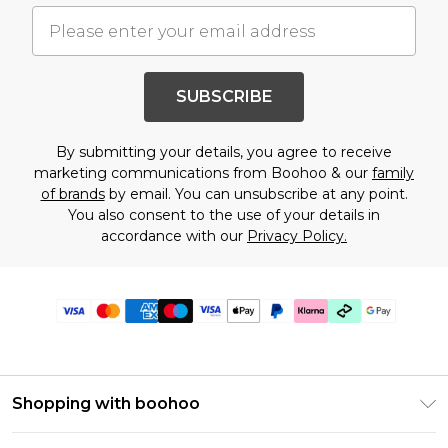
SUBSCRIBE
By submitting your details, you agree to receive
marketing communications from Boohoo & our
family
of brands
by email. You can unsubscribe at any point.
You also consent to the use of your details in
accordance with our
Privacy Policy.
Shopping with boohoo
Premier Delivery