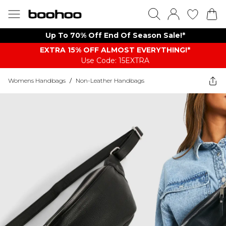
Up To 70% Off End Of Season Sale!*
EXTRA 15% OFF ALMOST EVERYTHING​​​!*
Use Code: 15EXTRA
Womens Handbags
/
Non-Leather Handbags