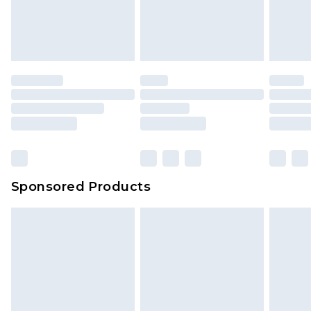
Sponsored Products