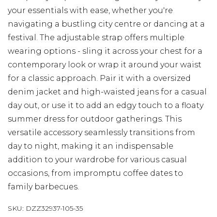
your essentials with ease, whether you're
navigating a bustling city centre or dancing at a
festival. The adjustable strap offers multiple
wearing options - sling it across your chest for a
contemporary look or wrap it around your waist
for a classic approach. Pair it with a oversized
denim jacket and high-waisted jeans for a casual
day out, or use it to add an edgy touch to a floaty
summer dress for outdoor gatherings. This
versatile accessory seamlessly transitions from
day to night, making it an indispensable
addition to your wardrobe for various casual
occasions, from impromptu coffee dates to
family barbecues.
SKU:
DZZ32937-105-35