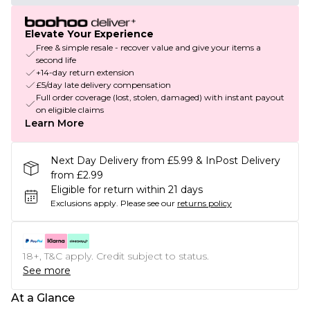
Elevate Your Experience
Free & simple resale - recover value and give your items a
second life
+14-day return extension
£5/day late delivery compensation
Full order coverage (lost, stolen, damaged) with instant payout
on eligible claims
Learn More
Next Day Delivery from £5.99 & InPost Delivery
from £2.99
Eligible for return within 21 days
Exclusions apply.
Please see our
returns policy
18+, T&C apply. Credit subject to status.
See more
At a Glance