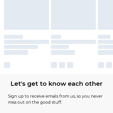
Let's get to know each other
Sign up to receive emails from us, so you never
miss out on the good stuff.