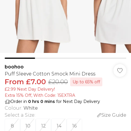
boohoo
Puff Sleeve Cotton Smock Mini Dress
From
£7.00
£20.00
Up to 65% off
£2.99 Next Day Delivery!
Extra 15% Off, With Code: 15EXTRA​
Order in
0
hrs
0
mins
for Next Day Delivery
Colour
:
White
Select a Size
:
Size Guide
8
10
12
14
16