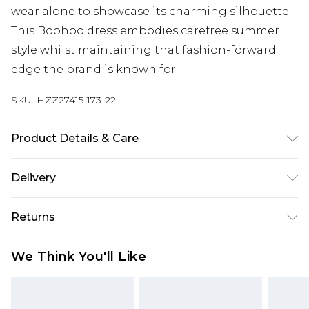
wear alone to showcase its charming silhouette.
This Boohoo dress embodies carefree summer
style whilst maintaining that fashion-forward
edge the brand is known for.
SKU:
HZZ27415-173-22
Product Details & Care
95% Polyester, 5% Elastane, Model wears size 10 -
Delivery
machine washable
Next Day Delivery
£5.99
Returns
Order by 12am
Something not quite right? You have 21 days
UK Express Delivery
£4.99
We Think You'll Like
from the day you receive it, to send something
Order by 8pm - Usually Delivered Within 2
back.
Working Days
Please note, for hygiene reasons, some of our