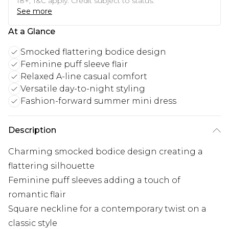
18+, T&C apply. Credit subject to status.
See more
At a Glance
Smocked flattering bodice design
Feminine puff sleeve flair
Relaxed A-line casual comfort
Versatile day-to-night styling
Fashion-forward summer mini dress
Description
Charming smocked bodice design creating a
flattering silhouette
Feminine puff sleeves adding a touch of
romantic flair
Square neckline for a contemporary twist on a
classic style