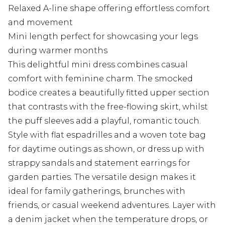
Relaxed A-line shape offering effortless comfort
and movement
Mini length perfect for showcasing your legs
during warmer months
This delightful mini dress combines casual
comfort with feminine charm. The smocked
bodice creates a beautifully fitted upper section
that contrasts with the free-flowing skirt, whilst
the puff sleeves add a playful, romantic touch.
Style with flat espadrilles and a woven tote bag
for daytime outings as shown, or dress up with
strappy sandals and statement earrings for
garden parties. The versatile design makes it
ideal for family gatherings, brunches with
friends, or casual weekend adventures. Layer with
a denim jacket when the temperature drops, or