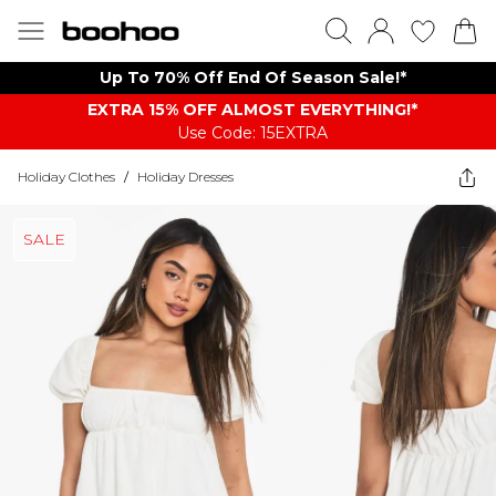
Up To 70% Off End Of Season Sale!*
EXTRA 15% OFF ALMOST EVERYTHING​​​!*
Use Code: 15EXTRA
Holiday Clothes
/
Holiday Dresses
SALE