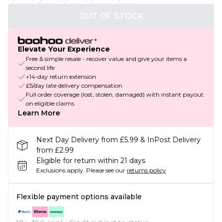
OUT OF STOCK
Elevate Your Experience
Free & simple resale - recover value and give your items a
second life
+14-day return extension
£5/day late delivery compensation
Full order coverage (lost, stolen, damaged) with instant payout
on eligible claims
Learn More
Next Day Delivery from £5.99 & InPost Delivery
from £2.99
Eligible for return within 21 days
Exclusions apply.
Please see our
returns policy
Flexible payment options available