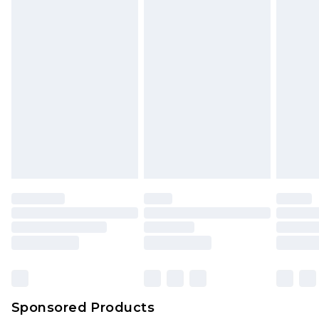
Sponsored Products