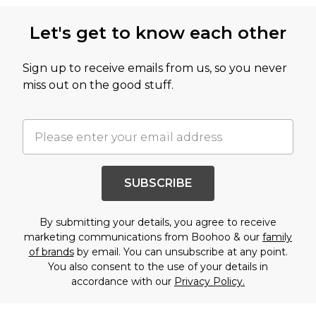
Let's get to know each other
Sign up to receive emails from us, so you never
miss out on the good stuff.
SUBSCRIBE
By submitting your details, you agree to receive
marketing communications from Boohoo & our
family
of brands
by email. You can unsubscribe at any point.
You also consent to the use of your details in
accordance with our
Privacy Policy.