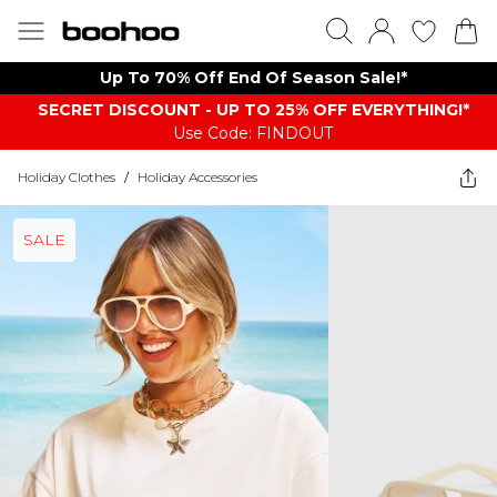
Up To 70% Off End Of Season Sale!*
SECRET DISCOUNT - UP TO 25% OFF EVERYTHING!*
Use Code: FINDOUT
Holiday Clothes
/
Holiday Accessories
SALE