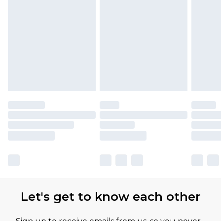
Let's get to know each other