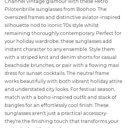
Channel vintage glamour with these Retro
Pilotenbrille sunglasses from Boohoo. The
oversized frames and distinctive aviator-inspired
silhouette nod to iconic 70s style whilst
remaining thoroughly contemporary. Perfect for
your holiday wardrobe, these sunglasses add
instant character to any ensemble. Style them
with a striped knit and denim shorts for casual
beachside brunches, or pair with a flowing maxi
dress for sunset cocktails. The neutral frame
works beautifully with both vibrant holiday attire
and understated city looks. For festival season,
match with a boho-inspired outfit and stack of
bangles for an effortlessly cool finish. These
sunglasses aren't just a practical accessory-
they're the finishing touch that transforms your