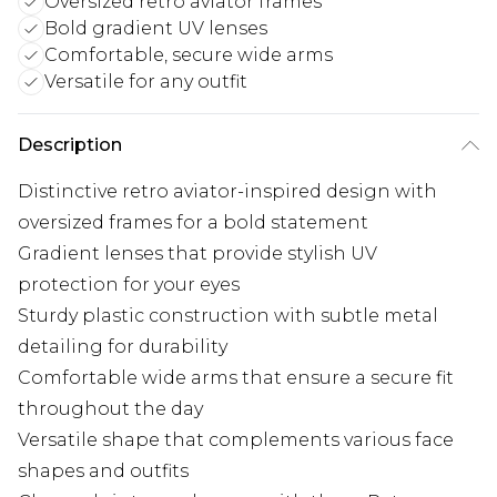
Oversized retro aviator frames
Bold gradient UV lenses
Comfortable, secure wide arms
Versatile for any outfit
Description
Distinctive retro aviator-inspired design with
oversized frames for a bold statement
Gradient lenses that provide stylish UV
protection for your eyes
Sturdy plastic construction with subtle metal
detailing for durability
Comfortable wide arms that ensure a secure fit
throughout the day
Versatile shape that complements various face
shapes and outfits