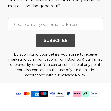
Sign up to receive emails from us, so you never
miss out on the good stuff.
SUBSCRIBE
By submitting your details, you agree to receive
marketing communications from Boohoo & our
family
of brands
by email. You can unsubscribe at any point.
You also consent to the use of your details in
accordance with our
Privacy Policy.