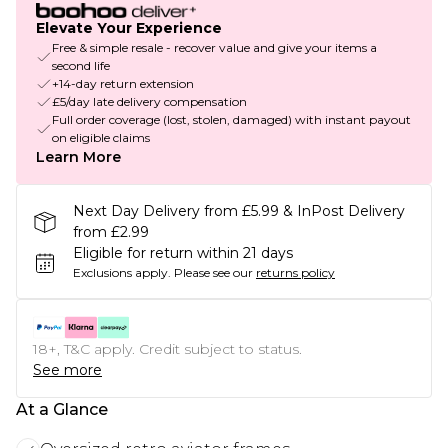
Elevate Your Experience
Free & simple resale - recover value and give your items a
second life
+14-day return extension
£5/day late delivery compensation
Full order coverage (lost, stolen, damaged) with instant payout
on eligible claims
Learn More
Next Day Delivery from £5.99 & InPost Delivery
from £2.99
Eligible for return within 21 days
Exclusions apply.
Please see our
returns policy
18+, T&C apply. Credit subject to status.
See more
At a Glance