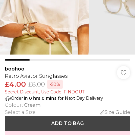
boohoo
Retro Aviator Sunglasses
£4.00
£8.00
-50%
Secret Discount​, Use Code: FINDOUT
Order in
0
hrs
0
mins
for Next Day Delivery
Colour
:
Cream
Select a Size
:
Size Guide
ADD TO BAG