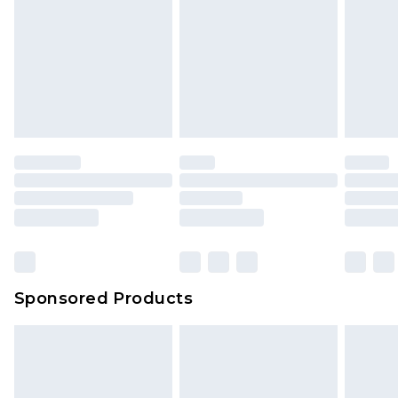
Sponsored Products