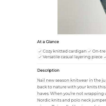
At a Glance
Cozy knitted cardigan
On-tre
Versatile casual layering piece
Description
Nail new season knitwear in the j
back to nature with your knits thi
haves. When you're not wrapping 
Nordic knits and polo neck jumper