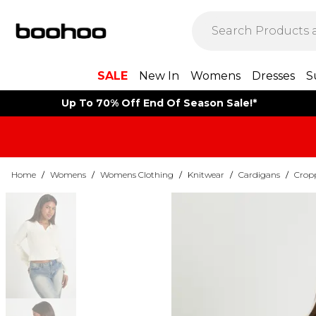
SALE
New In
Womens
Dresses
S
Up To 70% Off End Of Season Sale!*
Home
/
Womens
/
Womens Clothing
/
Knitwear
/
Cardigans
/
Crop