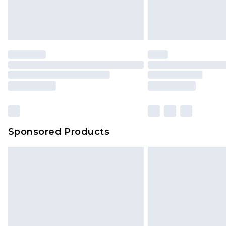
Sponsored Products