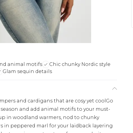
nd animal motifs
Chic chunky Nordic style
Glam sequin details
umpers and cardigans that are cosy yet coolGo
s season and add animal motifs to your must-
up in woodland warmers, nod to chunky
s in peppered marl for your laidback layering