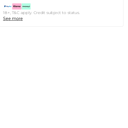
18+, T&C apply. Credit subject to status.
See more