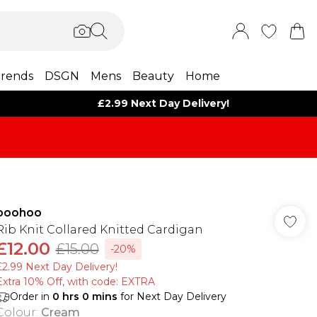
rends
DSGN
Mens
Beauty
Home
£2.99 Next Day Delivery!
boohoo
Rib Knit Collared Knitted Cardigan
£12.00
£15.00
-20%
£2.99 Next Day Delivery!
Extra 10% Off, with code: EXTRA
Order in
0
hrs
0
mins
for Next Day Delivery
Colour
:
Cream