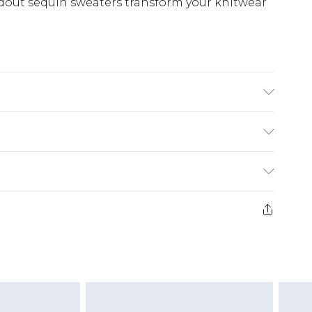
ndout sequin sweaters transform your knitwear
 wears size 10.
£5.99
e 21 days from the day you receive it, to send
£4.99
ithin 2 Working Days
some of our items cannot be returned or
£2.99
ierced Jewellery, Grooming Products and
Within 3 Working Days
g must be unworn and unwashed with the
£3.99