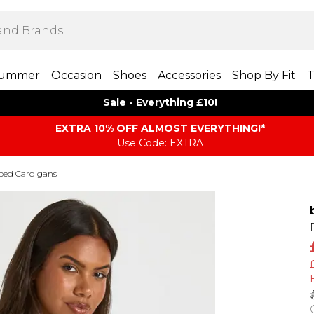
ummer
Occasion
Shoes
Accessories
Shop By Fit
T
Sale - Everything £10!
EXTRA 10% OFF ALMOST EVERYTHING​​​!*
Use Code: EXTRA
ped Cardigans