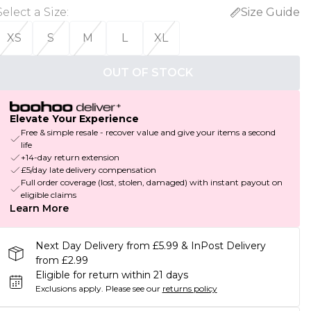
Select a Size
:
Size Guide
XS
S
M
L
XL
OUT OF STOCK
Elevate Your Experience
Free & simple resale - recover value and give your items a second
life
+14-day return extension
£5/day late delivery compensation
Full order coverage (lost, stolen, damaged) with instant payout on
eligible claims
Learn More
Next Day Delivery from £5.99 & InPost Delivery
from £2.99
Eligible for return within 21 days
Exclusions apply.
Please see our
returns policy