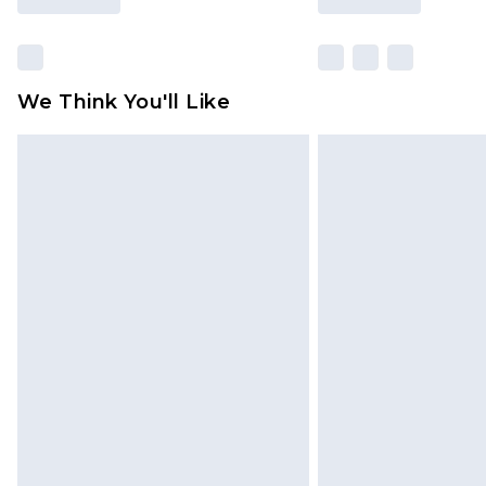
We Think You'll Like