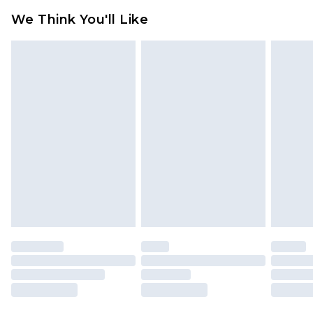
available for products delivered by our brand
We Think You'll Like
partners & they may have longer delivery times
Find out more