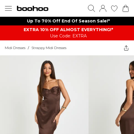
Up To 70% Off End Of Season Sale!*
EXTRA 10% OFF ALMOST EVERYTHING​​​!*
Use Code: EXTRA
Midi Dresses
/
Strappy Midi Dresses