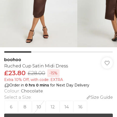
boohoo
Ruched Cup Satin Midi Dress
£23.80
£28.00
-15%
Extra 10% Off, with code: EXTRA
Order in
0
hrs
0
mins
for Next Day Delivery
Colour
:
Chocolate
Select a Size
:
Size Guide
6
8
10
12
14
16