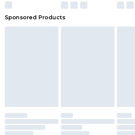
Sponsored Products