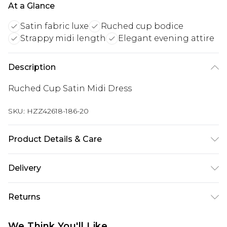
At a Glance
Satin fabric luxe
Ruched cup bodice
Strappy midi length
Elegant evening attire
Description
Ruched Cup Satin Midi Dress
SKU:
HZZ42618-186-20
Product Details & Care
Bodice: 100% Polyester Machine wash. Model
Delivery
wears size 10.
Next Day Delivery
£5.99
Returns
Order by 12am
Something not quite right? You have 21 days
UK Express Delivery
£4.99
We Think You'll Like