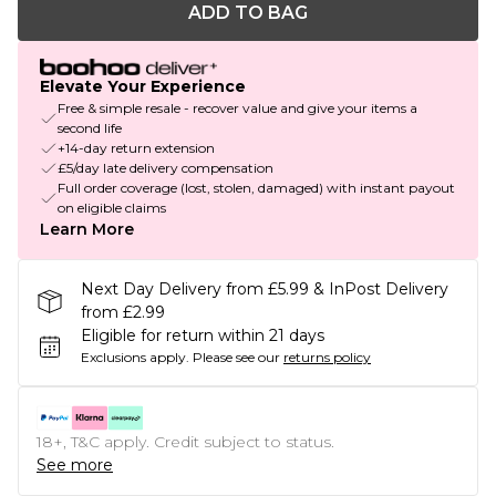
ADD TO BAG
Elevate Your Experience
Free & simple resale - recover value and give your items a
second life
+14-day return extension
£5/day late delivery compensation
Full order coverage (lost, stolen, damaged) with instant payout
on eligible claims
Learn More
Next Day Delivery from £5.99 & InPost Delivery
from £2.99
Eligible for return within 21 days
Exclusions apply.
Please see our
returns policy
18+, T&C apply. Credit subject to status.
See more