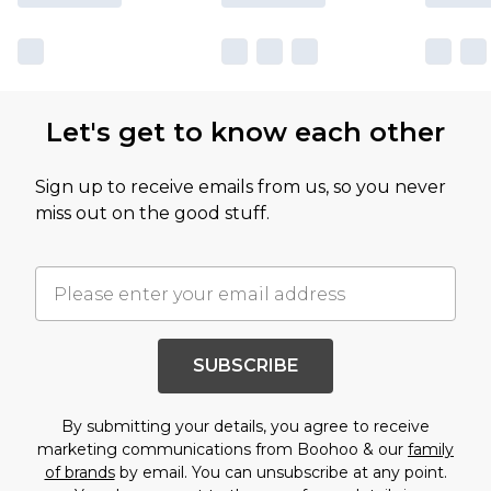
Let's get to know each other
Sign up to receive emails from us, so you never
miss out on the good stuff.
SUBSCRIBE
By submitting your details, you agree to receive
marketing communications from Boohoo & our
family
of brands
by email. You can unsubscribe at any point.