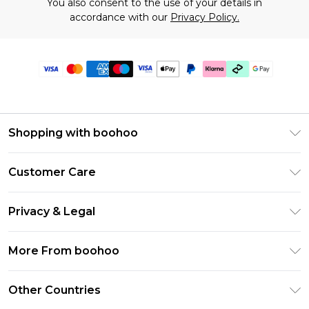
You also consent to the use of your details in
accordance with our
Privacy Policy.
Shopping with boohoo
Premier Delivery
Customer Care
Gift Cards
Return Your Order
Gift Card Balance
Privacy & Legal
Frequently Asked Questions
PayPal
Privacy Policy
Delivery Information
More From boohoo
Klarna
Terms & Conditions
Returns Information
Clearpay
Modern Slavery Statement
About Cookies
Other Countries
Contact Us
Student Beans
Careers At boohoo
Terms of Use