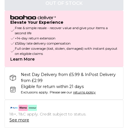
OUT OF STOCK
Elevate Your Experience
Free & simple resale - recover value and give your items a
second life
+14-day return extension
£5/day late delivery compensation
Full order coverage (lost, stolen, damaged) with instant payout
on eligible claims
Learn More
Next Day Delivery from £5.99 & InPost Delivery
from £2.99
Eligible for return within 21 days
Exclusions apply.
Please see our
returns policy
18+, T&C apply. Credit subject to status.
See more