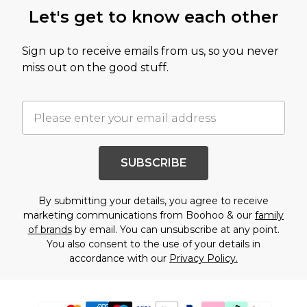
Let's get to know each other
Sign up to receive emails from us, so you never
miss out on the good stuff.
SUBSCRIBE
By submitting your details, you agree to receive
marketing communications from Boohoo & our
family
of brands
by email. You can unsubscribe at any point.
You also consent to the use of your details in
accordance with our
Privacy Policy.