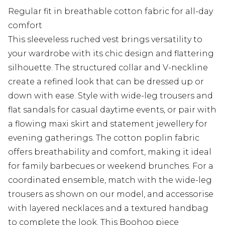
Regular fit in breathable cotton fabric for all-day
comfort
This sleeveless ruched vest brings versatility to
your wardrobe with its chic design and flattering
silhouette. The structured collar and V-neckline
create a refined look that can be dressed up or
down with ease. Style with wide-leg trousers and
flat sandals for casual daytime events, or pair with
a flowing maxi skirt and statement jewellery for
evening gatherings. The cotton poplin fabric
offers breathability and comfort, making it ideal
for family barbecues or weekend brunches. For a
coordinated ensemble, match with the wide-leg
trousers as shown on our model, and accessorise
with layered necklaces and a textured handbag
to complete the look. This Boohoo piece