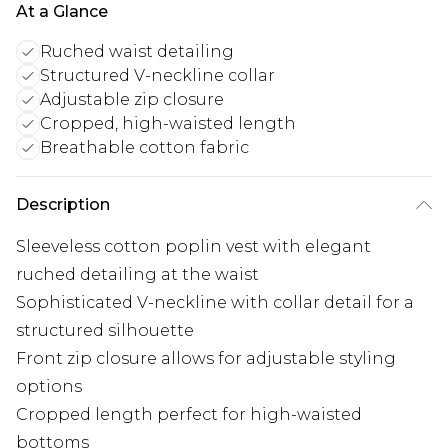
At a Glance
Ruched waist detailing
Structured V-neckline collar
Adjustable zip closure
Cropped, high-waisted length
Breathable cotton fabric
Description
Sleeveless cotton poplin vest with elegant
ruched detailing at the waist
Sophisticated V-neckline with collar detail for a
structured silhouette
Front zip closure allows for adjustable styling
options
Cropped length perfect for high-waisted
bottoms