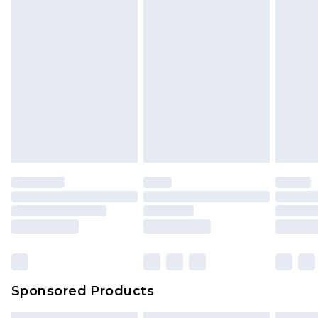
Sponsored Products