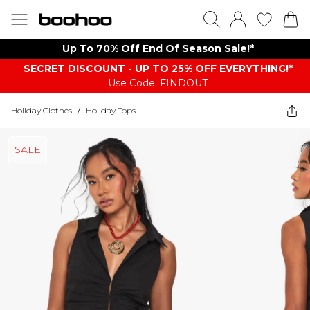
Up To 70% Off End Of Season Sale!*
SECRET DISCOUNT - UP TO 25% OFF EVERYTHING!*
Use Code: FINDOUT
Holiday Clothes
/
Holiday Tops
SALE