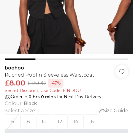
boohoo
Ruched Poplin Sleeveless Waistcoat
£8.00
£15.00
-47%
Secret Discount​, Use Code: FINDOUT
Order in
0
hrs
0
mins
for Next Day Delivery
Colour
:
Black
Select a Size
:
Size Guide
6
8
10
12
14
16