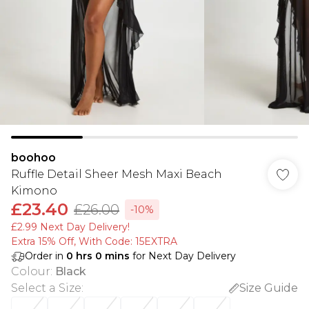
boohoo
Ruffle Detail Sheer Mesh Maxi Beach
Kimono
£23.40
£26.00
-10%
£2.99 Next Day Delivery!
Extra 15% Off, With Code: 15EXTRA​
Order in
0
hrs
0
mins
for Next Day Delivery
Colour
:
Black
Select a Size
:
Size Guide