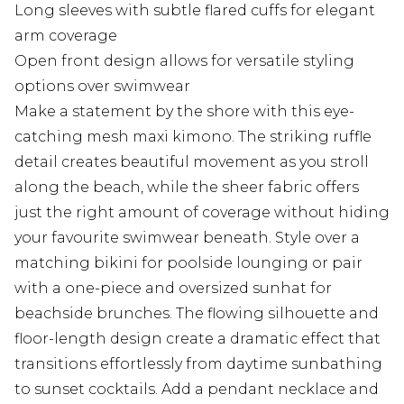
Long sleeves with subtle flared cuffs for elegant
arm coverage
Open front design allows for versatile styling
options over swimwear
Make a statement by the shore with this eye-
catching mesh maxi kimono. The striking ruffle
detail creates beautiful movement as you stroll
along the beach, while the sheer fabric offers
just the right amount of coverage without hiding
your favourite swimwear beneath. Style over a
matching bikini for poolside lounging or pair
with a one-piece and oversized sunhat for
beachside brunches. The flowing silhouette and
floor-length design create a dramatic effect that
transitions effortlessly from daytime sunbathing
to sunset cocktails. Add a pendant necklace and