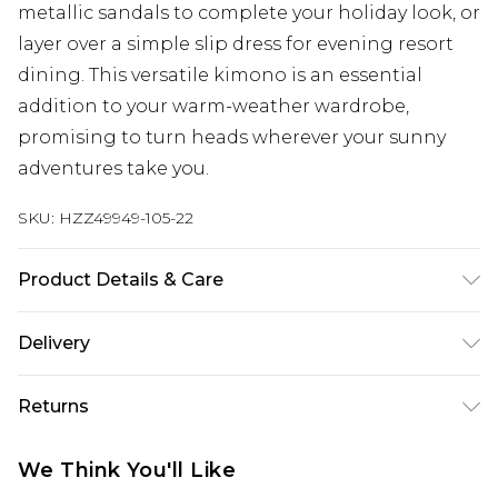
metallic sandals to complete your holiday look, or
layer over a simple slip dress for evening resort
dining. This versatile kimono is an essential
addition to your warm-weather wardrobe,
promising to turn heads wherever your sunny
adventures take you.
SKU:
HZZ49949-105-22
Product Details & Care
95% Polyester 5% Elastane Wash dark colours
Delivery
separately, wash with similar colours, cool iron on
reverse, do not dry clean Model wears: Size 10
Next Day Delivery
£5.99
Returns
Order by 12am
Something not quite right? You have 21 days
UK Express Delivery
£4.99
We Think You'll Like
from the day you receive it, to send something
Order by 8pm - Usually Delivered Within 2