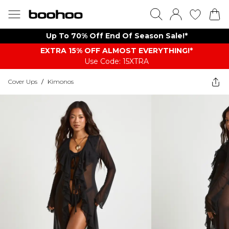
Up To 70% Off End Of Season Sale!*
EXTRA 15% OFF ALMOST EVERYTHING​​​!*
Use Code: 15XTRA
Cover Ups
/
Kimonos