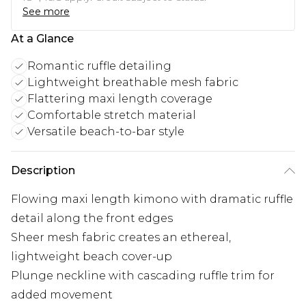
See more
At a Glance
Romantic ruffle detailing
Lightweight breathable mesh fabric
Flattering maxi length coverage
Comfortable stretch material
Versatile beach-to-bar style
Description
Flowing maxi length kimono with dramatic ruffle
detail along the front edges
Sheer mesh fabric creates an ethereal,
lightweight beach cover-up
Plunge neckline with cascading ruffle trim for
added movement