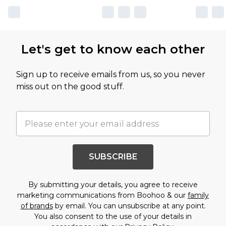
Let's get to know each other
Sign up to receive emails from us, so you never
miss out on the good stuff.
SUBSCRIBE
By submitting your details, you agree to receive
marketing communications from Boohoo & our
family
of brands
by email. You can unsubscribe at any point.
You also consent to the use of your details in