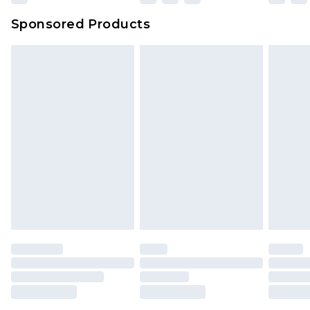
Sponsored Products