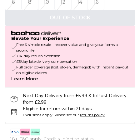
6
8
10
12
14
16
OUT OF STOCK
Elevate Your Experience
Free & simple resale - recover value and give your items a
second life
+14-day return extension
£5/day late delivery compensation
Full order coverage (lost, stolen, damaged) with instant payout
on eligible claims
Learn More
Next Day Delivery from £5.99 & InPost Delivery
from £2.99
Eligible for return within 21 days
Exclusions apply.
Please see our
returns policy
18+, T&C apply. Credit subject to status.