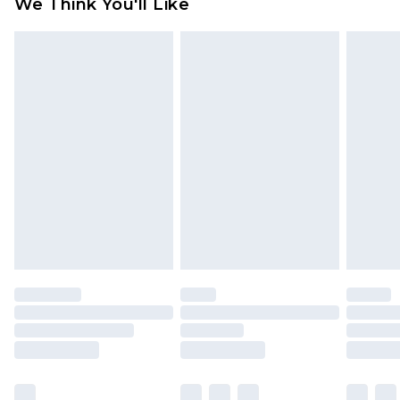
We Think You'll Like
partners & they may have longer delivery times
Find out more