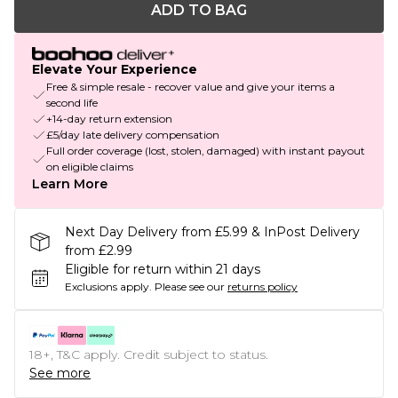
ADD TO BAG
Elevate Your Experience
Free & simple resale - recover value and give your items a
second life
+14-day return extension
£5/day late delivery compensation
Full order coverage (lost, stolen, damaged) with instant payout
on eligible claims
Learn More
Next Day Delivery from £5.99 & InPost Delivery
from £2.99
Eligible for return within 21 days
Exclusions apply.
Please see our
returns policy
18+, T&C apply. Credit subject to status.
See more