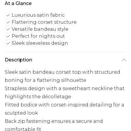
At a Glance
Luxurious satin fabric
Flattering corset structure
Versatile bandeau style
Perfect for nights out
Sleek sleeveless design
Description
Sleek satin bandeau corset top with structured
boning for a flattering silhouette
Strapless design with a sweetheart neckline that
highlights the décolletage
Fitted bodice with corset-inspired detailing for a
sculpted look
Back zip fastening ensures a secure and
comfortable fit