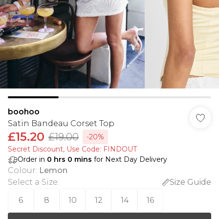
boohoo
Satin Bandeau Corset Top
£15.20
£19.00
-20%
Secret Discount​, Use Code: FINDOUT
Order in
0
hrs
0
mins
for Next Day Delivery
Colour
:
Lemon
Select a Size
:
Size Guide
6
8
10
12
14
16