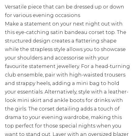
Versatile piece that can be dressed up or down
for various evening occasions
Make a statement on your next night out with
this eye-catching satin bandeau corset top. The
structured design creates a flattering shape
while the strapless style allows you to showcase
your shoulders and accessorise with your
favourite statement jewellery. For a head-turning
club ensemble, pair with high-waisted trousers
and strappy heels, adding a mini bag to hold
your essentials. Alternatively, style with a leather-
look mini skirt and ankle boots for drinks with
the girls. The corset detailing adds a touch of
drama to your evening wardrobe, making this
top perfect for those special nights when you
want to stand out. Layer with an oversized blazer