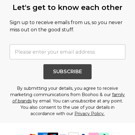
Let's get to know each other
Sign up to receive emails from us, so you never
miss out on the good stuff.
SUBSCRIBE
By submitting your details, you agree to receive
marketing communications from Boohoo & our
family
of brands
by email. You can unsubscribe at any point.
You also consent to the use of your details in
accordance with our
Privacy Policy.