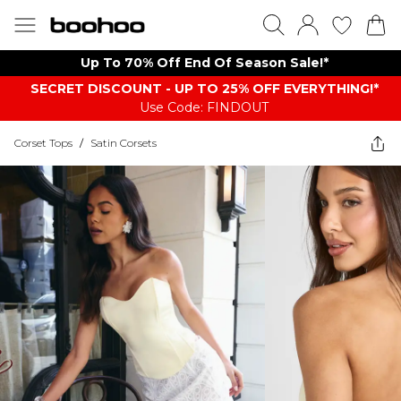
Up To 70% Off End Of Season Sale!*
SECRET DISCOUNT - UP TO 25% OFF EVERYTHING!*
Use Code: FINDOUT
Corset Tops
/
Satin Corsets