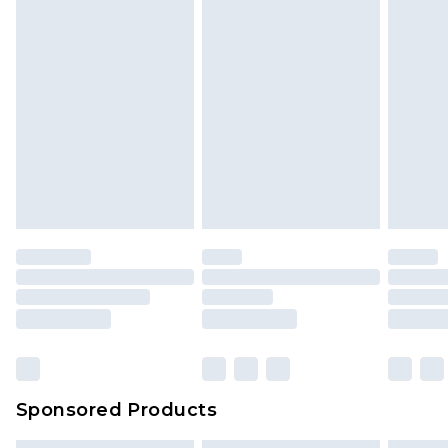
Sponsored Products