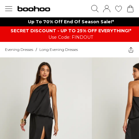
Up To 70% Off End Of Season Sale!*
SECRET DISCOUNT - UP TO 25% OFF EVERYTHING!*
Use Code: FINDOUT
Evening Dresses
/
Long Evening Dresses