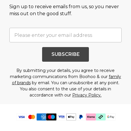
Sign up to receive emails from us, so you never
miss out on the good stuff.
SUBSCRIBE
By submitting your details, you agree to receive
marketing communications from Boohoo & our
family
of brands
by email. You can unsubscribe at any point.
You also consent to the use of your details in
accordance with our
Privacy Policy.