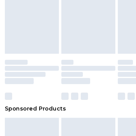
Sponsored Products