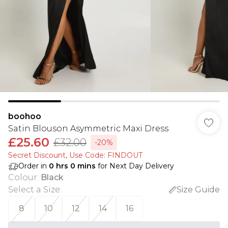
boohoo
Satin Blouson Asymmetric Maxi Dress
£25.60
£32.00
-20%
Secret Discount​, Use Code: FINDOUT
Order in
0
hrs
0
mins
for Next Day Delivery
Colour
:
Black
Select a Size
:
Size Guide
8
10
12
14
16