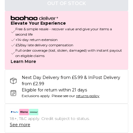
OUT OF STOCK
Elevate Your Experience
Free & simple resale - recover value and give your items a
second life
+14-day return extension
£5/day late delivery compensation
Full order coverage (lost, stolen, damaged) with instant payout
on eligible claims
Learn More
Next Day Delivery from £5.99 & InPost Delivery
from £2.99
Eligible for return within 21 days
Exclusions apply.
Please see our
returns policy
18+, T&C apply. Credit subject to status.
See more