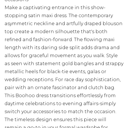
Make a captivating entrance in this show-
stopping satin maxi dress. The contemporary
asymmetric neckline and artfully draped blouson
top create a modern silhouette that's both
refined and fashion-forward. The flowing maxi
length with its daring side split adds drama and
allows for graceful movement as you walk. Style
as seen with statement gold bangles and strappy
metallic heels for black-tie events, galas or
wedding receptions. For race day sophistication,
pair with an ornate fascinator and clutch bag.
This Boohoo dress transitions effortlessly from
daytime celebrations to evening affairs-simply
switch your accessories to match the occasion.
The timeless design ensures this piece will
remain a go-to in your formal wardrobe for