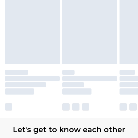
Let's get to know each other