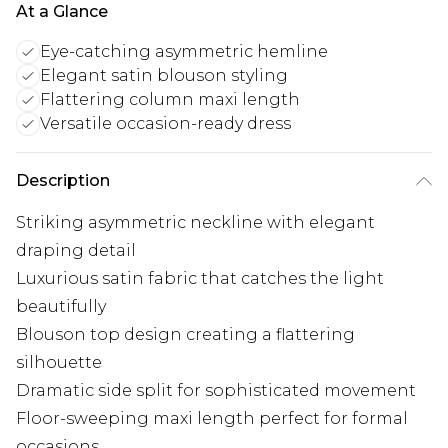
At a Glance
Eye-catching asymmetric hemline
Elegant satin blouson styling
Flattering column maxi length
Versatile occasion-ready dress
Description
Striking asymmetric neckline with elegant
draping detail
Luxurious satin fabric that catches the light
beautifully
Blouson top design creating a flattering
silhouette
Dramatic side split for sophisticated movement
Floor-sweeping maxi length perfect for formal
occasions