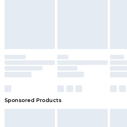
Sponsored Products