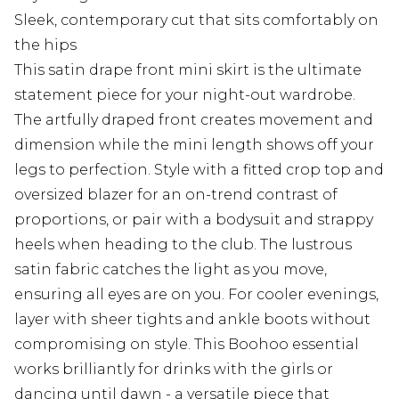
Sleek, contemporary cut that sits comfortably on
the hips
This satin drape front mini skirt is the ultimate
statement piece for your night-out wardrobe.
The artfully draped front creates movement and
dimension while the mini length shows off your
legs to perfection. Style with a fitted crop top and
oversized blazer for an on-trend contrast of
proportions, or pair with a bodysuit and strappy
heels when heading to the club. The lustrous
satin fabric catches the light as you move,
ensuring all eyes are on you. For cooler evenings,
layer with sheer tights and ankle boots without
compromising on style. This Boohoo essential
works brilliantly for drinks with the girls or
dancing until dawn - a versatile piece that