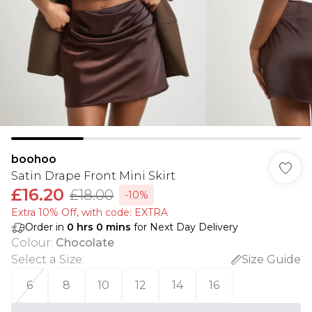
boohoo
Satin Drape Front Mini Skirt
£16.20
£18.00
-10%
Extra 10% Off, with code: EXTRA
Order in
0
hrs
0
mins
for Next Day Delivery
Colour
:
Chocolate
Select a Size
:
Size Guide
6
8
10
12
14
16