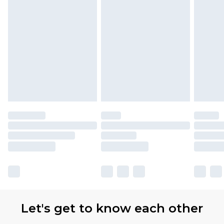
Let's get to know each other