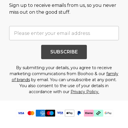
Sign up to receive emails from us, so you never
miss out on the good stuff.
SUBSCRIBE
By submitting your details, you agree to receive
marketing communications from Boohoo & our
family
of brands
by email. You can unsubscribe at any point.
You also consent to the use of your details in
accordance with our
Privacy Policy.