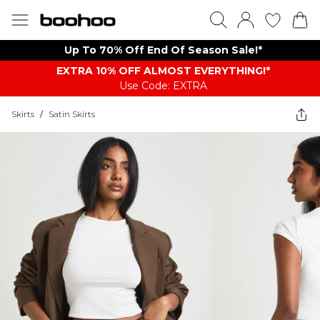
Up To 70% Off End Of Season Sale!*
EXTRA 10% OFF ALMOST EVERYTHING​​​!*
Use Code: EXTRA
Skirts
/
Satin Skirts