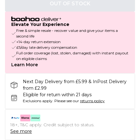
OUT OF STOCK
Elevate Your Experience
Free & simple resale - recover value and give your items a
second life
+14-day return extension
£5/day late delivery compensation
Full order coverage (lost, stolen, damaged) with instant payout
on eligible claims
Learn More
Next Day Delivery from £5.99 & InPost Delivery
from £2.99
Eligible for return within 21 days
Exclusions apply.
Please see our
returns policy
18+, T&C apply. Credit subject to status.
See more