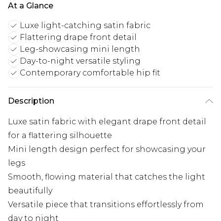
At a Glance
Luxe light-catching satin fabric
Flattering drape front detail
Leg-showcasing mini length
Day-to-night versatile styling
Contemporary comfortable hip fit
Description
Luxe satin fabric with elegant drape front detail
for a flattering silhouette
Mini length design perfect for showcasing your
legs
Smooth, flowing material that catches the light
beautifully
Versatile piece that transitions effortlessly from
day to night