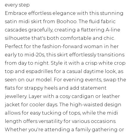
every step
Embrace effortless elegance with this stunning
satin midi skirt from Boohoo. The fluid fabric
cascades gracefully, creating a flattering A-line
silhouette that's both comfortable and chic.
Perfect for the fashion-forward woman in her
early to mid-20s, this skirt effortlessly transitions
from day to night. Style it with a crisp white crop
top and espadrilles for a casual daytime look, as
seen on our model. For evening events, swap the
flats for strappy heels and add statement
jewellery. Layer with a cosy cardigan or leather
jacket for cooler days. The high-waisted design
allows for easy tucking of tops, while the midi
length offers versatility for various occasions.
Whether you're attending a family gathering or