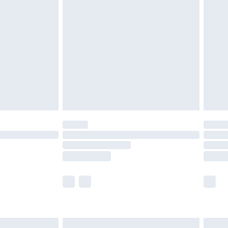
are not available for products delivered by our
er delivery times