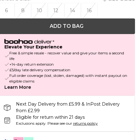
6
8
10
12
14
16
ADD TO BAG
Elevate Your Experience
Free & simple resale - recover value and give your items a second
life
+14-day return extension
£5/day late delivery compensation
Full order coverage (lost, stolen, damaged) with instant payout on
eligible claims
Learn More
Next Day Delivery from £5.99 & InPost Delivery
from £2.99
Eligible for return within 21 days
Exclusions apply.
Please see our
returns policy