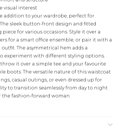
 visual interest
ve addition to your wardrobe, perfect for
 The sleek button-front design and fitted
 piece for various occasions. Style it over a
ers for a smart office ensemble, or pair it with a
h outfit. The asymmetrical hem adds a
o experiment with different styling options.
 throw it over a simple tee and your favourite
kle boots. The versatile nature of this waistcoat
ings, casual outings, or even dressed up for
lity to transition seamlessly from day to night
or the fashion-forward woman.