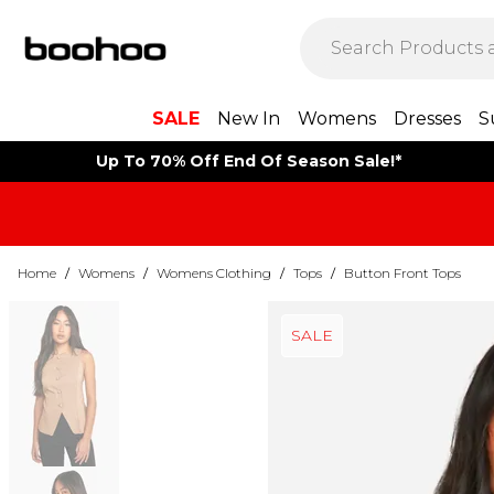
SALE
New In
Womens
Dresses
S
Up To 70% Off End Of Season Sale!*
Home
/
Womens
/
Womens Clothing
/
Tops
/
Button Front Tops
SALE