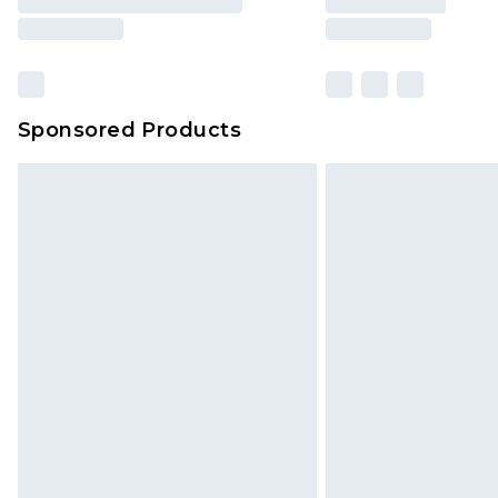
Sponsored Products