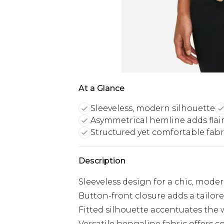
At a Glance
Sleeveless, modern silhouette
Asymmetrical hemline adds flai
Structured yet comfortable fabr
Description
Sleeveless design for a chic, mode
Button-front closure adds a tailor
Fitted silhouette accentuates the 
Versatile bengaline fabric offers 