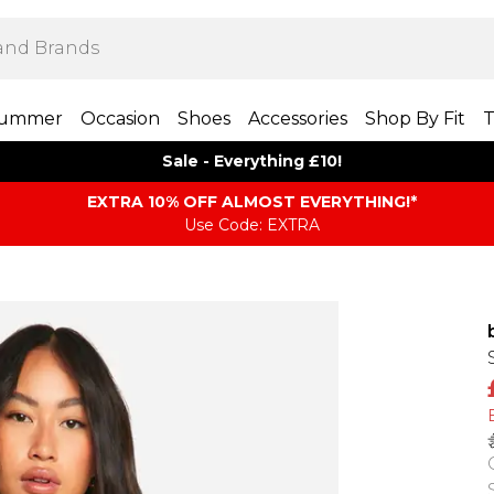
ummer
Occasion
Shoes
Accessories
Shop By Fit
T
Sale - Everything £10!
EXTRA 10% OFF ALMOST EVERYTHING​​​!*
Use Code: EXTRA