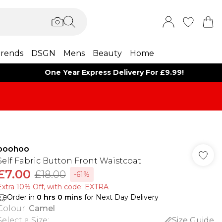
rends
DSGN
Mens
Beauty
Home
One Year Express Delivery For £9.99!
boohoo
Self Fabric Button Front Waistcoat
£7.00
£18.00
-61%
Extra 10% Off, with code: EXTRA
Order in
0
hrs
0
mins
for Next Day Delivery
Colour
:
Camel
Select a Size
:
Size Guide