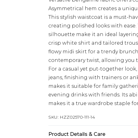
Asymmetrical hem creates a unique
This stylish waistcoat is a must-ha
creating polished looks with ease.
silhouette make it an ideal layering
crisp white shirt and tailored trous
flowy midi skirt for a trendy brunc
contemporary twist, allowing you t
For a casual yet put-together look,
jeans, finishing with trainers or an
makes it suitable for family gather
evening drinks with friends. Its abi
makes it a true wardrobe staple f
SKU:
HZZ02570-111-14
Product Details & Care