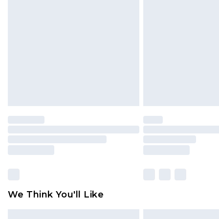
Please note, some delivery methods 
brand partners & they may have long
Find out more
We Think You'll Like