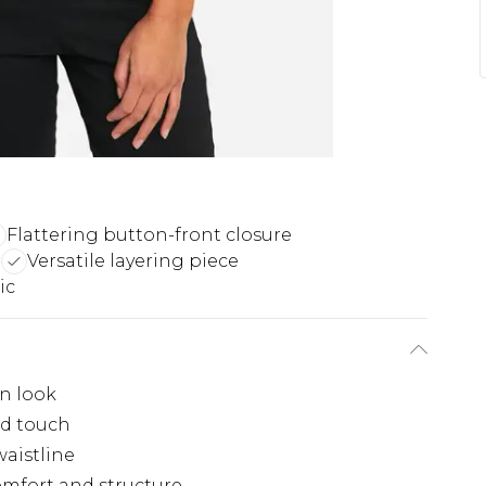
Flattering button-front closure
r
Versatile layering piece
ic
rn look
ed touch
waistline
comfort and structure