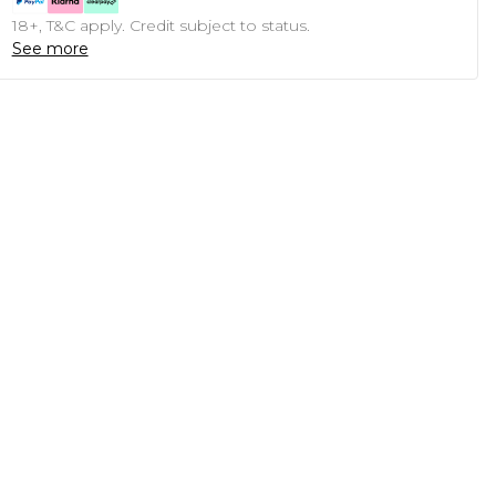
18+, T&C apply. Credit subject to status.
See more