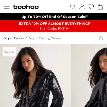
Up To 70% Off End Of Season Sale!*
EXTRA 10% OFF ALMOST EVERYTHING​​​!*
Use Code: EXTRA
Sequin Dresses
/
Sequin Evening Dresses
SALE