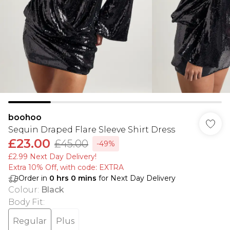
boohoo
Sequin Draped Flare Sleeve Shirt Dress
£23.00
£45.00
-49%
£2.99 Next Day Delivery!
Extra 10% Off, with code: EXTRA
Order in
0
hrs
0
mins
for Next Day Delivery
Colour
:
Black
Body Fit
:
Regular
Plus