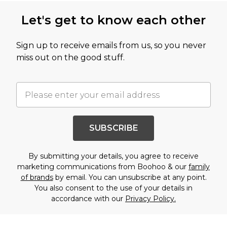
Let's get to know each other
Sign up to receive emails from us, so you never
miss out on the good stuff.
SUBSCRIBE
By submitting your details, you agree to receive
marketing communications from Boohoo & our
family
of brands
by email. You can unsubscribe at any point.
You also consent to the use of your details in
accordance with our
Privacy Policy.