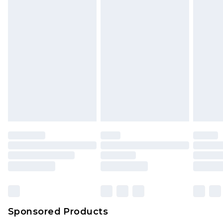
Sponsored Products