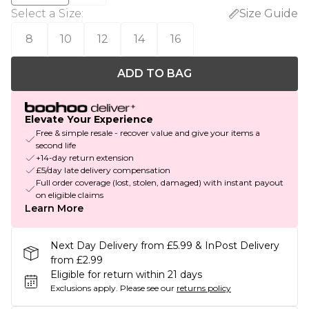
Select a Size
:
Size Guide
8
10
12
14
16
ADD TO BAG
Elevate Your Experience
Free & simple resale - recover value and give your items a
second life
+14-day return extension
£5/day late delivery compensation
Full order coverage (lost, stolen, damaged) with instant payout
on eligible claims
Learn More
Next Day Delivery from £5.99 & InPost Delivery
from £2.99
Eligible for return within 21 days
Exclusions apply.
Please see our
returns policy