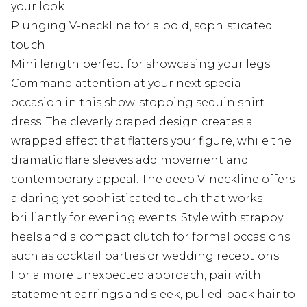
your look
Plunging V-neckline for a bold, sophisticated
touch
Mini length perfect for showcasing your legs
Command attention at your next special
occasion in this show-stopping sequin shirt
dress. The cleverly draped design creates a
wrapped effect that flatters your figure, while the
dramatic flare sleeves add movement and
contemporary appeal. The deep V-neckline offers
a daring yet sophisticated touch that works
brilliantly for evening events. Style with strappy
heels and a compact clutch for formal occasions
such as cocktail parties or wedding receptions.
For a more unexpected approach, pair with
statement earrings and sleek, pulled-back hair to