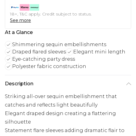
18+, T&C apply. Credit subject to status.
See more
At a Glance
Shimmering sequin embellishments
Draped flared sleeves
Elegant mini length
Eye-catching party dress
Polyester fabric construction
Description
Striking all-over sequin embellishment that
catches and reflects light beautifully
Elegant draped design creating a flattering
silhouette
Statement flare sleeves adding dramatic flair to