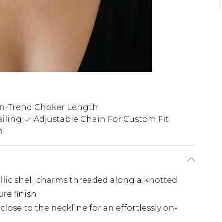
n-Trend Choker Length
iling
Adjustable Chain For Custom Fit
n
llic shell charms threaded along a knotted
ure finish
close to the neckline for an effortlessly on-