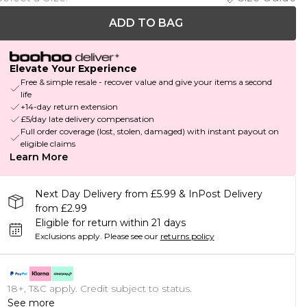
ADD TO BAG
Elevate Your Experience
Free & simple resale - recover value and give your items a second
life
+14-day return extension
£5/day late delivery compensation
Full order coverage (lost, stolen, damaged) with instant payout on
eligible claims
Learn More
Next Day Delivery from £5.99 & InPost Delivery
from £2.99
Eligible for return within 21 days
Exclusions apply.
Please see our
returns policy
18+, T&C apply. Credit subject to status.
See more