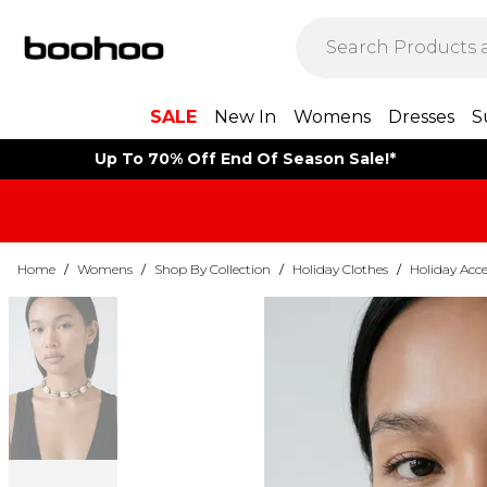
SALE
New In
Womens
Dresses
S
Up To 70% Off End Of Season Sale!*
Home
/
Womens
/
Shop By Collection
/
Holiday Clothes
/
Holiday Acce