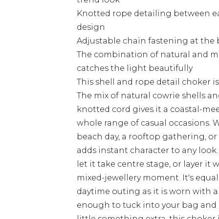
Knotted rope detailing between eac
design
Adjustable chain fastening at the 
The combination of natural and met
catches the light beautifully
This shell and rope detail choker is
The mix of natural cowrie shells a
knotted cord gives it a coastal-me
whole range of casual occasions. W
beach day, a rooftop gathering, or
adds instant character to any look. 
let it take centre stage, or layer it
mixed-jewellery moment. It's equal
daytime outing as it is worn with 
enough to tuck into your bag and 
little something extra, this choker