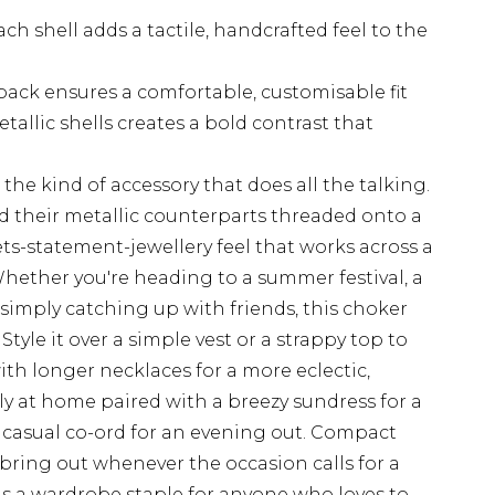
h shell adds a tactile, handcrafted feel to the
back ensures a comfortable, customisable fit
allic shells creates a bold contrast that
 the kind of accessory that does all the talking.
nd their metallic counterparts threaded onto a
ets-statement-jewellery feel that works across a
hether you're heading to a summer festival, a
 simply catching up with friends, this choker
Style it over a simple vest or a strappy top to
 with longer necklaces for a more eclectic,
ly at home paired with a breezy sundress for a
a casual co-ord for an evening out. Compact
bring out whenever the occasion calls for a
 is a wardrobe staple for anyone who loves to