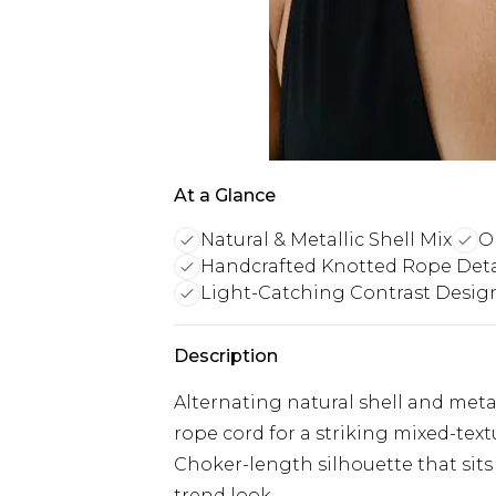
At a Glance
Natural & Metallic Shell Mix
O
Handcrafted Knotted Rope Deta
Light-Catching Contrast Desig
Description
Alternating natural shell and meta
rope cord for a striking mixed-text
Choker-length silhouette that sits 
trend look