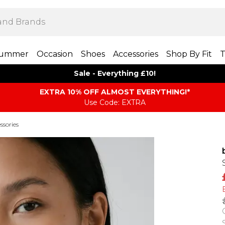
ummer
Occasion
Shoes
Accessories
Shop By Fit
T
Sale - Everything £10!
EXTRA 10% OFF ALMOST EVERYTHING​​​!*
Use Code: EXTRA
ssories