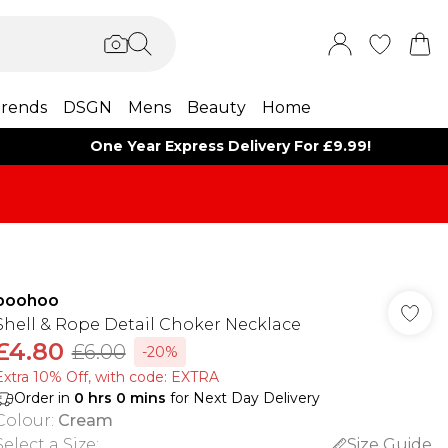
rends
DSGN
Mens
Beauty
Home
One Year Express Delivery For £9.99!
boohoo
Shell & Rope Detail Choker Necklace
£4.80
£6.00
-20%
Extra 10% Off, with code: EXTRA
Order in
0
hrs
0
mins
for Next Day Delivery
Colour
:
Cream
Select a Size
:
Size Guide