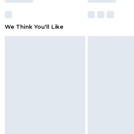
We Think You'll Like