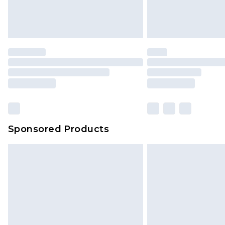
Sponsored Products