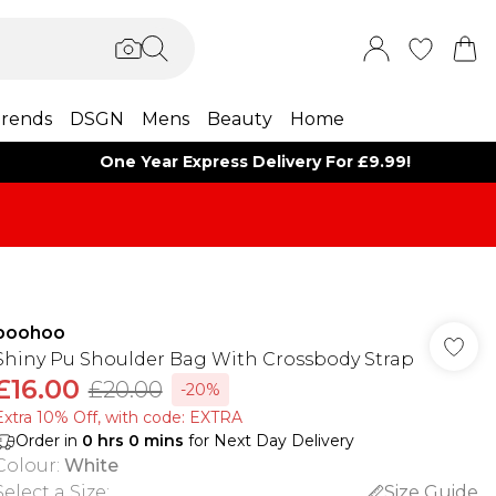
rends
DSGN
Mens
Beauty
Home
One Year Express Delivery For £9.99!
boohoo
Shiny Pu Shoulder Bag With Crossbody Strap
£16.00
£20.00
-20%
Extra 10% Off, with code: EXTRA
Order in
0
hrs
0
mins
for Next Day Delivery
Colour
:
White
Select a Size
:
Size Guide