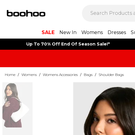
SALE
New In
Womens
Dresses
S
Up To 70% Off End Of Season Sale!*
Home
/
Womens
/
Womens Accessories
/
Bags
/
Shoulder Bags