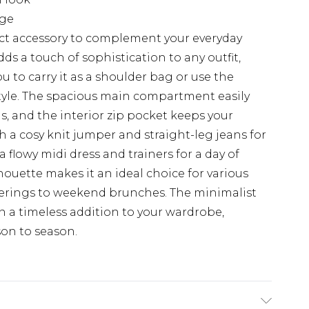
age
fect accessory to complement your everyday
dds a touch of sophistication to any outfit,
u to carry it as a shoulder bag or use the
style. The spacious main compartment easily
, and the interior zip pocket keeps your
th a cosy knit jumper and straight-leg jeans for
 a flowy midi dress and trainers for a day of
lhouette makes it an ideal choice for various
herings to weekend brunches. The minimalist
n a timeless addition to your wardrobe,
son to season.