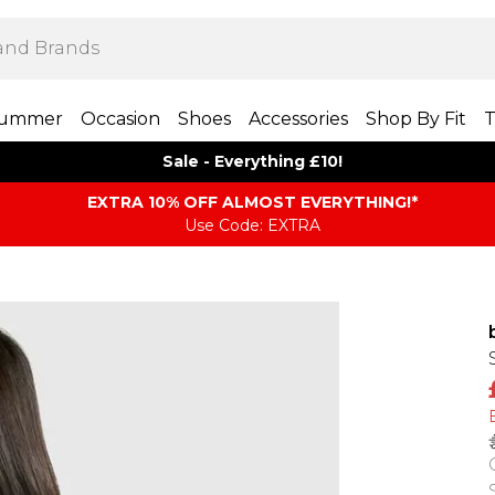
ummer
Occasion
Shoes
Accessories
Shop By Fit
T
Sale - Everything £10!
EXTRA 10% OFF ALMOST EVERYTHING​​​!*
Use Code: EXTRA