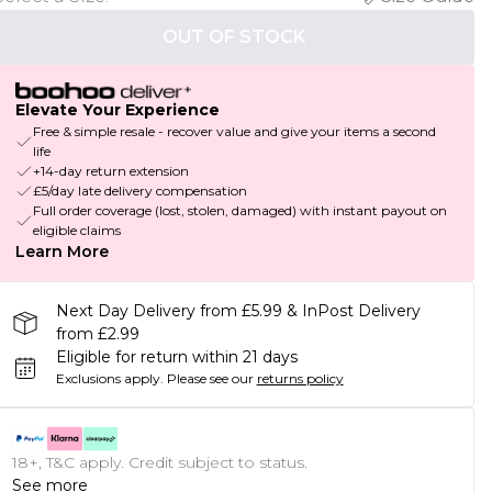
OUT OF STOCK
Elevate Your Experience
Free & simple resale - recover value and give your items a second
life
+14-day return extension
£5/day late delivery compensation
Full order coverage (lost, stolen, damaged) with instant payout on
eligible claims
Learn More
Next Day Delivery from £5.99 & InPost Delivery
from £2.99
Eligible for return within 21 days
Exclusions apply.
Please see our
returns policy
18+, T&C apply. Credit subject to status.
See more