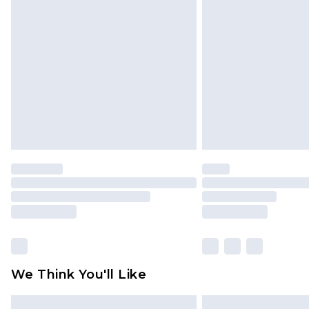
Please note, some delivery methods 
brand partners & they may have long
Find out more
We Think You'll Like