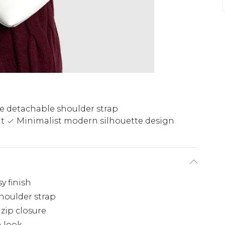
le detachable shoulder strap
t
Minimalist modern silhouette design
y finish
houlder strap
zip closure
n look