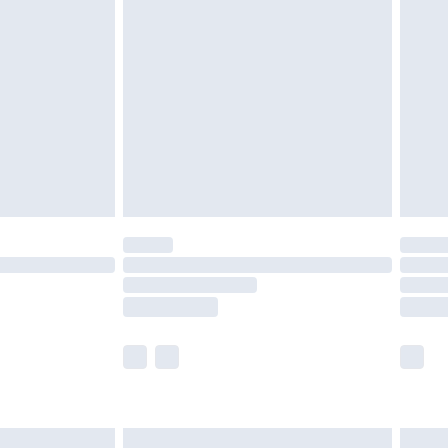
are not available for products delivered by our
er delivery times