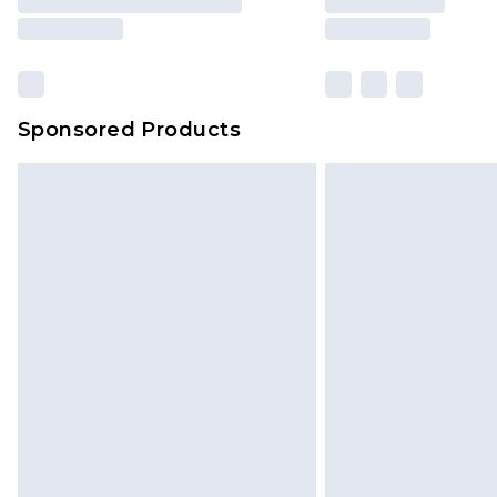
Sponsored Products