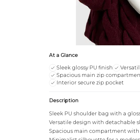
At a Glance
Sleek glossy PU finish
Versati
Spacious main zip compartmen
Interior secure zip pocket
Description
Sleek PU shoulder bag with a gloss
Versatile design with detachable s
Spacious main compartment with 
Minimalist silhouette for a moder