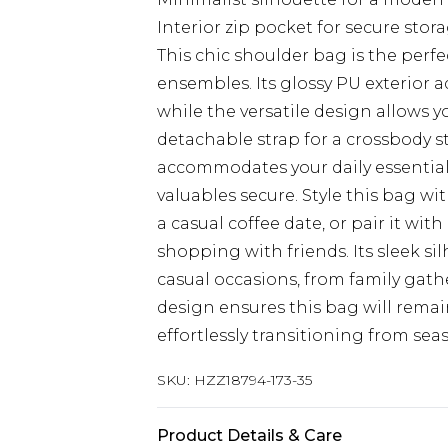
Interior zip pocket for secure stor
This chic shoulder bag is the per
ensembles. Its glossy PU exterior a
while the versatile design allows yo
detachable strap for a crossbody 
accommodates your daily essentials
valuables secure. Style this bag wi
a casual coffee date, or pair it with
shopping with friends. Its sleek si
casual occasions, from family gat
design ensures this bag will remai
effortlessly transitioning from sea
SKU:
HZZ18794-173-35
Product Details & Care