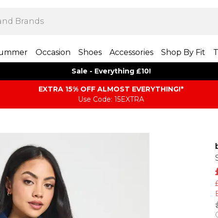
ummer
Occasion
Shoes
Accessories
Shop By Fit
T
Sale - Everything £10!
EXTRA 15% OFF ALMOST EVERYTHING​​​!*
Use Code: 15EXTRA