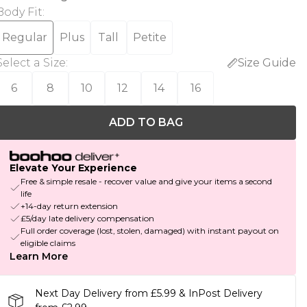
Body Fit
:
Regular
Plus
Tall
Petite
Select a Size
:
Size Guide
6
8
10
12
14
16
ADD TO BAG
Elevate Your Experience
Free & simple resale - recover value and give your items a second
life
+14-day return extension
£5/day late delivery compensation
Full order coverage (lost, stolen, damaged) with instant payout on
eligible claims
Learn More
Next Day Delivery from £5.99 & InPost Delivery