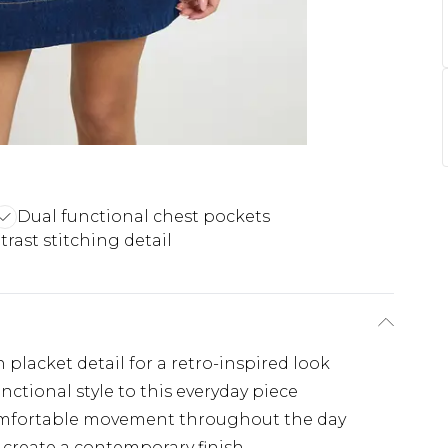
Dual functional chest pockets
rast stitching detail
 placket detail for a retro-inspired look
nctional style to this everyday piece
 comfortable movement throughout the day
 create a contemporary finish