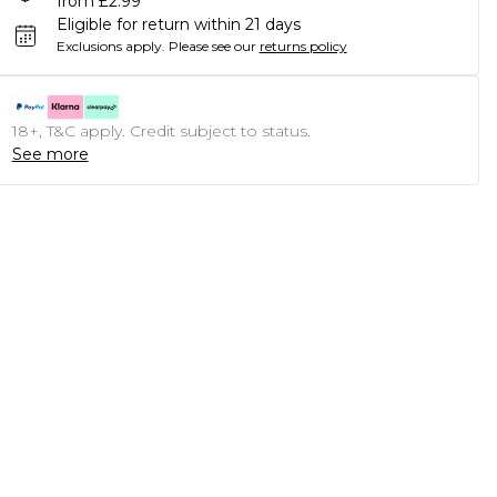
from £2.99
Eligible for return within 21 days
Exclusions apply.
Please see our
returns policy
18+, T&C apply. Credit subject to status.
See more