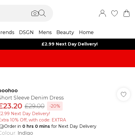
rends
DSGN
Mens
Beauty
Home
£2.99 Next Day Delivery!
boohoo
Short Sleeve Denim Dress
£23.20
£29.00
-20%
£2.99 Next Day Delivery!
Extra 10% Off, with code: EXTRA
Order in
0
hrs
0
mins
for Next Day Delivery
Colour
:
Indigo