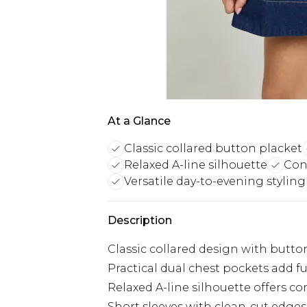
At a Glance
Classic collared button placket
Relaxed A-line silhouette
Cont
Versatile day-to-evening styling
Description
Classic collared design with button
Practical dual chest pockets add fu
Relaxed A-line silhouette offers
Short sleeves with clean-cut edges