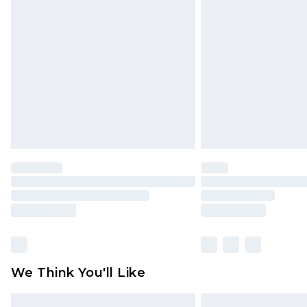
Please note, some delivery methods 
brand partners & they may have long
Find out more
We Think You'll Like