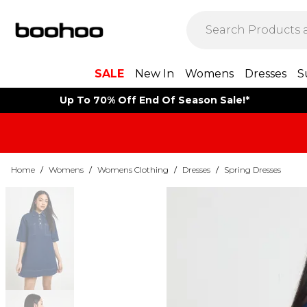
SALE
New In
Womens
Dresses
S
Up To 70% Off End Of Season Sale!*
Home
/
Womens
/
Womens Clothing
/
Dresses
/
Spring Dresses