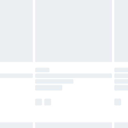
are not available for products delivered by our
er delivery times