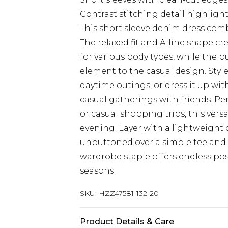
Contrast stitching detail highlig
This short sleeve denim dress comb
The relaxed fit and A-line shape cr
for various body types, while the b
element to the casual design. Style
daytime outings, or dress it up wi
casual gatherings with friends. Pe
or casual shopping trips, this vers
evening. Layer with a lightweigh
unbuttoned over a simple tee and l
wardrobe staple offers endless pos
seasons.
SKU:
HZZ47581-132-20
Product Details & Care