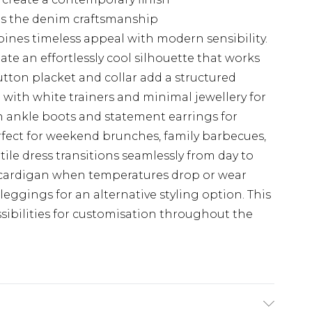
hts the denim craftsmanship
ines timeless appeal with modern sensibility.
eate an effortlessly cool silhouette that works
utton placket and collar add a structured
 with white trainers and minimal jewellery for
th ankle boots and statement earrings for
rfect for weekend brunches, family barbecues,
atile dress transitions seamlessly from day to
t cardigan when temperatures drop or wear
eggings for an alternative styling option. This
sibilities for customisation throughout the