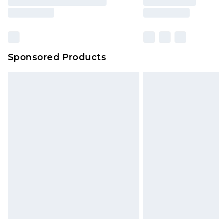
Sponsored Products