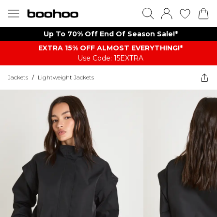
Up To 70% Off End Of Season Sale!*
EXTRA 15% OFF ALMOST EVERYTHING​​​!*
Use Code: 15EXTRA
Jackets
/
Lightweight Jackets