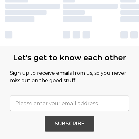
Let's get to know each other
Sign up to receive emails from us, so you never
miss out on the good stuff.
SUBSCRIBE