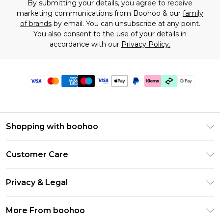
By submitting your details, you agree to receive
marketing communications from Boohoo & our
family
of brands
by email. You can unsubscribe at any point.
You also consent to the use of your details in
accordance with our
Privacy Policy.
Shopping with boohoo
Premier Delivery
Customer Care
Gift Cards
Return Your Order
Gift Card Balance
Privacy & Legal
Frequently Asked Questions
PayPal
Privacy Policy
Delivery Information
More From boohoo
Klarna
Terms & Conditions