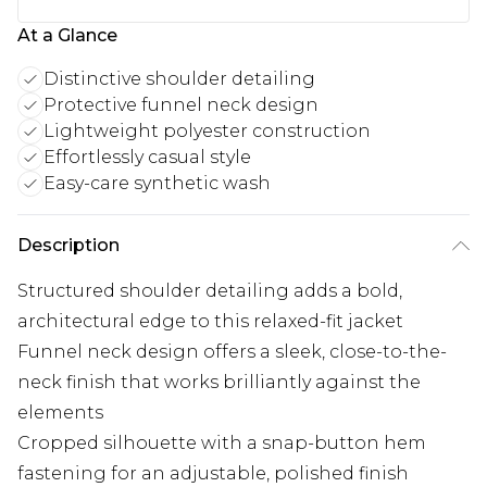
At a Glance
Distinctive shoulder detailing
Protective funnel neck design
Lightweight polyester construction
Effortlessly casual style
Easy-care synthetic wash
Description
Structured shoulder detailing adds a bold,
architectural edge to this relaxed-fit jacket
Funnel neck design offers a sleek, close-to-the-
neck finish that works brilliantly against the
elements
Cropped silhouette with a snap-button hem
fastening for an adjustable, polished finish