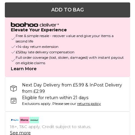
ADD TO BAG
Elevate Your Experience
Free & simple resale - recover value and give your items a
second life
+14-day return extension
£5/day late delivery compensation
Full order coverage (lost, stolen, damaged) with instant payout
on eligible claims
Learn More
Next Day Delivery from £5.99 & InPost Delivery
from £2.99
Eligible for return within 21 days
Exclusions apply.
Please see our
returns policy
18+, T&C apply. Credit subject to status.
See more