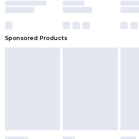
Sponsored Products