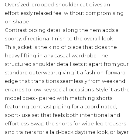
Oversized, dropped-shoulder cut gives an
effortlessly relaxed feel without compromising
on shape
Contrast piping detail along the hem adds a
sporty, directional finish to the overall look
This jacket is the kind of piece that does the
heavy lifting in any casual wardrobe. The
structured shoulder detail sets it apart from your
standard outerwear, giving it a fashion-forward
edge that transitions seamlessly from weekend
errands to low-key social occasions. Style it as the
model does - paired with matching shorts
featuring contrast piping for a coordinated,
sport-luxe set that feels both intentional and
effortless. Swap the shorts for wide-leg trousers
and trainers for a laid-back daytime look, or layer