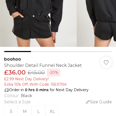
boohoo
Shoulder Detail Funnel Neck Jacket
£36.00
£45.00
-20%
£2.99 Next Day Delivery!
Extra 15% Off, With Code: 15EXTRA​
Order in
0
hrs
0
mins
for Next Day Delivery
Colour
:
Black
Select a Size
:
Size Guide
S
M
L
XL