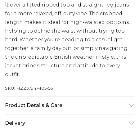
it over a fitted ribbed top and straight-leg jeans
for a more relaxed, off-duty vibe. The cropped
length makes it ideal for high-waisted bottoms,
helping to define the waist without trying too
hard. Whether you're heading to a casual get-
together, a family day out, or simply navigating
the unpredictable British weather in style, this
jacket brings structure and attitude to every
outfit.
SKU:
HZZ57947-105-56
Product Details & Care
Main: 100% Polyester, Lining: 100% Polyester
Delivery
Synthetic cycle wash at 30, do not bleach, do not
tumble dry, cool iron on reverse, do not dry clean,
Next Day Delivery
£5.99