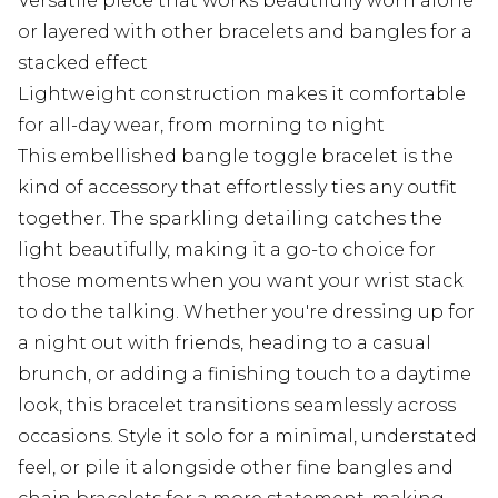
Versatile piece that works beautifully worn alone
or layered with other bracelets and bangles for a
stacked effect
Lightweight construction makes it comfortable
for all-day wear, from morning to night
This embellished bangle toggle bracelet is the
kind of accessory that effortlessly ties any outfit
together. The sparkling detailing catches the
light beautifully, making it a go-to choice for
those moments when you want your wrist stack
to do the talking. Whether you're dressing up for
a night out with friends, heading to a casual
brunch, or adding a finishing touch to a daytime
look, this bracelet transitions seamlessly across
occasions. Style it solo for a minimal, understated
feel, or pile it alongside other fine bangles and