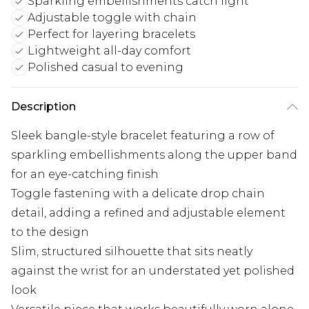
Sparkling embellishments catch light
Adjustable toggle with chain
Perfect for layering bracelets
Lightweight all-day comfort
Polished casual to evening
Description
Sleek bangle-style bracelet featuring a row of
sparkling embellishments along the upper band
for an eye-catching finish
Toggle fastening with a delicate drop chain
detail, adding a refined and adjustable element
to the design
Slim, structured silhouette that sits neatly
against the wrist for an understated yet polished
look