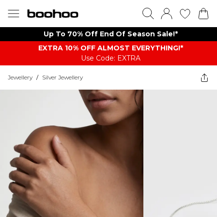
Up To 70% Off End Of Season Sale!*
EXTRA 10% OFF ALMOST EVERYTHING​​​!*
Use Code: EXTRA
Jewellery
/
Silver Jewellery