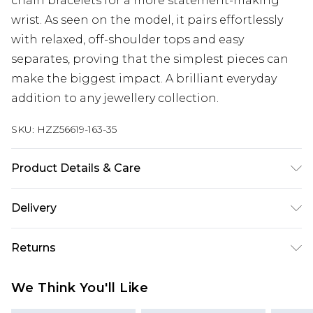
chain bracelets for a more statement-making
wrist. As seen on the model, it pairs effortlessly
with relaxed, off-shoulder tops and easy
separates, proving that the simplest pieces can
make the biggest impact. A brilliant everyday
addition to any jewellery collection.
SKU:
HZZ56619-163-35
Product Details & Care
Main: 100% Base Metal Wipe Clean Only.
Delivery
Next Day Delivery
£5.99
Returns
Order by 12am
Something not quite right? You have 21 days
UK Express Delivery
£4.99
We Think You'll Like
from the day you receive it, to send something
Order by 8pm - Usually Delivered Within 2