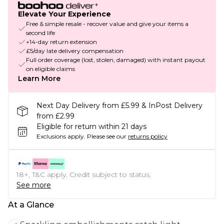
Elevate Your Experience
Free & simple resale - recover value and give your items a
second life
+14-day return extension
£5/day late delivery compensation
Full order coverage (lost, stolen, damaged) with instant payout
on eligible claims
Learn More
Next Day Delivery from £5.99 & InPost Delivery
from £2.99
Eligible for return within 21 days
Exclusions apply.
Please see our
returns policy
18+, T&C apply. Credit subject to status.
See more
At a Glance