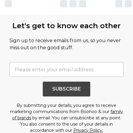
Let's get to know each other
Sign up to receive emails from us, so you never
miss out on the good stuff.
SUBSCRIBE
By submitting your details, you agree to receive
marketing communications from Boohoo & our
family
of brands
by email. You can unsubscribe at any point.
You also consent to the use of your details in
accordance with our
Privacy Policy.