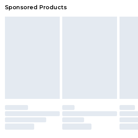
Sponsored Products