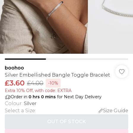
boohoo
Silver Embellished Bangle Toggle Bracelet
£3.60
£4.00
-10%
Extra 10% Off, with code: EXTRA
Order in
0
hrs
0
mins
for Next Day Delivery
Colour
:
Silver
Select a Size
:
Size Guide
OUT OF STOCK