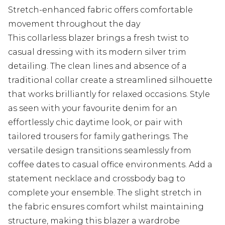
Stretch-enhanced fabric offers comfortable
movement throughout the day
This collarless blazer brings a fresh twist to
casual dressing with its modern silver trim
detailing. The clean lines and absence of a
traditional collar create a streamlined silhouette
that works brilliantly for relaxed occasions. Style
as seen with your favourite denim for an
effortlessly chic daytime look, or pair with
tailored trousers for family gatherings. The
versatile design transitions seamlessly from
coffee dates to casual office environments. Add a
statement necklace and crossbody bag to
complete your ensemble. The slight stretch in
the fabric ensures comfort whilst maintaining
structure, making this blazer a wardrobe