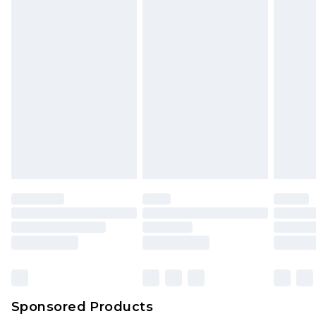
Sponsored Products