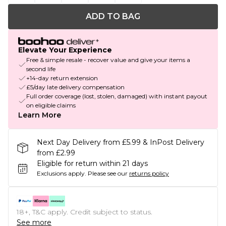
ADD TO BAG
Elevate Your Experience
Free & simple resale - recover value and give your items a
second life
+14-day return extension
£5/day late delivery compensation
Full order coverage (lost, stolen, damaged) with instant payout
on eligible claims
Learn More
Next Day Delivery from £5.99 & InPost Delivery
from £2.99
Eligible for return within 21 days
Exclusions apply.
Please see our
returns policy
18+, T&C apply. Credit subject to status.
See more