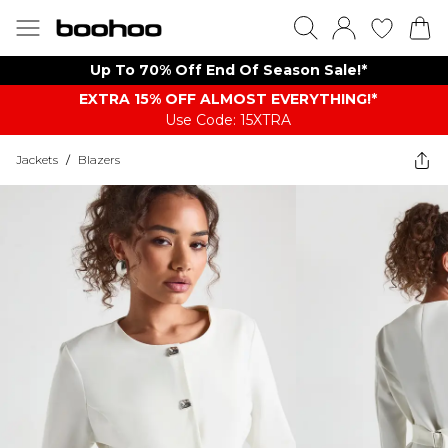
Up To 70% Off End Of Season Sale!*
EXTRA 15% OFF ALMOST EVERYTHING​​​!*
Use Code: 15XTRA
Jackets
/
Blazers