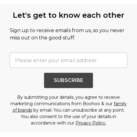
Let's get to know each other
Sign up to receive emails from us, so you never
miss out on the good stuff.
SUBSCRIBE
By submitting your details, you agree to receive
marketing communications from Boohoo & our
family
of brands
by email. You can unsubscribe at any point.
You also consent to the use of your details in
accordance with our
Privacy Policy.