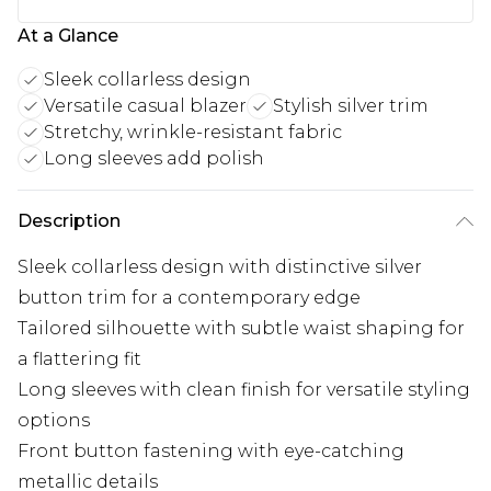
At a Glance
Sleek collarless design
Versatile casual blazer
Stylish silver trim
Stretchy, wrinkle-resistant fabric
Long sleeves add polish
Description
Sleek collarless design with distinctive silver
button trim for a contemporary edge
Tailored silhouette with subtle waist shaping for
a flattering fit
Long sleeves with clean finish for versatile styling
options
Front button fastening with eye-catching
metallic details