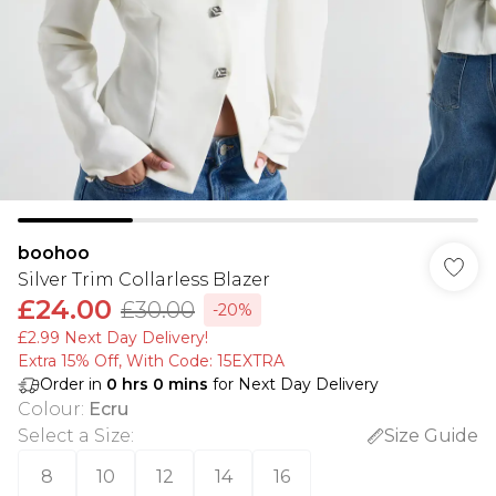
boohoo
Silver Trim Collarless Blazer
£24.00
£30.00
-20%
£2.99 Next Day Delivery!
Extra 15% Off, With Code: 15EXTRA​
Order in
0
hrs
0
mins
for Next Day Delivery
Colour
:
Ecru
Select a Size
:
Size Guide
8
10
12
14
16