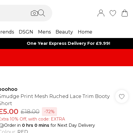
rends
DSGN
Mens
Beauty
Home
One Year Express Delivery For £9.99!
boohoo
Smudge Print Mesh Ruched Lace Trim Booty
Short
£5.00
£18.00
-72%
Extra 10% Off, with code: EXTRA
Order in
0
hrs
0
mins
for Next Day Delivery
Colour
:
RED