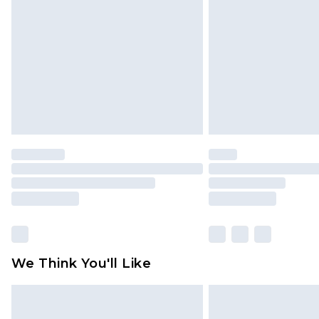
brand partners & they may have long
Find out more
We Think You'll Like