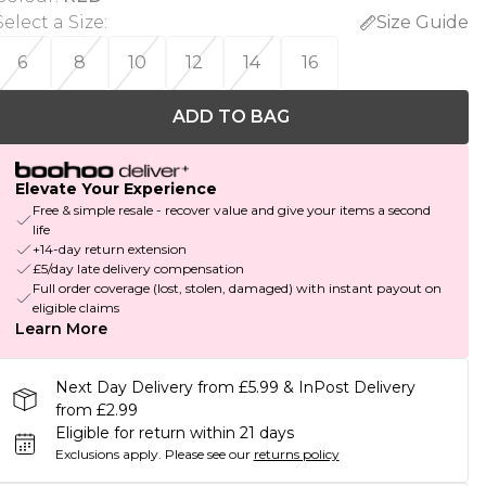
Select a Size
:
Size Guide
6
8
10
12
14
16
ADD TO BAG
Elevate Your Experience
Free & simple resale - recover value and give your items a second
life
+14-day return extension
£5/day late delivery compensation
Full order coverage (lost, stolen, damaged) with instant payout on
eligible claims
Learn More
Next Day Delivery from £5.99 & InPost Delivery
from £2.99
Eligible for return within 21 days
Exclusions apply.
Please see our
returns policy