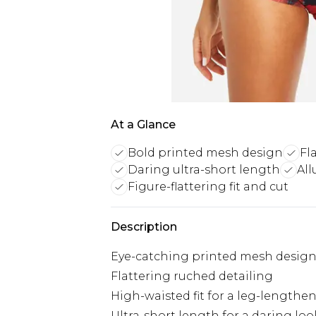
At a Glance
Bold printed mesh design
Fl
Daring ultra-short length
All
Figure-flattering fit and cut
Description
Eye-catching printed mesh desig
Flattering ruched detailing
High-waisted fit for a leg-lengthen
Ultra-short length for a daring loo