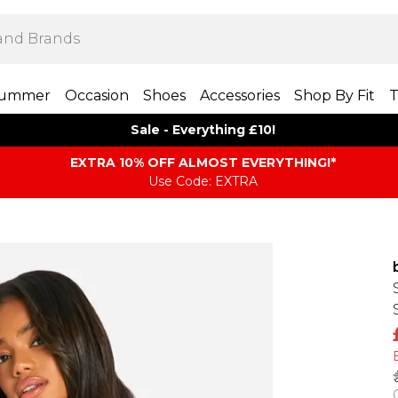
ummer
Occasion
Shoes
Accessories
Shop By Fit
T
Sale - Everything £10!
EXTRA 10% OFF ALMOST EVERYTHING​​​!*
Use Code: EXTRA