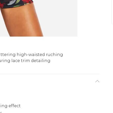
attering high-waisted ruching
uring lace trim detailing
n
ing effect
k