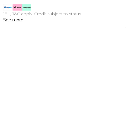
18+, T&C apply. Credit subject to status.
See more