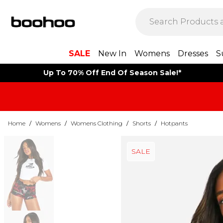
SALE
New In
Womens
Dresses
S
Up To 70% Off End Of Season Sale!*
Home
/
Womens
/
Womens Clothing
/
Shorts
/
Hotpants
SALE