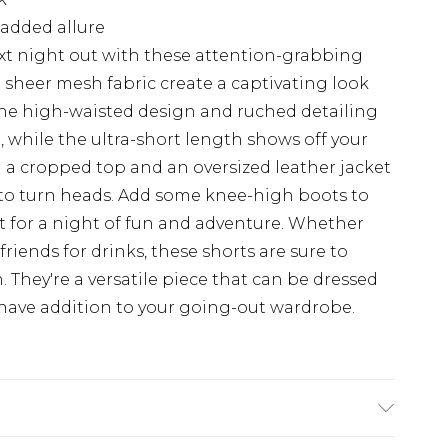
 added allure
xt night out with these attention-grabbing
d sheer mesh fabric create a captivating look
. The high-waisted design and ruched detailing
e, while the ultra-short length shows off your
th a cropped top and an oversized leather jacket
 to turn heads. Add some knee-high boots to
et for a night of fun and adventure. Whether
friends for drinks, these shorts are sure to
. They're a versatile piece that can be dressed
ave addition to your going-out wardrobe.