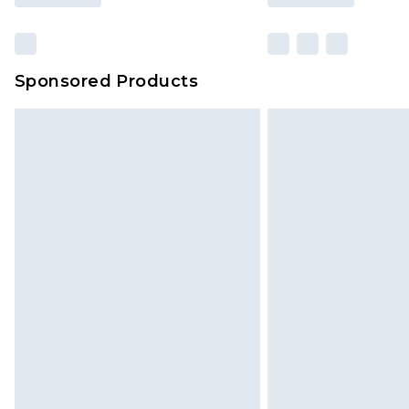
Sponsored Products