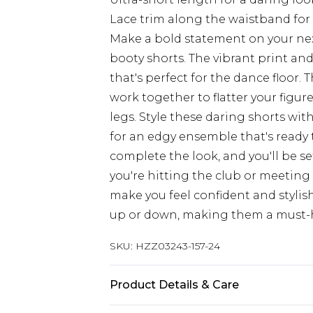
Lace trim along the waistband for
Make a bold statement on your ne
booty shorts. The vibrant print an
that's perfect for the dance floor
work together to flatter your figur
legs. Style these daring shorts wi
for an edgy ensemble that's ready
complete the look, and you'll be s
you're hitting the club or meeting 
make you feel confident and stylish
up or down, making them a must-h
SKU:
HZZ03243-157-24
Product Details & Care