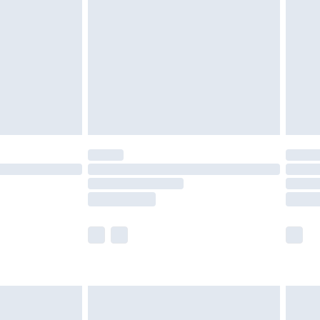
er delivery times