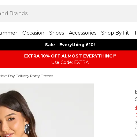
ummer
Occasion
Shoes
Accessories
Shop By Fit
T
Sale - Everything £10!
EXTRA 10% OFF ALMOST EVERYTHING​​​!*
Use Code: EXTRA
Next Day Delivery Party Dresses