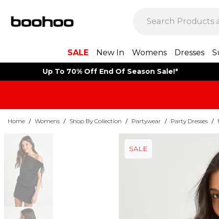
SALE
New In
Womens
Dresses
S
Up To 70% Off End Of Season Sale!*
Home
/
Womens
/
Shop By Collection
/
Partywear
/
Party Dresses
/
SALE