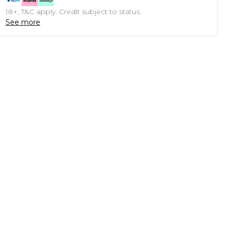
18+, T&C apply. Credit subject to status.
See more