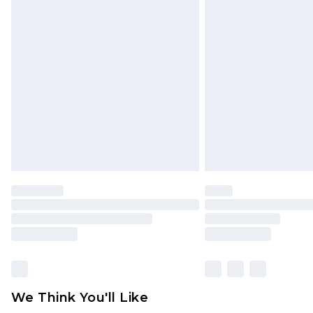
Click
here
to view our full Returns P
Find out more
Please note, some delivery methods 
brand partners & they may have long
Find out more
We Think You'll Like