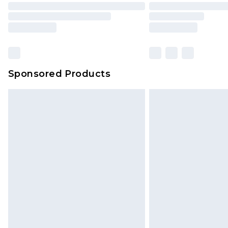
Sponsored Products