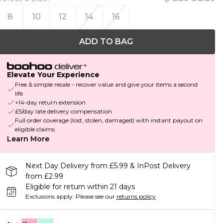
8
10
12
14
16
ADD TO BAG
Elevate Your Experience
Free & simple resale - recover value and give your items a second
life
+14-day return extension
£5/day late delivery compensation
Full order coverage (lost, stolen, damaged) with instant payout on
eligible claims
Learn More
Next Day Delivery from £5.99 & InPost Delivery
from £2.99
Eligible for return within 21 days
Exclusions apply.
Please see our
returns policy