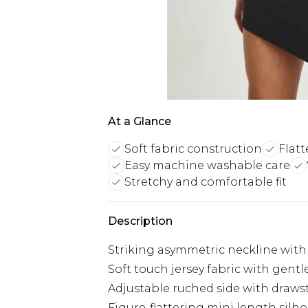
At a Glance
Soft fabric construction
Flatt
Easy machine washable care
Stretchy and comfortable fit
Description
Striking asymmetric neckline with
Soft touch jersey fabric with gen
Adjustable ruched side with drawst
Figure-flattering mini length silh