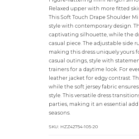
Relaxed upper with more fitted ski
This Soft Touch Drape Shoulder M
style with contemporary design. T
captivating silhouette, while the 
casual piece. The adjustable side r
making this dress uniquely yours fo
casual outings, style with stateme
trainers for a daytime look. For ev
leather jacket for edgy contrast. T
while the soft jersey fabric ensur
style. This versatile dress transiti
parties, making it an essential ad
seasons.
SKU:
HZZ42754-105-20