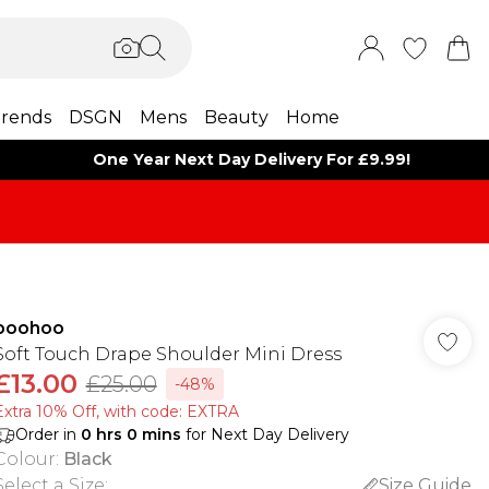
rends
DSGN
Mens
Beauty
Home
One Year Next Day Delivery For £9.99!
boohoo
Soft Touch Drape Shoulder Mini Dress
£13.00
£25.00
-48%
Extra 10% Off, with code: EXTRA
Order in
0
hrs
0
mins
for Next Day Delivery
Colour
:
Black
Select a Size
:
Size Guide