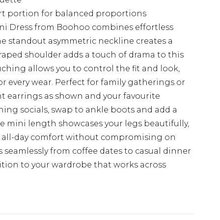
rt portion for balanced proportions
ini Dress from Boohoo combines effortless
he standout asymmetric neckline creates a
draped shoulder adds a touch of drama to this
uching allows you to control the fit and look,
r every wear. Perfect for family gatherings or
nt earrings as shown and your favourite
ening socials, swap to ankle boots and add a
he mini length showcases your legs beautifully,
es all-day comfort without compromising on
ons seamlessly from coffee dates to casual dinner
dition to your wardrobe that works across