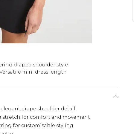
ering draped shoulder style
Versatile mini dress length
 elegant drape shoulder detail
tle stretch for comfort and movement
ring for customisable styling
ouette