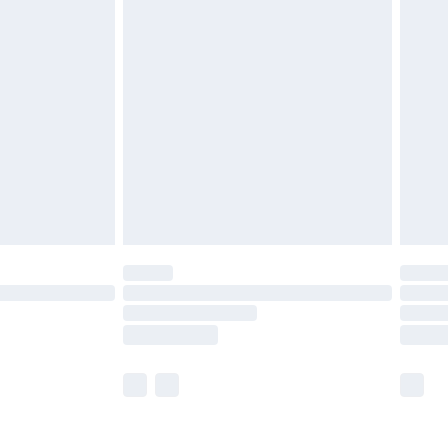
olicy.
are not available for products delivered by our
er delivery times