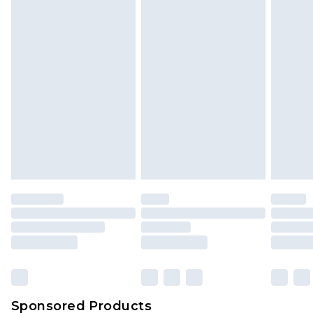
Find out more
Sponsored Products