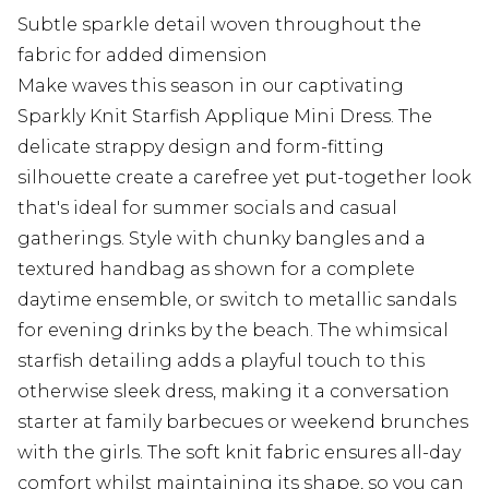
Subtle sparkle detail woven throughout the
fabric for added dimension
Make waves this season in our captivating
Sparkly Knit Starfish Applique Mini Dress. The
delicate strappy design and form-fitting
silhouette create a carefree yet put-together look
that's ideal for summer socials and casual
gatherings. Style with chunky bangles and a
textured handbag as shown for a complete
daytime ensemble, or switch to metallic sandals
for evening drinks by the beach. The whimsical
starfish detailing adds a playful touch to this
otherwise sleek dress, making it a conversation
starter at family barbecues or weekend brunches
with the girls. The soft knit fabric ensures all-day
comfort whilst maintaining its shape, so you can