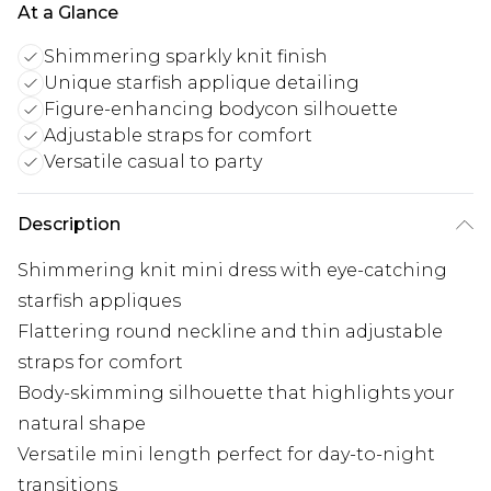
At a Glance
Shimmering sparkly knit finish
Unique starfish applique detailing
Figure-enhancing bodycon silhouette
Adjustable straps for comfort
Versatile casual to party
Description
Shimmering knit mini dress with eye-catching
starfish appliques
Flattering round neckline and thin adjustable
straps for comfort
Body-skimming silhouette that highlights your
natural shape
Versatile mini length perfect for day-to-night
transitions