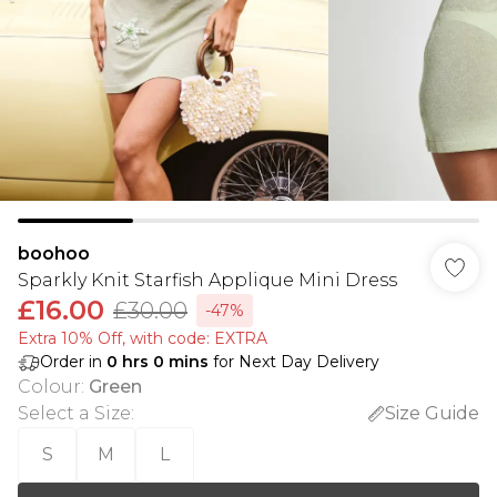
boohoo
Sparkly Knit Starfish Applique Mini Dress
£16.00
£30.00
-47%
Extra 10% Off, with code: EXTRA
Order in
0
hrs
0
mins
for Next Day Delivery
Colour
:
Green
Select a Size
:
Size Guide
S
M
L