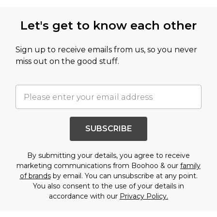
Let's get to know each other
Sign up to receive emails from us, so you never
miss out on the good stuff.
SUBSCRIBE
By submitting your details, you agree to receive
marketing communications from Boohoo & our
family
of brands
by email. You can unsubscribe at any point.
You also consent to the use of your details in
accordance with our
Privacy Policy.