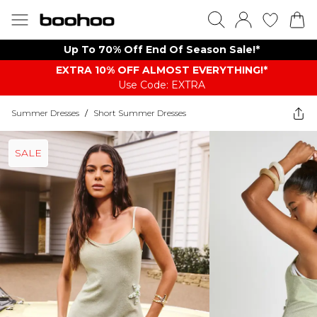
Up To 70% Off End Of Season Sale!*
EXTRA 10% OFF ALMOST EVERYTHING​​​!*
Use Code: EXTRA
Summer Dresses
/
Short Summer Dresses
SALE