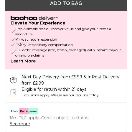
ADD TO BAG
Elevate Your Experience
Free & simple resale - recover value and give your items a
second life
+14-day return extension
£5/day late delivery compensation
Full order coverage (lost, stolen, damaged) with instant payout
on eligible claims
Learn More
Next Day Delivery from £5.99 & InPost Delivery
from £2.99
Eligible for return within 21 days
Exclusions apply.
Please see our
returns policy
18+, T&C apply. Credit subject to status.
See more