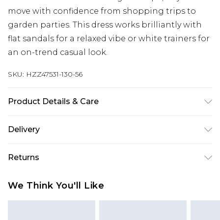
move with confidence from shopping trips to
garden parties. This dress works brilliantly with
flat sandals for a relaxed vibe or white trainers for
an on-trend casual look.
SKU:
HZZ47531-130-56
Product Details & Care
100% Lyocell Cool hand wash only, do not bleach,
Delivery
do not tumble dry, cool iron, do not dry clean,
keep away from fire, remove promptly from
Next Day Delivery
£5.99
Returns
washing machine, reshape whilst damp, dry flat
Order by 12am
Model wears: Size M
Something not quite right? You have 21 days
UK Express Delivery
£4.99
We Think You'll Like
from the day you receive it, to send something
Order by 8pm - Usually Delivered Within 2
back.
Working Days
Please note, for hygiene reasons, some of our