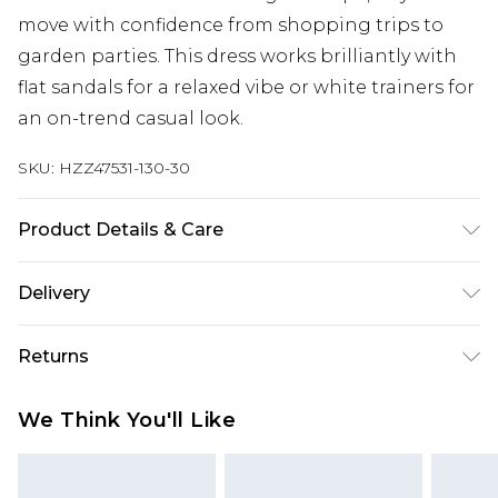
move with confidence from shopping trips to
garden parties. This dress works brilliantly with
flat sandals for a relaxed vibe or white trainers for
an on-trend casual look.
SKU:
HZZ47531-130-30
Product Details & Care
100% Lyocell Cool hand wash only, do not bleach,
Delivery
do not tumble dry, cool iron, do not dry clean,
keep away from fire, remove promptly from
Next Day Delivery
£5.99
Returns
washing machine, reshape whilst damp, dry flat
Order by 12am
Model wears: Size M
Something not quite right? You have 21 days
UK Express Delivery
£4.99
We Think You'll Like
from the day you receive it, to send something
Order by 8pm - Usually Delivered Within 2
back.
Working Days
Please note, for hygiene reasons, some of our