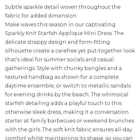
Subtle sparkle detail woven throughout the
fabric for added dimension
Make waves this season in our captivating
Sparkly Knit Starfish Applique Mini Dress. The
delicate strappy design and form-fitting
silhouette create a carefree yet put-together look
that's ideal for summer socials and casual
gatherings. Style with chunky bangles and a
textured handbag as shown for a complete
daytime ensemble, or switch to metallic sandals
for evening drinks by the beach. The whimsical
starfish detailing adds a playful touch to this
otherwise sleek dress, making it a conversation
starter at family barbecues or weekend brunches
with the girls. The soft knit fabric ensures all-day
comfort whilst maintaining its shape, so you can