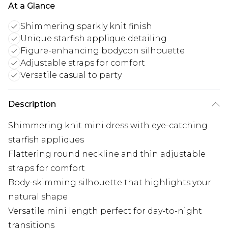
At a Glance
Shimmering sparkly knit finish
Unique starfish applique detailing
Figure-enhancing bodycon silhouette
Adjustable straps for comfort
Versatile casual to party
Description
Shimmering knit mini dress with eye-catching
starfish appliques
Flattering round neckline and thin adjustable
straps for comfort
Body-skimming silhouette that highlights your
natural shape
Versatile mini length perfect for day-to-night
transitions