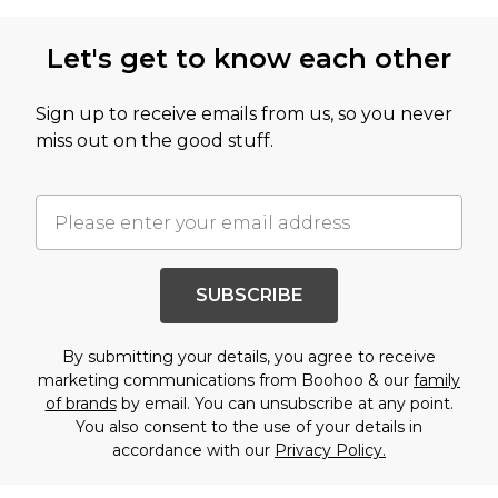
Let's get to know each other
Sign up to receive emails from us, so you never
miss out on the good stuff.
SUBSCRIBE
By submitting your details, you agree to receive
marketing communications from Boohoo & our
family
of brands
by email. You can unsubscribe at any point.
You also consent to the use of your details in
accordance with our
Privacy Policy.