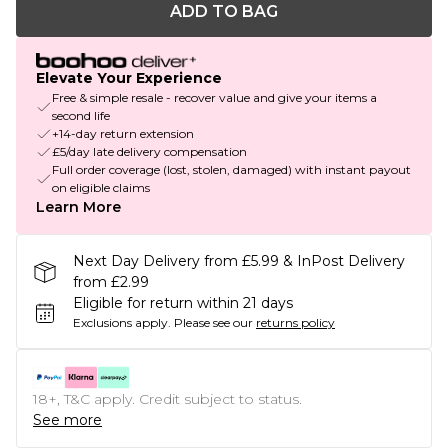
ADD TO BAG
Elevate Your Experience
Free & simple resale - recover value and give your items a
second life
+14-day return extension
£5/day late delivery compensation
Full order coverage (lost, stolen, damaged) with instant payout
on eligible claims
Learn More
Next Day Delivery from £5.99 & InPost Delivery
from £2.99
Eligible for return within 21 days
Exclusions apply.
Please see our
returns policy
18+, T&C apply. Credit subject to status.
See more