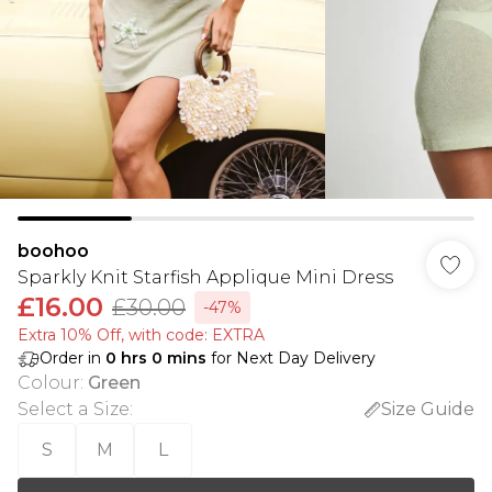
boohoo
Sparkly Knit Starfish Applique Mini Dress
£16.00
£30.00
-47%
Extra 10% Off, with code: EXTRA
Order in
0
hrs
0
mins
for Next Day Delivery
Colour
:
Green
Select a Size
:
Size Guide
S
M
L