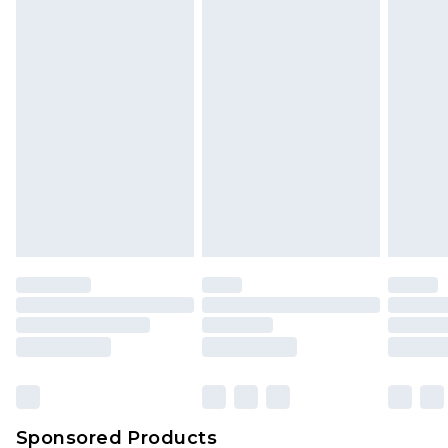
Find out more
Sponsored Products