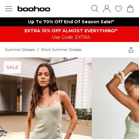
Up To 70% Off End Of Season Sale!*
EXTRA 10% OFF ALMOST EVERYTHING​​​!*
Use Code: EXTRA
Summer Dresses
/
Short Summer Dresses
SALE