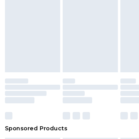
Sponsored Products