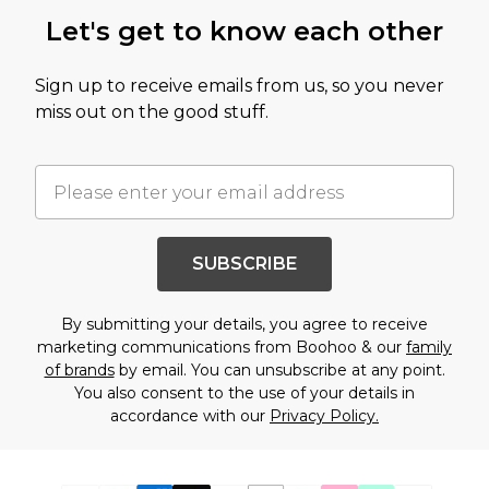
Let's get to know each other
Sign up to receive emails from us, so you never
miss out on the good stuff.
SUBSCRIBE
By submitting your details, you agree to receive
marketing communications from Boohoo & our
family
of brands
by email. You can unsubscribe at any point.
You also consent to the use of your details in
accordance with our
Privacy Policy.