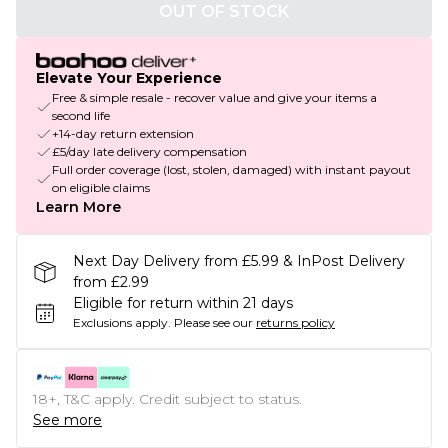
OUT OF STOCK
Elevate Your Experience
Free & simple resale - recover value and give your items a
second life
+14-day return extension
£5/day late delivery compensation
Full order coverage (lost, stolen, damaged) with instant payout
on eligible claims
Learn More
Next Day Delivery from £5.99 & InPost Delivery
from £2.99
Eligible for return within 21 days
Exclusions apply.
Please see our
returns policy
18+, T&C apply. Credit subject to status.
See more