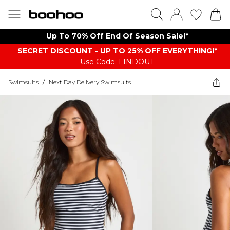
Up To 70% Off End Of Season Sale!*
SECRET DISCOUNT - UP TO 25% OFF EVERYTHING!*
Use Code: FINDOUT
Swimsuits
/
Next Day Delivery Swimsuits