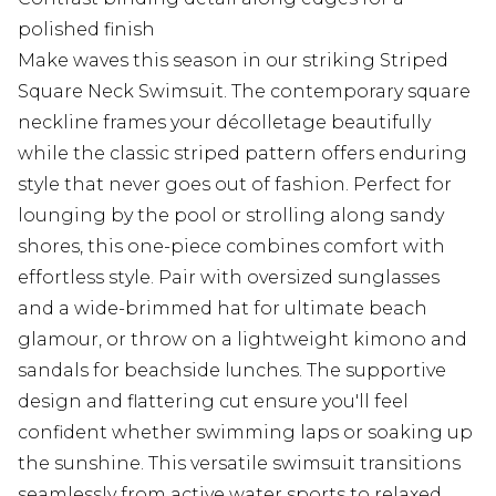
polished finish
Make waves this season in our striking Striped
Square Neck Swimsuit. The contemporary square
neckline frames your décolletage beautifully
while the classic striped pattern offers enduring
style that never goes out of fashion. Perfect for
lounging by the pool or strolling along sandy
shores, this one-piece combines comfort with
effortless style. Pair with oversized sunglasses
and a wide-brimmed hat for ultimate beach
glamour, or throw on a lightweight kimono and
sandals for beachside lunches. The supportive
design and flattering cut ensure you'll feel
confident whether swimming laps or soaking up
the sunshine. This versatile swimsuit transitions
seamlessly from active water sports to relaxed