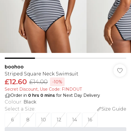
boohoo
Striped Square Neck Swimsuit
£12.60
£14.00
-10%
Secret Discount​, Use Code: FINDOUT
Order in
0
hrs
0
mins
for Next Day Delivery
Colour
:
Black
Select a Size
:
Size Guide
6
8
10
12
14
16