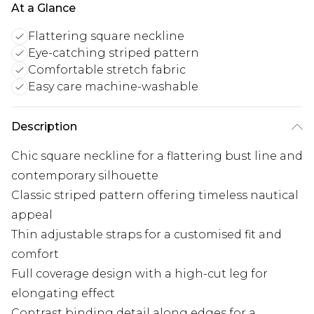
At a Glance
Flattering square neckline
Eye-catching striped pattern
Comfortable stretch fabric
Easy care machine-washable
Description
Chic square neckline for a flattering bust line and
contemporary silhouette
Classic striped pattern offering timeless nautical
appeal
Thin adjustable straps for a customised fit and
comfort
Full coverage design with a high-cut leg for
elongating effect
Contrast binding detail along edges for a