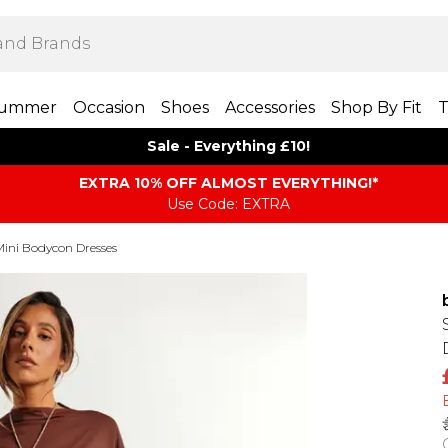
ummer
Occasion
Shoes
Accessories
Shop By Fit
T
Sale - Everything £10!
EXTRA 10% OFF ALMOST EVERYTHING​​​!*
Use Code: EXTRA
Mini Bodycon Dresses