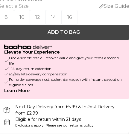
Select a Size
:
Size Guide
8
10
12
14
16
ADD TO BAG
Elevate Your Experience
Free & simple resale - recover value and give your items a second
life
+14-day return extension
£5/day late delivery compensation
Full order coverage (lost, stolen, damaged) with instant payout on
eligible claims
Learn More
Next Day Delivery from £5.99 & InPost Delivery
from £2.99
Eligible for return within 21 days
Exclusions apply.
Please see our
returns policy