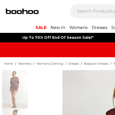
SALE
New In
Womens
Dresses
S
Up To 70% Off End Of Season Sale!*
Home
/
Womens
/
Womens Clothing
/
Dresses
/
Bodycon Dresses
/