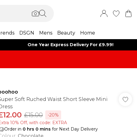
rends
DSGN
Mens
Beauty
Home
One Year Express Delivery For £9.99!
boohoo
Super Soft Ruched Waist Short Sleeve Mini
Dress
£12.00
£15.00
-20%
Extra 10% Off, with code: EXTRA
Order in
0
hrs
0
mins
for Next Day Delivery
Colour
:
Chocolate