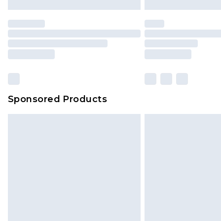
Sponsored Products