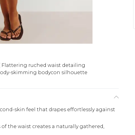
Flattering ruched waist detailing
ody-skimming bodycon silhouette
cond-skin feel that drapes effortlessly against
of the waist creates a naturally gathered,