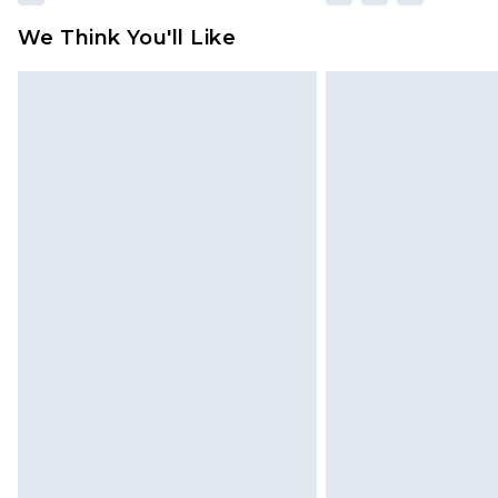
We Think You'll Like