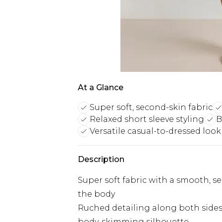
At a Glance
Super soft, second-skin fabric
Relaxed short sleeve styling
B
Versatile casual-to-dressed look
Description
Super soft fabric with a smooth, se
the body
Ruched detailing along both sides 
body-skimming silhouette