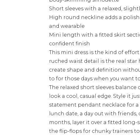
Short sleeves with a relaxed, slight
High round neckline adds a polish
and wearable
Mini length with a fitted skirt sect
confident finish
This mini dress is the kind of effor
ruched waist detail is the real star
create shape and definition without
to for those days when you want to
The relaxed short sleeves balance ou
look a cool, casual edge. Style it jus
statement pendant necklace for a 
lunch date, a day out with friends
months, layer it over a fitted lon
the flip-flops for chunky trainers 