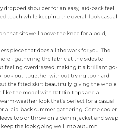
ly dropped shoulder for an easy, laid-back feel
ed touch while keeping the overall look casual
ion that sits well above the knee for a bold,
tless piece that does all the work for you. The
 here - gathering the fabric at the sides to
 feeling overdressed, making it a brilliant go-
 look put-together without trying too hard.
t the fitted skirt beautifully, giving the whole
t like the model with flat flip-flops and a
warm-weather look that's perfect for a casual
, or a laid-back summer gathering. Come cooler
g-sleeve top or throw on a denim jacket and swap
to keep the look going well into autumn.