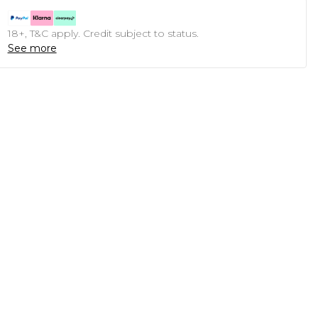
18+, T&C apply. Credit subject to status.
See more