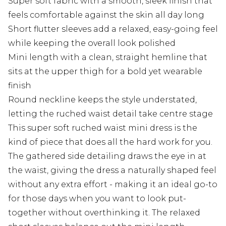
Super soft fabric with a smooth, sleek finish that
feels comfortable against the skin all day long
Short flutter sleeves add a relaxed, easy-going feel
while keeping the overall look polished
Mini length with a clean, straight hemline that
sits at the upper thigh for a bold yet wearable
finish
Round neckline keeps the style understated,
letting the ruched waist detail take centre stage
This super soft ruched waist mini dress is the
kind of piece that does all the hard work for you.
The gathered side detailing draws the eye in at
the waist, giving the dress a naturally shaped feel
without any extra effort - making it an ideal go-to
for those days when you want to look put-
together without overthinking it. The relaxed