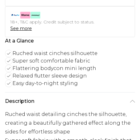
18+, T&C apply. Credit subject to status.
See more
At a Glance
Ruched waist cinches silhouette
Super soft comfortable fabric
Flattering bodycon mini length
Relaxed flutter sleeve design
Easy day-to-night styling
Description
Ruched waist detailing cinches the silhouette,
creating a beautifully gathered effect along the
sides for effortless shape