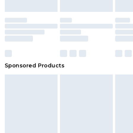
Sponsored Products