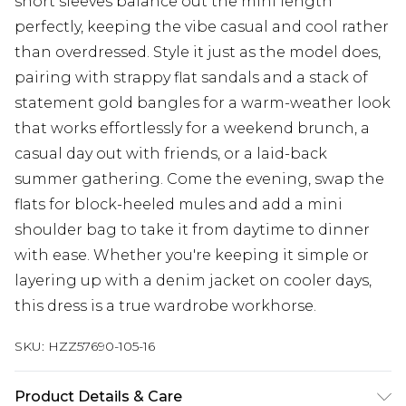
short sleeves balance out the mini length
perfectly, keeping the vibe casual and cool rather
than overdressed. Style it just as the model does,
pairing with strappy flat sandals and a stack of
statement gold bangles for a warm-weather look
that works effortlessly for a weekend brunch, a
casual day out with friends, or a laid-back
summer gathering. Come the evening, swap the
flats for block-heeled mules and add a mini
shoulder bag to take it from daytime to dinner
with ease. Whether you're keeping it simple or
layering up with a denim jacket on cooler days,
this dress is a true wardrobe workhorse.
SKU:
HZZ57690-105-16
Product Details & Care