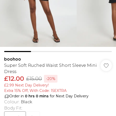
boohoo
Super Soft Ruched Waist Short Sleeve Mini
Dress
£12.00
£15.00
-20%
£2.99 Next Day Delivery!
Extra 15% Off, With Code: 15EXTRA​
Order in
0
hrs
0
mins
for Next Day Delivery
Colour
:
Black
Body Fit
: