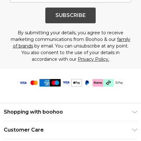
SUBSCRIBE
By submitting your details, you agree to receive
marketing communications from Boohoo & our
family
of brands
by email. You can unsubscribe at any point.
You also consent to the use of your details in
accordance with our
Privacy Policy.
Shopping with boohoo
Premier Delivery
Customer Care
Gift Cards