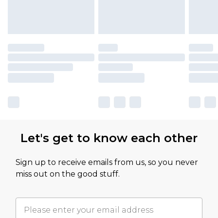
Let's get to know each other
Sign up to receive emails from us, so you never
miss out on the good stuff.