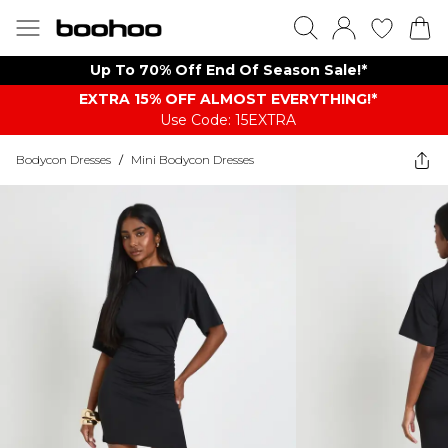
Up To 70% Off End Of Season Sale!*
EXTRA 15% OFF ALMOST EVERYTHING​​​!*
Use Code: 15EXTRA
Bodycon Dresses
/
Mini Bodycon Dresses