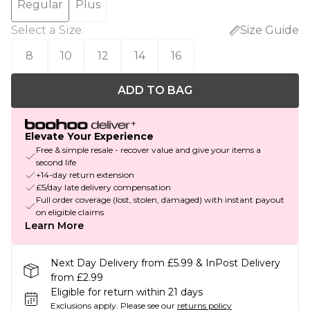
Regular
Plus
Select a Size
:
Size Guide
8
10
12
14
16
ADD TO BAG
Elevate Your Experience
Free & simple resale - recover value and give your items a
second life
+14-day return extension
£5/day late delivery compensation
Full order coverage (lost, stolen, damaged) with instant payout
on eligible claims
Learn More
Next Day Delivery from £5.99 & InPost Delivery
from £2.99
Eligible for return within 21 days
Exclusions apply.
Please see our
returns policy