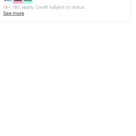
18+, T&C apply. Credit subject to status.
See more