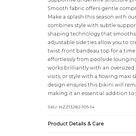
Smooth fabric offers gentle comp
Make a splash this season with our
combines style with subtle suppor
shaping technology that smooths a
adjustable side ties allow you to cr
twist-front bandeau top for a tim
effortlessly from poolside lounging
works brilliantly with an oversized
visits, or style with a flowing maxi 
design ensures this bikini will rem
making it an essential addition t
SKU:
HZZ13282-105-14
Product Details & Care