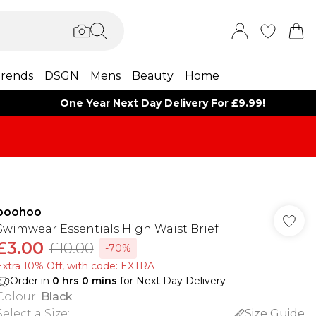
rends
DSGN
Mens
Beauty
Home
One Year Next Day Delivery For £9.99!
boohoo
Swimwear Essentials High Waist Brief
£3.00
£10.00
-70%
Extra 10% Off, with code: EXTRA
Order in
0
hrs
0
mins
for Next Day Delivery
Colour
:
Black
Select a Size
:
Size Guide