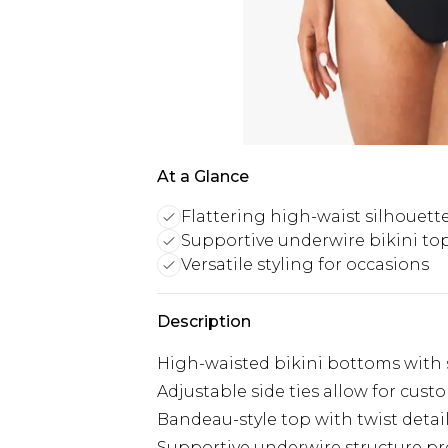
At a Glance
Flattering high-waist silhouett
Supportive underwire bikini to
Versatile styling for occasions
Description
High-waisted bikini bottoms with s
Adjustable side ties allow for cust
Bandeau-style top with twist detai
Supportive underwire structure pro