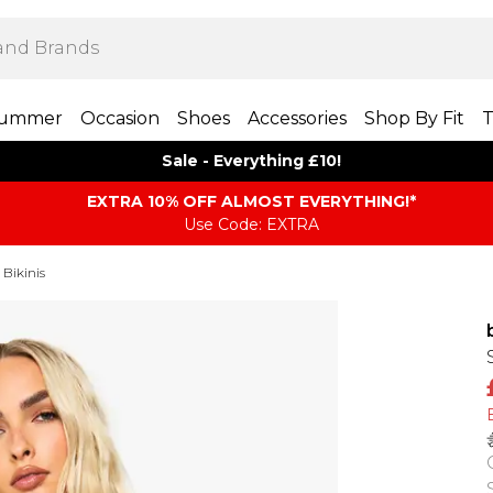
ummer
Occasion
Shoes
Accessories
Shop By Fit
T
Sale - Everything £10!
EXTRA 10% OFF ALMOST EVERYTHING​​​!*
Use Code: EXTRA
 Bikinis