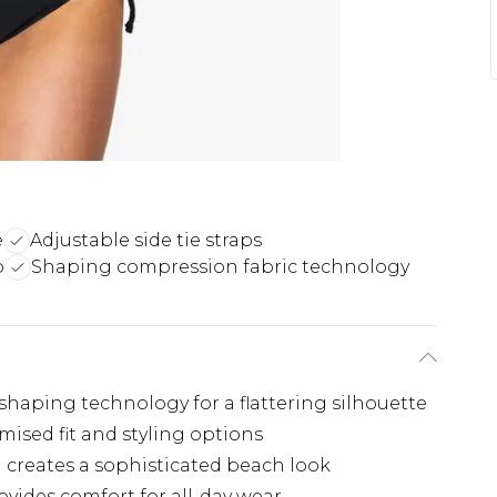
e
Adjustable side tie straps
p
Shaping compression fabric technology
haping technology for a flattering silhouette
omised fit and styling options
l creates a sophisticated beach look
vides comfort for all-day wear