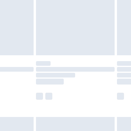
er delivery times