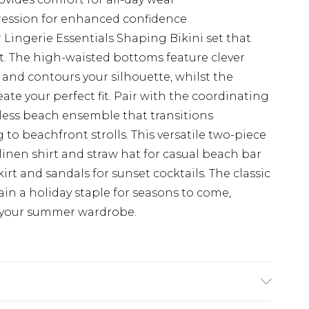
ression for enhanced confidence
 Lingerie Essentials Shaping Bikini set that
t. The high-waisted bottoms feature clever
nd contours your silhouette, whilst the
eate your perfect fit. Pair with the coordinating
eless beach ensemble that transitions
 to beachfront strolls. This versatile two-piece
 linen shirt and straw hat for casual beach bar
skirt and sandals for sunset cocktails. The classic
ain a holiday staple for seasons to come,
o your summer wardrobe.