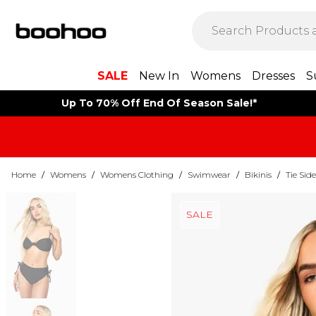
SALE
New In
Womens
Dresses
S
Up To 70% Off End Of Season Sale!*
Home
/
Womens
/
Womens Clothing
/
Swimwear
/
Bikinis
/
Tie Side
SALE