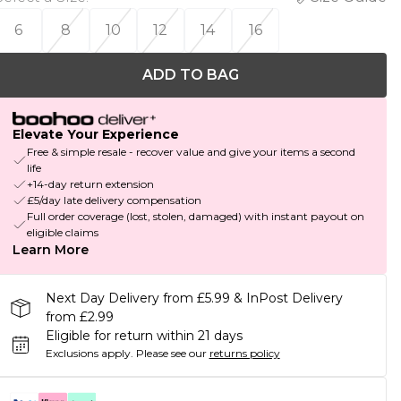
6
8
10
12
14
16
ADD TO BAG
Elevate Your Experience
Free & simple resale - recover value and give your items a second
life
+14-day return extension
£5/day late delivery compensation
Full order coverage (lost, stolen, damaged) with instant payout on
eligible claims
Learn More
Next Day Delivery from £5.99 & InPost Delivery
from £2.99
Eligible for return within 21 days
Exclusions apply.
Please see our
returns policy