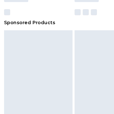
Sponsored Products