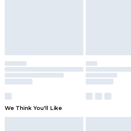
brand partners & they may have long
Find out more
We Think You'll Like