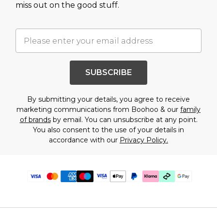
miss out on the good stuff.
SUBSCRIBE
By submitting your details, you agree to receive
marketing communications from Boohoo & our
family
of brands
by email. You can unsubscribe at any point.
You also consent to the use of your details in
accordance with our
Privacy Policy.