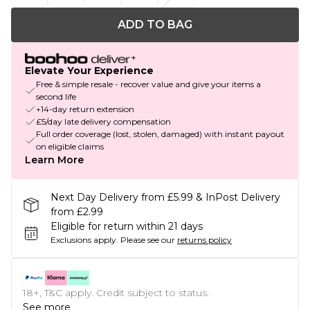
ADD TO BAG
Elevate Your Experience
Free & simple resale - recover value and give your items a
second life
+14-day return extension
£5/day late delivery compensation
Full order coverage (lost, stolen, damaged) with instant payout
on eligible claims
Learn More
Next Day Delivery from £5.99 & InPost Delivery
from £2.99
Eligible for return within 21 days
Exclusions apply.
Please see our
returns policy
18+, T&C apply. Credit subject to status.
See more