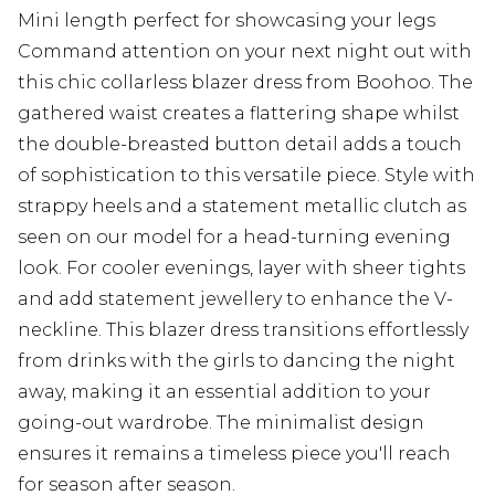
Mini length perfect for showcasing your legs
Command attention on your next night out with
this chic collarless blazer dress from Boohoo. The
gathered waist creates a flattering shape whilst
the double-breasted button detail adds a touch
of sophistication to this versatile piece. Style with
strappy heels and a statement metallic clutch as
seen on our model for a head-turning evening
look. For cooler evenings, layer with sheer tights
and add statement jewellery to enhance the V-
neckline. This blazer dress transitions effortlessly
from drinks with the girls to dancing the night
away, making it an essential addition to your
going-out wardrobe. The minimalist design
ensures it remains a timeless piece you'll reach
for season after season.