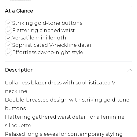
At a Glance
Striking gold-tone buttons
Flattering cinched waist
Versatile mini length
Sophisticated V-neckline detail
Effortless day-to-night style
Description
Collarless blazer dress with sophisticated V-
neckline
Double-breasted design with striking gold-tone
buttons
Flattering gathered waist detail for a feminine
silhouette
Relaxed long sleeves for contemporary styling