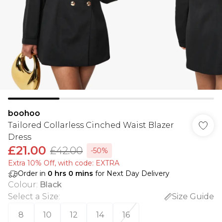
boohoo
Tailored Collarless Cinched Waist Blazer
Dress
£21.00
£42.00
-50%
Extra 10% Off, with code: EXTRA
Order in
0
hrs
0
mins
for Next Day Delivery
Colour
:
Black
Select a Size
:
Size Guide
8
10
12
14
16