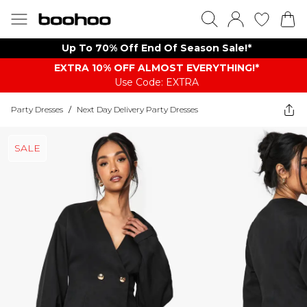
Up To 70% Off End Of Season Sale!*
EXTRA 10% OFF ALMOST EVERYTHING​​​!*
Use Code: EXTRA
Party Dresses
/
Next Day Delivery Party Dresses
SALE