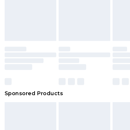
Sponsored Products