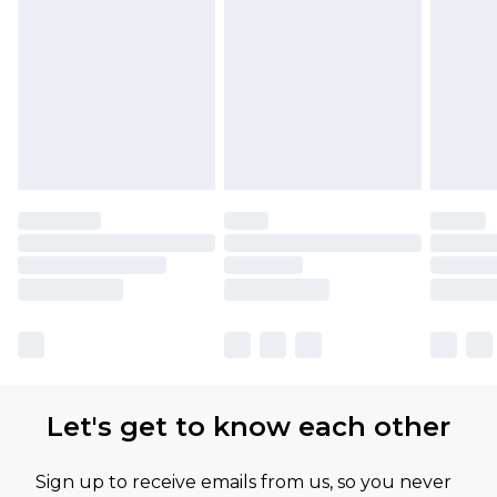
Let's get to know each other
Sign up to receive emails from us, so you never