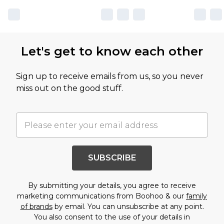
Let's get to know each other
Sign up to receive emails from us, so you never
miss out on the good stuff.
SUBSCRIBE
By submitting your details, you agree to receive
marketing communications from Boohoo & our
family
of brands
by email. You can unsubscribe at any point.
You also consent to the use of your details in