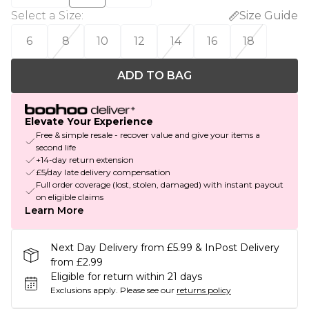
Select a Size
:
Size Guide
6
8
10
12
14
16
18
ADD TO BAG
Elevate Your Experience
Free & simple resale - recover value and give your items a
second life
+14-day return extension
£5/day late delivery compensation
Full order coverage (lost, stolen, damaged) with instant payout
on eligible claims
Learn More
Next Day Delivery from £5.99 & InPost Delivery
from £2.99
Eligible for return within 21 days
Exclusions apply.
Please see our
returns policy