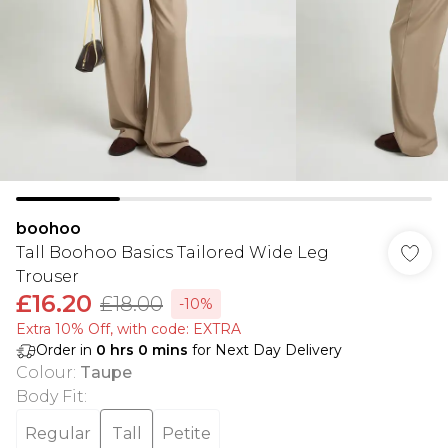
boohoo
Tall Boohoo Basics Tailored Wide Leg
Trouser
£16.20
£18.00
-10%
Extra 10% Off, with code: EXTRA
Order in
0
hrs
0
mins
for Next Day Delivery
Colour
:
Taupe
Body Fit
:
Regular
Tall
Petite