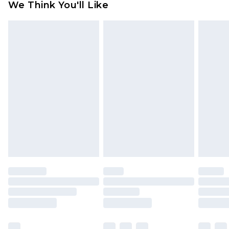
We Think You'll Like
partners & they may have longer delivery times
Find out more