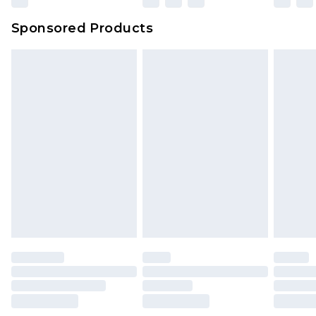
Sponsored Products