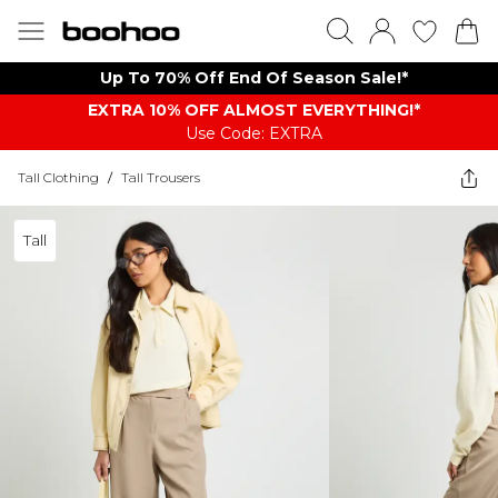
Up To 70% Off End Of Season Sale!*
EXTRA 10% OFF ALMOST EVERYTHING​​​!*
Use Code: EXTRA
Tall Clothing
/
Tall Trousers
Tall