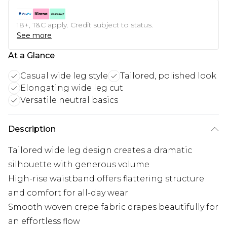
18+, T&C apply. Credit subject to status.
See more
At a Glance
Casual wide leg style
Tailored, polished look
Elongating wide leg cut
Versatile neutral basics
Description
Tailored wide leg design creates a dramatic
silhouette with generous volume
High-rise waistband offers flattering structure
and comfort for all-day wear
Smooth woven crepe fabric drapes beautifully for
an effortless flow