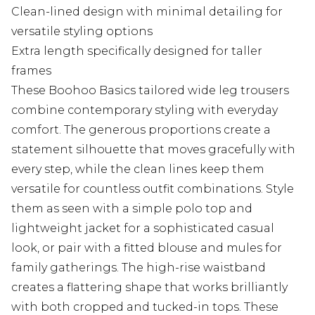
Clean-lined design with minimal detailing for
versatile styling options
Extra length specifically designed for taller
frames
These Boohoo Basics tailored wide leg trousers
combine contemporary styling with everyday
comfort. The generous proportions create a
statement silhouette that moves gracefully with
every step, while the clean lines keep them
versatile for countless outfit combinations. Style
them as seen with a simple polo top and
lightweight jacket for a sophisticated casual
look, or pair with a fitted blouse and mules for
family gatherings. The high-rise waistband
creates a flattering shape that works brilliantly
with both cropped and tucked-in tops. These