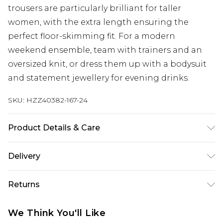
trousers are particularly brilliant for taller
women, with the extra length ensuring the
perfect floor-skimming fit. For a modern
weekend ensemble, team with trainers and an
oversized knit, or dress them up with a bodysuit
and statement jewellery for evening drinks.
SKU:
HZZ40382-167-24
Product Details & Care
Main Body: 100% Polyester Machine wash. Model
Delivery
wears size 10.
Next Day Delivery
£5.99
Returns
Order by 12am
Something not quite right? You have 21 days
UK Express Delivery
£4.99
We Think You'll Like
from the day you receive it, to send something