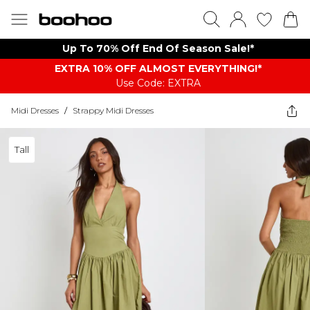
Up To 70% Off End Of Season Sale!*
EXTRA 10% OFF ALMOST EVERYTHING​​​!*
Use Code: EXTRA
Midi Dresses
/
Strappy Midi Dresses
Tall