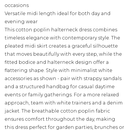
occasions
Versatile midi length ideal for both day and
evening wear
This cotton poplin halterneck dress combines
timeless elegance with contemporary style. The
pleated midi skirt creates a graceful silhouette
that moves beautifully with every step, while the
fitted bodice and halterneck design offer a
flattering shape. Style with minimalist white
accessories as shown - pair with strappy sandals
and a structured handbag for casual daytime
events or family gatherings. For a more relaxed
approach, team with white trainers and a denim
jacket. The breathable cotton poplin fabric
ensures comfort throughout the day, making
this dress perfect for garden parties, brunches or