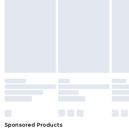
Sponsored Products