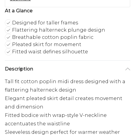
At a Glance
Designed for taller frames
Flattering halterneck plunge design
Breathable cotton poplin fabric
Pleated skirt for movement
Fitted waist defines silhouette
Description
Tall fit cotton poplin midi dress designed with a
flattering halterneck design
Elegant pleated skirt detail creates movement
and dimension
Fitted bodice with wrap-style V-neckline
accentuates the waistline
Sleeveless design perfect for warmer weather