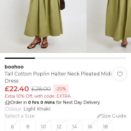
boohoo
Tall Cotton Poplin Halter Neck Pleated Midi
Dress
£22.40
£28.00
-20%
Extra 10% Off, with code: EXTRA
Order in
0
hrs
0
mins
for Next Day Delivery
Colour
:
Light Khaki
Select a Size
:
Size Guide
6
8
10
12
14
16
18