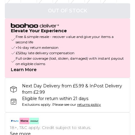
OUT OF STOCK
Elevate Your Experience
Free & simple resale - recover value and give your items a
second life
+14-day return extension
£5/day late delivery compensation
Full order coverage (lost, stolen, damaged) with instant payout
on eligible claims
Learn More
Next Day Delivery from £5.99 & InPost Delivery
from £2.99
Eligible for return within 21 days
Exclusions apply.
Please see our
returns policy
18+, T&C apply. Credit subject to status.
See more