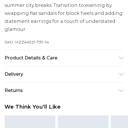
summer city breaks. Transition to evening by
swapping flat sandals for block heels and adding
statement earrings for a touch of understated
glamour.
SKU:
HZZ44921-739-14
Product Details & Care
Main: 100% Cotton Machine wash. Model wears
Delivery
size 10.
Next Day Delivery
£5.99
Returns
Order by 12am
Something not quite right? You have 21 days
UK Express Delivery
£4.99
We Think You'll Like
from the day you receive it, to send something
Order by 8pm - Usually Delivered Within 2
back.
Working Days
Please note, for hygiene reasons, some of our