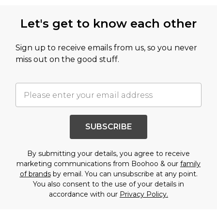
Let's get to know each other
Sign up to receive emails from us, so you never
miss out on the good stuff.
SUBSCRIBE
By submitting your details, you agree to receive
marketing communications from Boohoo & our
family
of brands
by email. You can unsubscribe at any point.
You also consent to the use of your details in
accordance with our
Privacy Policy.