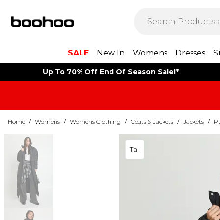
SALE
New In
Womens
Dresses
S
Up To 70% Off End Of Season Sale!*
Home
/
Womens
/
Womens Clothing
/
Coats & Jackets
/
Jackets
/
Pu
Tall