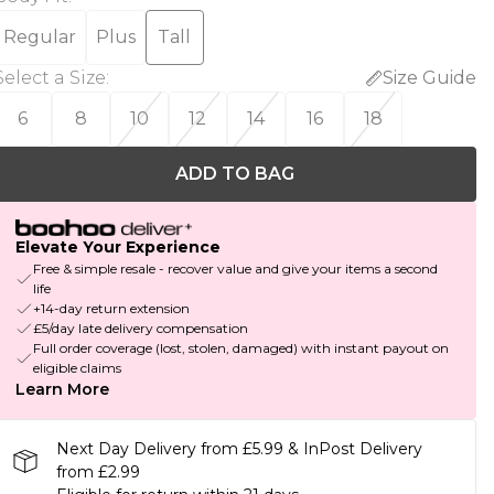
Regular
Plus
Tall
Select a Size
:
Size Guide
6
8
10
12
14
16
18
ADD TO BAG
Elevate Your Experience
Free & simple resale - recover value and give your items a second
life
+14-day return extension
£5/day late delivery compensation
Full order coverage (lost, stolen, damaged) with instant payout on
eligible claims
Learn More
Next Day Delivery from £5.99 & InPost Delivery
from £2.99