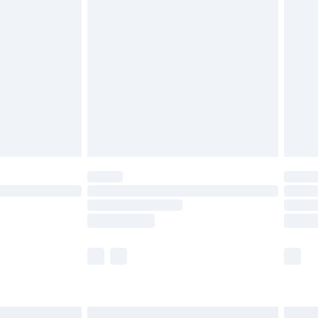
are not available for products delivered by our
er delivery times