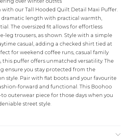
ering over winter outfits
with our Tall Hooded Quilt Detail Maxi Puffer.
dramatic length with practical warmth,
al. The oversized fit allows for effortless
e-leg trousers, as shown. Style with a simple
ytime casual, adding a checked shirt tied at
rfect for weekend coffee runs, casual family
, this puffer offers unmatched versatility. The
ng ensure you stay protected from the
tyle. Pair with flat boots and your favourite
 fashion-forward and functional. This Boohoo
o-to outerwear piece for those days when you
niable street style.