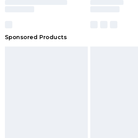
Sponsored Products