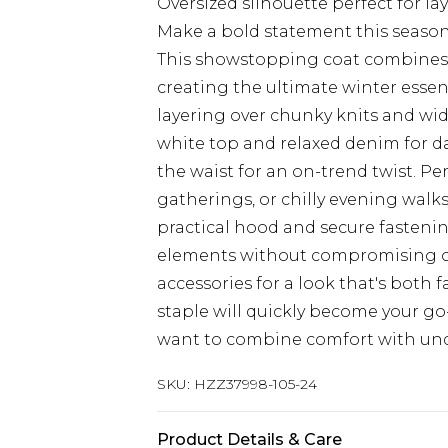
Oversized silhouette perfect for lay
Make a bold statement this season 
This showstopping coat combines 
creating the ultimate winter essenti
layering over chunky knits and wid
white top and relaxed denim for da
the waist for an on-trend twist. Pe
gatherings, or chilly evening walks
practical hood and secure fasteni
elements without compromising on s
accessories for a look that's both
staple will quickly become your g
want to combine comfort with unde
SKU:
HZZ37998-105-24
Product Details & Care