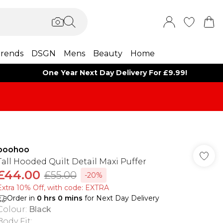
rends
DSGN
Mens
Beauty
Home
One Year Next Day Delivery For £9.99!
boohoo
Tall Hooded Quilt Detail Maxi Puffer
£44.00
£55.00
-20%
Extra 10% Off, with code: EXTRA
Order in
0
hrs
0
mins
for Next Day Delivery
Colour
:
Black
Body Fit
: