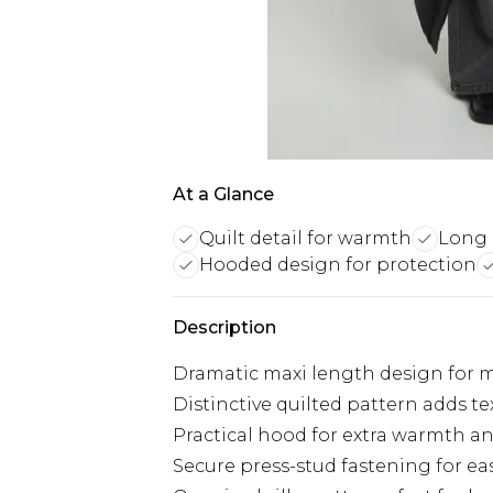
At a Glance
Quilt detail for warmth
Long 
Hooded design for protection
Description
Dramatic maxi length design for 
Distinctive quilted pattern adds te
Practical hood for extra warmth a
Secure press-stud fastening for ea