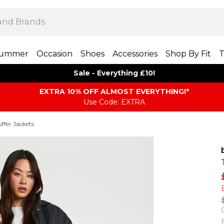
ummer
Occasion
Shoes
Accessories
Shop By Fit
T
Sale - Everything £10!
EXTRA 10% OFF ALMOST EVERYTHING​​​!*
Use Code: EXTRA
ffer Jackets