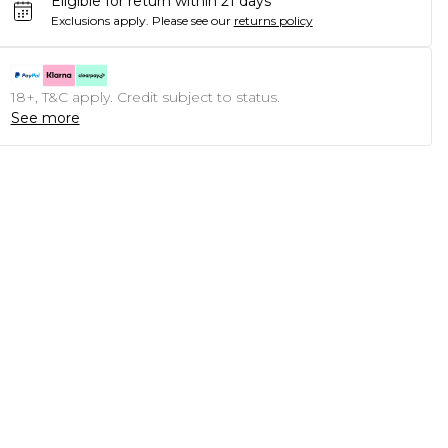
Eligible for return within 21 days
Exclusions apply.
Please see our
returns policy
18+, T&C apply. Credit subject to status.
See more