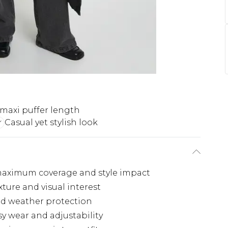
maxi puffer length
Casual yet stylish look
maximum coverage and style impact
xture and visual interest
nd weather protection
sy wear and adjustability