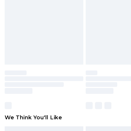
Please note, some delivery methods 
brand partners & they may have long
Find out more
We Think You'll Like